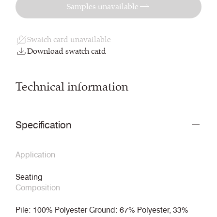
Samples unavailable
Swatch card unavailable
Download swatch card
Technical information
Specification
Application
Seating
Composition
Pile: 100% Polyester Ground: 67% Polyester, 33%