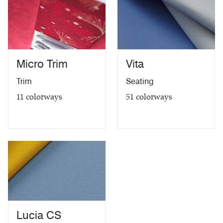
Micro Trim
Vita
Trim
Seating
11
colorways
51
colorways
Lucia CS