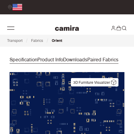
/
/
Transport
Fabrics
Orient
Specification
Product Info
Downloads
Paired Fabrics
3D Furniture Visualizer