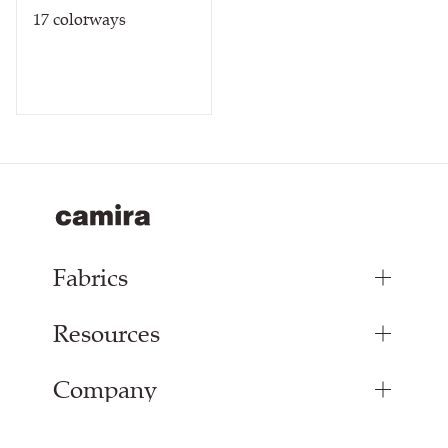
17
colorways
Fabrics
Resources
Bespoke Woven Fabric
Range Fabrics
Company
Inspiration
Resources & Certifications
About