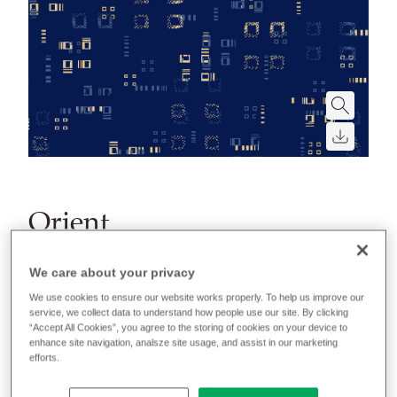
Orient
A collection of lightweight polyester fabrics including
We care about your privacy
three abstract patterns and one plain, available in
We use cookies to ensure our website works properly. To help us improve our
three classic colorways.
service, we collect data to understand how people use our site. By clicking
“Accept All Cookies”, you agree to the storing of cookies on your device to
enhance site navigation, analsze site usage, and assist in our marketing
efforts.
Filter colors