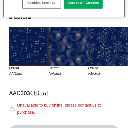
Recently launched
Phasing out
Cookies Settings
Accept All Cookies
8
colors
Orient
Orient
Orient
AAD303
AAV303
AJA303
Orient
AAD303
Unavailable to buy online, please
contact us
to
purchase.