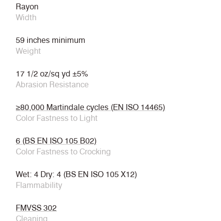
Rayon
Width
59 inches minimum
Weight
17 1/2 oz/sq yd ±5%
Abrasion Resistance
≥80,000 Martindale cycles (EN ISO 14465)
Color Fastness to Light
6 (BS EN ISO 105 B02)
Color Fastness to Crocking
Wet: 4 Dry: 4 (BS EN ISO 105 X12)
Flammability
FMVSS 302
Cleaning