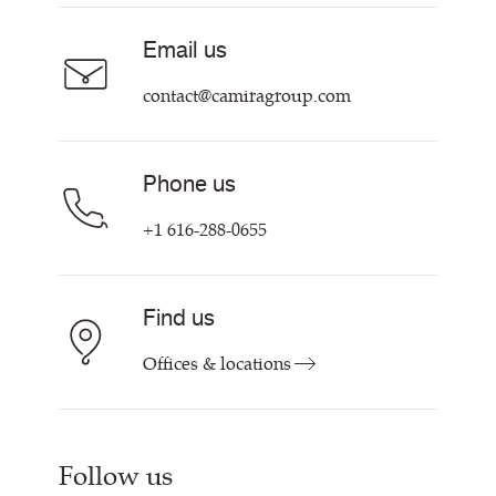
Careers
Email us
Contact us
contact@camiragroup.com
Phone us
+1 616-288-0655
Find us
Offices & locations
Follow us