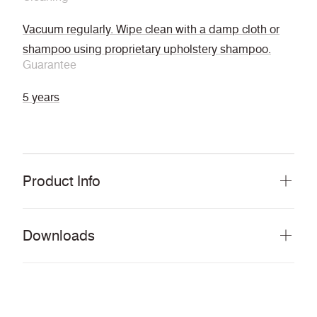
Vacuum regularly. Wipe clean with a damp cloth or
shampoo using proprietary upholstery shampoo.
Guarantee
5 years
Product Info
Downloads
Download all documents (9 MB)
DOCUMENTS