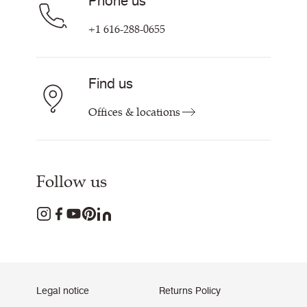
Phone us
+1 616-288-0655
Find us
Offices & locations
Follow us
Legal notice
Returns Policy