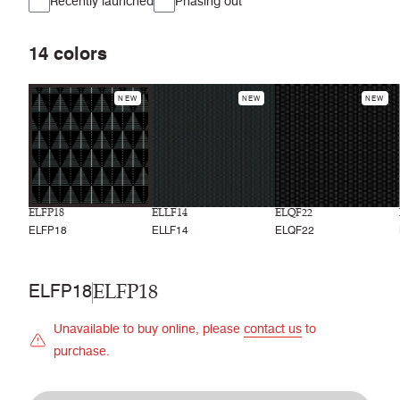
Recently launched
Phasing out
14
colors
NEW
NEW
NEW
ELFP18
ELLF14
ELQF22
ELFP18
ELLF14
ELQF22
ELFP18
ELFP18
Unavailable to buy online, please
contact us
to
purchase.