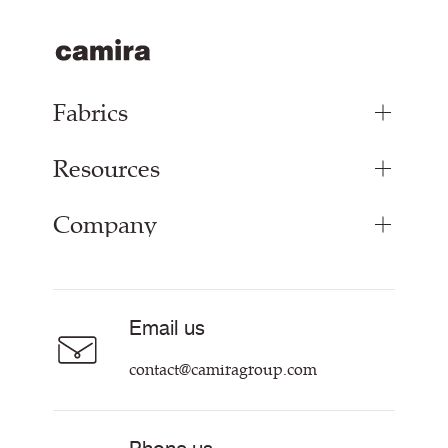
Fabrics
Resources
Bespoke Woven Fabric
Range Fabrics
Company
Inspiration
Resources & Certifications
About
Careers
Email us
Contact us
contact@camiragroup.com