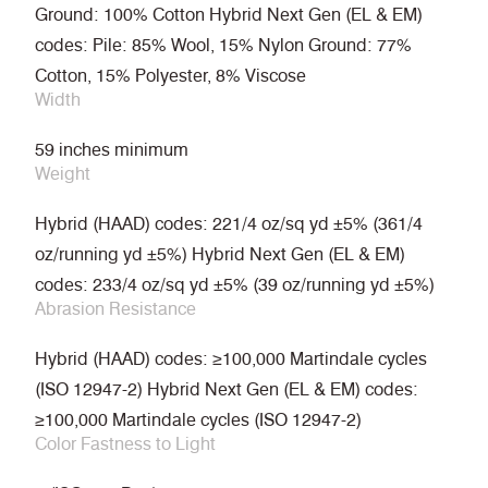
Ground: 100% Cotton Hybrid Next Gen (EL & EM)
codes: Pile: 85% Wool, 15% Nylon Ground: 77%
Cotton, 15% Polyester, 8% Viscose
Width
59 inches minimum
Weight
Hybrid (HAAD) codes: 221/4 oz/sq yd ±5% (361/4
oz/running yd ±5%) Hybrid Next Gen (EL & EM)
codes: 233/4 oz/sq yd ±5% (39 oz/running yd ±5%)
Abrasion Resistance
Hybrid (HAAD) codes: ≥100,000 Martindale cycles
(ISO 12947-2) Hybrid Next Gen (EL & EM) codes:
≥100,000 Martindale cycles (ISO 12947-2)
Color Fastness to Light