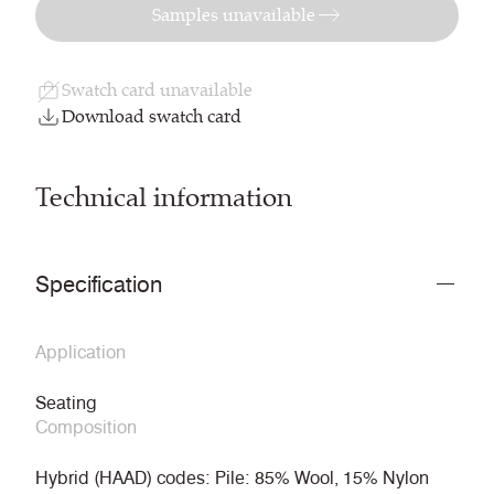
Samples unavailable
Swatch card unavailable
Download swatch card
Technical information
Specification
Application
Seating
Composition
Hybrid (HAAD) codes: Pile: 85% Wool, 15% Nylon