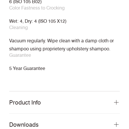
6 (ISO 105 B02)
Color Fastness to Crocking
Wet: 4, Dry: 4 (ISO 105 X12)
Cleaning
Vacuum regularly. Wipe clean with a damp cloth or
shampoo using proprietery upholstery shampoo.
Guarantee
5 Year Guarantee
Product Info
Downloads