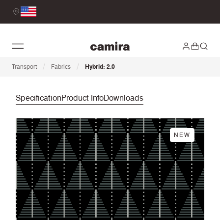
/
/
Transport
Fabrics
Hybrid: 2.0
Specification
Product Info
Downloads
NEW