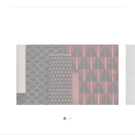
Download all documents (2.9 MB)
DOCUMENTS
Swatch Card
PDF
Guide to cleaning and disinfecting fabrics and
PDF
vinyls
Transport Seating
5 Year guarantee