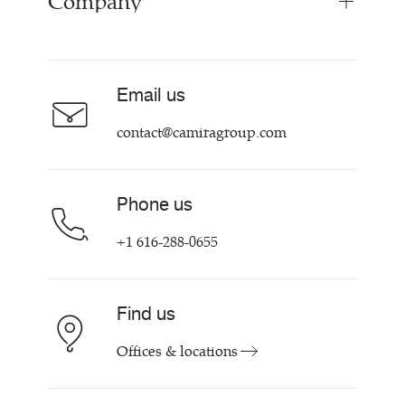
Company
Inspiration
Resources & Certifications
About
Careers
Email us
Contact us
contact@camiragroup.com
Phone us
+1 616-288-0655
Find us
Offices & locations