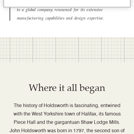
from a woollen textile mill in the North of England
to a global company renowned for its extensive
manufacturing capabilities and design expertise.
Where it all began
The history of Holdsworth is fascinating, entwined
with the West Yorkshire town of Halifax, its famous
Piece Hall and the gargantuan Shaw Lodge Mills.
John Holdsworth was born in 1797, the second son of