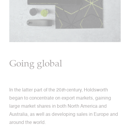
Going global
In the latter part of the 20
th
century, Holdsworth
began to concentrate on export markets, gaining
large market shares in both North America and
Australia, as well as developing sales in Europe and
around the world.