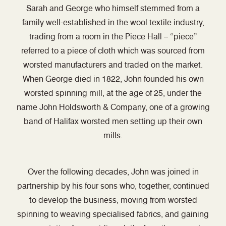
Sarah and George who himself stemmed from a
family well-established in the wool textile industry,
trading from a room in the Piece Hall – “piece”
referred to a piece of cloth which was sourced from
worsted manufacturers and traded on the market.
When George died in 1822, John founded his own
worsted spinning mill, at the age of 25, under the
name John Holdsworth & Company, one of a growing
band of Halifax worsted men setting up their own
mills.
Over the following decades, John was joined in
partnership by his four sons who, together, continued
to develop the business, moving from worsted
spinning to weaving specialised fabrics, and gaining