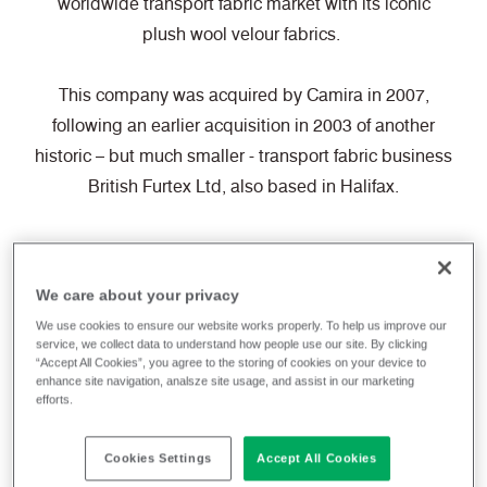
worldwide transport fabric market with its iconic
plush wool velour fabrics.
This company was acquired by Camira in 2007,
following an earlier acquisition in 2003 of another
historic – but much smaller - transport fabric business
British Furtex Ltd, also based in Halifax.
We care about your privacy
We use cookies to ensure our website works properly. To help us improve our
service, we collect data to understand how people use our site. By clicking
“Accept All Cookies”, you agree to the storing of cookies on your device to
enhance site navigation, analsze site usage, and assist in our marketing
efforts.
Cookies Settings
Accept All Cookies
Take a look back at the journey that has taken us