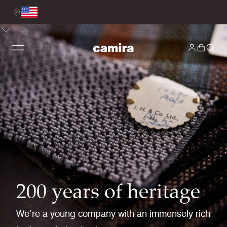
200 years of heritage
We’re a young company with an immensely rich