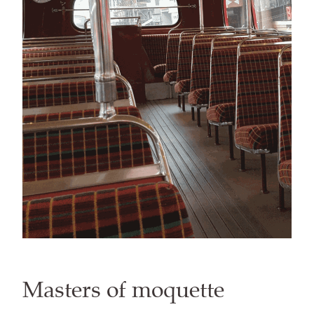
Masters of moquette