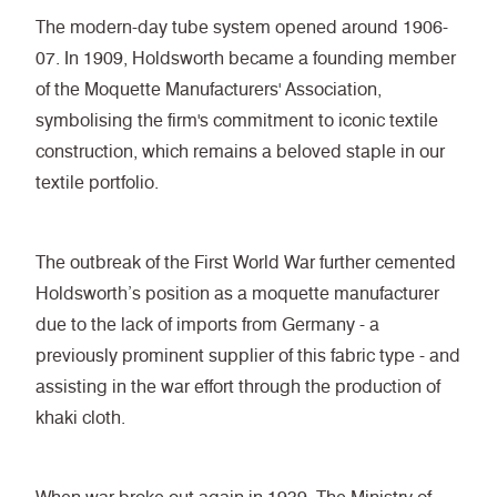
The modern-day tube system opened around 1906-
07. In 1909, Holdsworth became a founding member
of the Moquette Manufacturers' Association,
symbolising the firm's commitment to iconic textile
construction, which remains a beloved staple in our
textile portfolio.
The outbreak of the First World War further cemented
Holdsworth’s position as a moquette manufacturer
due to the lack of imports from Germany - a
previously prominent supplier of this fabric type - and
assisting in the war effort through the production of
khaki cloth.