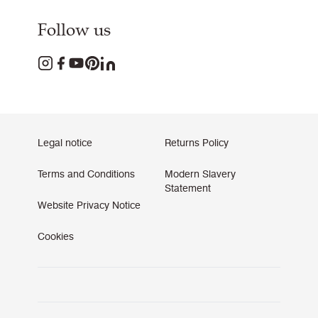
Follow us
Legal notice
Returns Policy
Terms and Conditions
Modern Slavery
Statement
Website Privacy Notice
Cookies