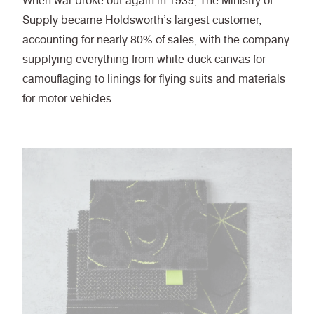
When war broke out again in 1939, The Ministry of
Supply became Holdsworth’s largest customer,
accounting for nearly 80% of sales, with the company
supplying everything from white duck canvas for
camouflaging to linings for flying suits and materials
for motor vehicles.