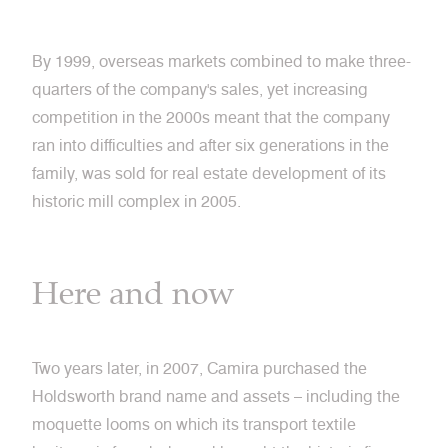
By 1999, overseas markets combined to make three-
quarters of the company's sales, yet increasing
competition in the 2000s meant that the company
ran into difficulties and after six generations in the
family, was sold for real estate development of its
historic mill complex in 2005.
Here and now
Two years later, in 2007, Camira purchased the
Holdsworth brand name and assets – including the
moquette looms on which its transport textile