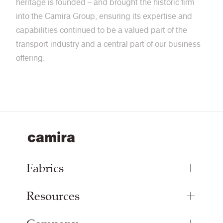
heritage is founded – and brought the historic firm
into the Camira Group, ensuring its expertise and
capabilities continued to be a valued part of the
transport industry and a central part of our business
offering.
Fabrics
Resources
Bespoke Woven Fabric
Range Fabrics