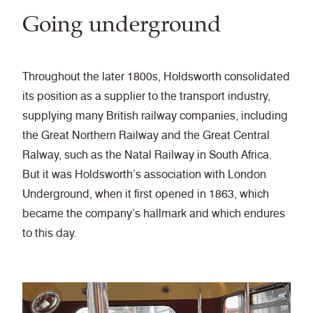
Going underground
Throughout the later 1800s, Holdsworth consolidated
its position as a supplier to the transport industry,
supplying many British railway companies, including
the Great Northern Railway and the Great Central
Ralway, such as the Natal Railway in South Africa.
But it was Holdsworth’s association with London
Underground, when it first opened in 1863, which
became the company’s hallmark and which endures
to this day.