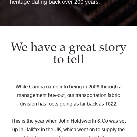
heritage dating back over 200 years.
We have a great story
to tell
While Camira came into being in 2006 through a
management buy-out, our transportation fabric
division has roots going as far back as 1822.
This is the year when John Holdsworth & Co was set
up in Halifax in the UK, which went on to supply the