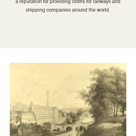
a reputation for providing cloths for railways and
shipping companies around the world.