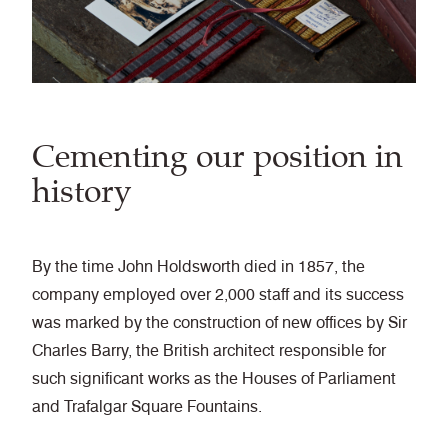
Cementing our position in
history
By the time John Holdsworth died in 1857, the
company employed over 2,000 staff and its success
was marked by the construction of new offices by Sir
Charles Barry, the British architect responsible for
such significant works as the Houses of Parliament
and Trafalgar Square Fountains.