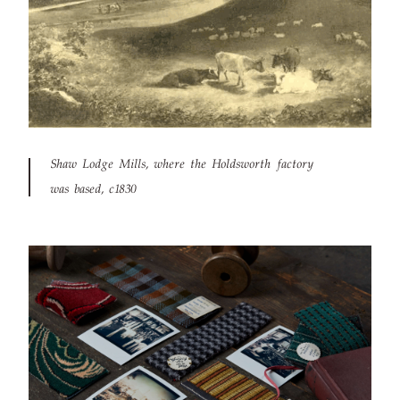
Shaw Lodge Mills, where the Holdsworth factory
was based, c1830