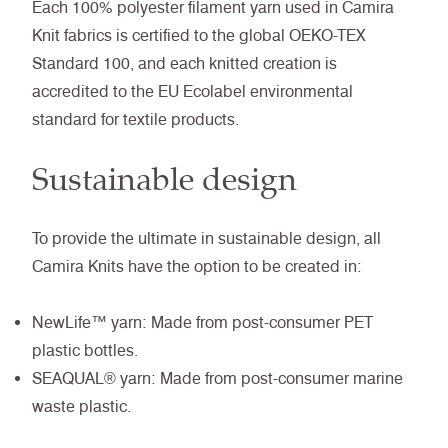
Each 100% polyester filament yarn used in Camira
Knit fabrics is certified to the global OEKO-TEX
Standard 100, and each knitted creation is
accredited to the EU Ecolabel environmental
standard for textile products.
Sustainable design
To provide the ultimate in sustainable design, all
Camira Knits have the option to be created in:
NewLife™ yarn: Made from post-consumer PET
plastic bottles.
SEAQUAL® yarn: Made from post-consumer marine
waste plastic.