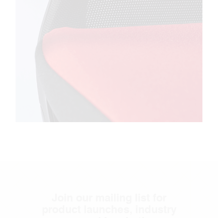
Join our mailing list for
product launches, industry