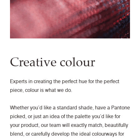
Creative colour
Experts in creating the perfect hue for the perfect
piece, colour is what we do.
Whether you’d like a standard shade, have a Pantone
picked, or just an idea of the palette you’d like for
your product, our team will exactly match, beautifully
blend, or carefully develop the ideal colourways for