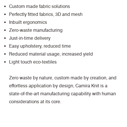
Custom made fabric solutions
Perfectly fitted fabrics, 3D and mesh
Inbuilt ergonomics
Zero-waste manufacturing
Just-in-time delivery
Easy upholstery, reduced time
Reduced material usage, increased yield
Light touch eco-textiles
Zero waste by nature, custom made by creation, and
effortless application by design, Camira Knit is a
state-of-the-art manufacturing capability with human
considerations at its core.