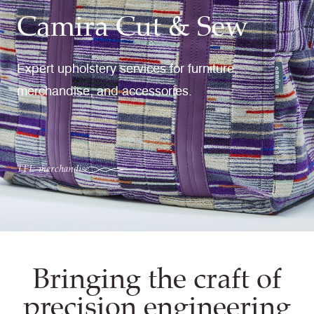
Camira Cut & Sew
Expert upholstery services for furniture,
merchandise, and accessories.
TFL merchandise
Bringing the craft of
precision engineering