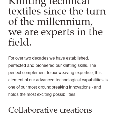
Knitting technical
textiles since the turn
of the millennium,
we are experts in the
field.
For over two decades we have established,
perfected and pioneered our knitting skills. The
perfect complement to our weaving expertise, this
element of our advanced technological capabilities is
one of our most groundbreaking innovations - and
holds the most exciting possibilities.
Collaborative creations