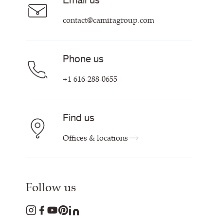
Email us
Customer Information & Policies
Contact Us
contact@camiragroup.com
Find My Rep
Phone us
+1 616-288-0655
Find us
Offices & locations
Follow us