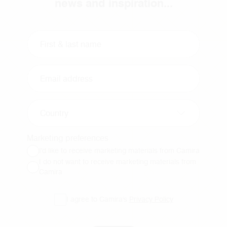
news and inspiration...
Country
Marketing preferences
I'd like to receive marketing materials from Camira
I do not want to receive marketing materials from
Camira
I agree to Camira's
Privacy Policy