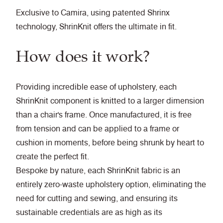
Exclusive to Camira, using patented Shrinx
technology, ShrinKnit offers the ultimate in fit.
How does it work?
Providing incredible ease of upholstery, each
ShrinKnit component is knitted to a larger dimension
than a chair's frame. Once manufactured, it is free
from tension and can be applied to a frame or
cushion in moments, before being shrunk by heart to
create the perfect fit.
Bespoke by nature, each ShrinKnit fabric is an
entirely zero-waste upholstery option, eliminating the
need for cutting and sewing, and ensuring its
sustainable credentials are as high as its