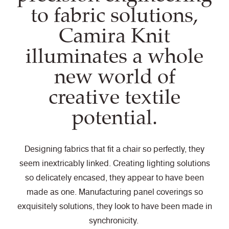
to fabric solutions,
Camira Knit
illuminates a whole
new world of
creative textile
potential.
Designing fabrics that fit a chair so perfectly, they
seem inextricably linked. Creating lighting solutions
so delicately encased, they appear to have been
made as one. Manufacturing panel coverings so
exquisitely solutions, they look to have been made in
synchronicity.