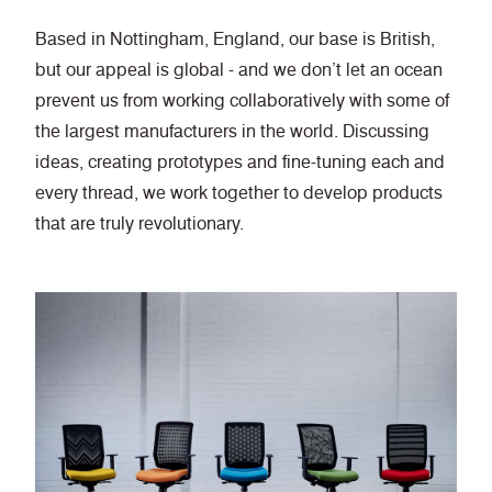
Based in Nottingham, England, our base is British,
but our appeal is global - and we don’t let an ocean
prevent us from working collaboratively with some of
the largest manufacturers in the world. Discussing
ideas, creating prototypes and fine-tuning each and
every thread, we work together to develop products
that are truly revolutionary.