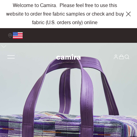
Welcome to Camira. Please feel free to use this
website to order free fabric samples or check and buy
fabric (U.S. orders only) online