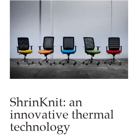
ShrinKnit: an
innovative thermal
technology