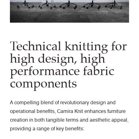
Technical knitting for
high design, high
performance fabric
components
A compelling blend of revolutionary design and
operational benefits, Camira Knit enhances furniture
creation in both tangible terms and aesthetic appeal,
providing a range of key benefits: