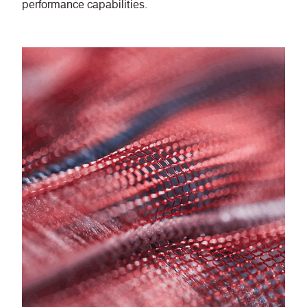
performance capabilities.