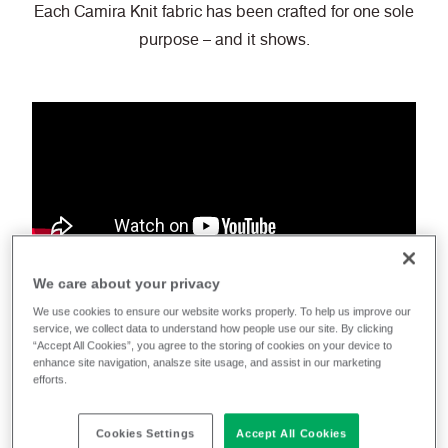
Each Camira Knit fabric has been crafted for one sole
purpose – and it shows.
We care about your privacy
Camira knit
We use cookies to ensure our website works properly. To help us improve our
service, we collect data to understand how people use our site. By clicking
“Accept All Cookies”, you agree to the storing of cookies on your device to
enhance site navigation, analsze site usage, and assist in our marketing
efforts.
Cookies Settings
Accept All Cookies