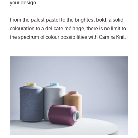
your design.
From the palest pastel to the brightest bold, a solid
colouration to a delicate mélange, there is no limit to
the spectrum of colour possibilities with Camira Knit.