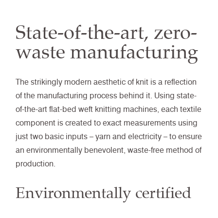
State-of-the-art, zero-
waste manufacturing
The strikingly modern aesthetic of knit is a reflection
of the manufacturing process behind it. Using state-
of-the-art flat-bed weft knitting machines, each textile
component is created to exact measurements using
just two basic inputs – yarn and electricity – to ensure
an environmentally benevolent, waste-free method of
production.
Environmentally certified