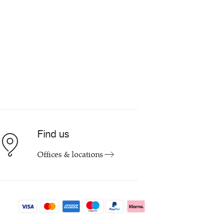
Find us
Offices & locations