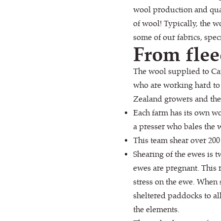
wool production and qual
of wool! Typically, the 
some of our fabrics, spec
From flee
The wool supplied to Ca
who are working hard to 
Zealand growers and the 
Each farm has its own wo
a presser who bales the w
This team shear over 200
Shearing of the ewes is 
ewes are pregnant. This 
stress on the ewe. When 
sheltered paddocks to all
the elements.