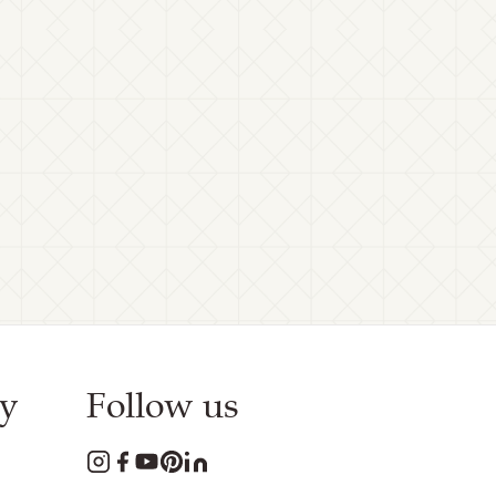
y
Follow us