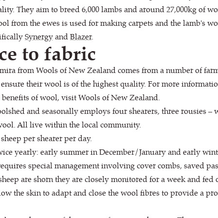
ity. They aim to breed 6,000 lambs and around 27,000kg of wool
wool from the ewes is used for making carpets and the lamb's wo
ifically
Synergy
and
Blazer
.
ce to fabric
mira from Wools of New Zealand comes from a number of farms,
ensure their wool is of the highest quality. For more informat
benefits of wool, visit Wools of New Zealand.
olshed and seasonally employs four shearers, three rousies –
ool. All live within the local community.
 sheep per shearer per day.
twice yearly: early summer in December/January and early wint
requires special management involving cover combs, saved past
sheep are shorn they are closely monitored for a week and fed 
ow the skin to adapt and close the wool fibres to provide a prot