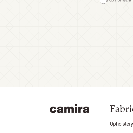
I do not want
Fabri
Upholstery