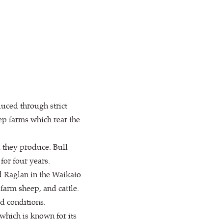
ced through strict
p farms which rear the
l they produce. Bull
for four years.
d Raglan in the Waikato
farm sheep, and cattle.
d conditions.
which is known for its