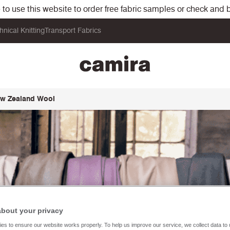
o use this website to order free fabric samples or check and bu
hnical Knitting
Transport Fabrics
New Zealand Wool
about your privacy
es to ensure our website works properly. To help us improve our service, we collect data t