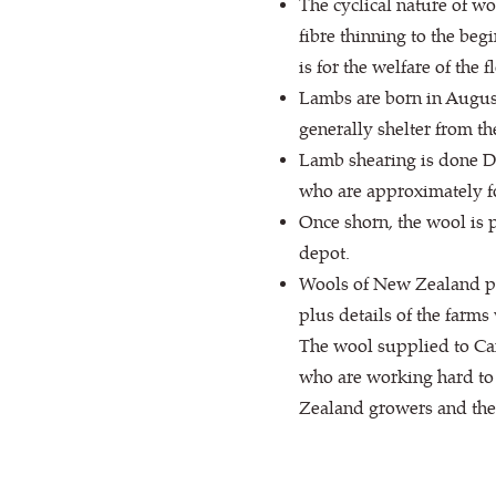
The cyclical nature of wo
fibre thinning to the beg
is for the welfare of the
Lambs are born in August
generally shelter from th
Lamb shearing is done De
who are approximately f
Once shorn, the wool is 
depot.
Wools of New Zealand put
plus details of the farms
The wool supplied to Ca
who are working hard to 
Zealand growers and the 