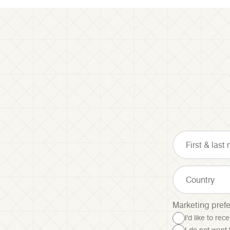
Country
Marketing pref
I'd like to re