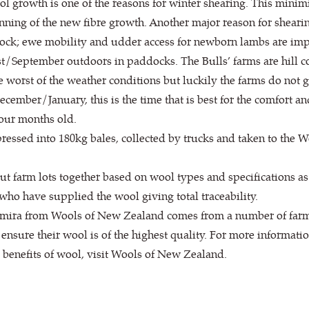
ol growth is one of the reasons for winter shearing. This minimi
inning of the new fibre growth. Another major reason for shearing
 flock; ewe mobility and udder access for newborn lambs are imp
/September outdoors in paddocks. The Bulls’ farms are hill co
e worst of the weather conditions but luckily the farms do not g
cember/January, this is the time that is best for the comfort a
our months old.
pressed into 180kg bales, collected by trucks and taken to the
 farm lots together based on wool types and specifications as
 who have supplied the wool giving total traceability.
mira from Wools of New Zealand comes from a number of farms,
ensure their wool is of the highest quality. For more informat
benefits of wool, visit Wools of New Zealand.