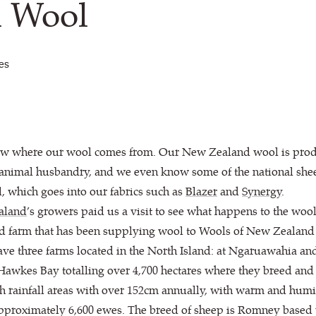
d Wool
les
ow where our wool comes from. Our New Zealand wool is produ
 animal husbandry, and we even know some of the national shee
, which goes into our fabrics such as
Blazer
and
Synergy
.
aland
’s growers paid us a visit to see what happens to the woo
ted farm that has been supplying wool to Wools of New Zealand 
ave three farms located in the North Island: at Ngaruawahia an
awkes Bay totalling over 4,700 hectares where they breed and 
igh rainfall areas with over 152cm annually, with warm and humi
s approximately 6,600 ewes. The breed of sheep is Romney based 