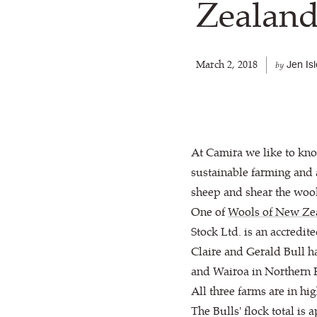
Zealan
March 2, 2018
Jen Is
by
At Camira we like to kn
sustainable farming and
sheep and shear the wool
One of
Wools of New Ze
Stock Ltd. is an accredi
Claire and Gerald Bull h
and Wairoa in Northern H
All three farms are in h
The Bulls' flock total i