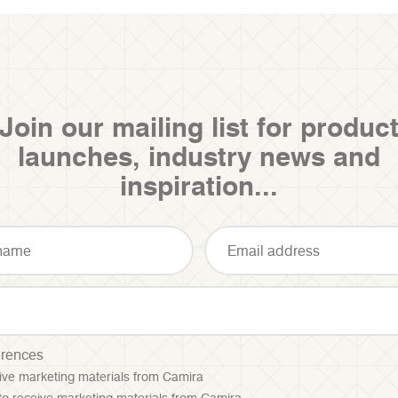
Join our mailing list for produc
launches, industry news and
inspiration...
erences
ceive marketing materials from Camira