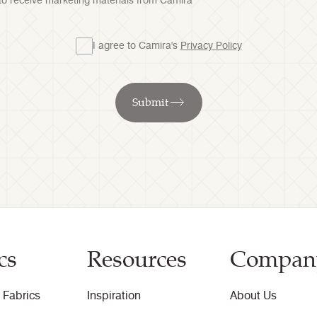
 to receive marketing materials from Camira
I agree to Camira's
Privacy Policy
Submit
cs
Resources
Compan
 Fabrics
Inspiration
About Us