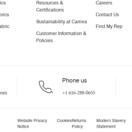
ics
Resources &
Careers
Certifications
brics
Contact Us
Sustainability at Camira
abric
Find My Rep
Customer Information &
Policies
Phone us
com
+1 616-288-0655
Website Privacy
Cookies
Returns
Modern Slavery
Notice
Policy
Statement