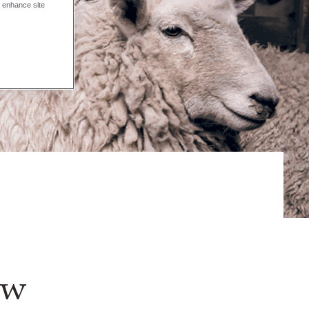
o enhance site
ew