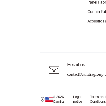
Panel Fabr
Curtain Fa
Acoustic F
Email us
contact@camiragroup.
© 2026
Legal
Terms and
Camira
notice
Conditions