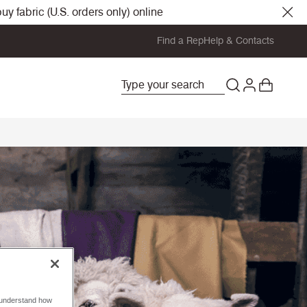
y fabric (U.S. orders only) online
Find a Rep
Help & Contacts
o understand how