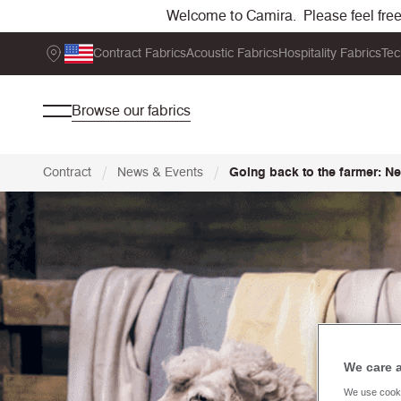
Welcome to Camira. Please feel free t
Contract Fabrics
Acoustic Fabrics
Hospitality Fabrics
Tec
Browse our fabrics
/
/
Contract
News & Events
Going back to the farmer: 
We care 
We use cooki