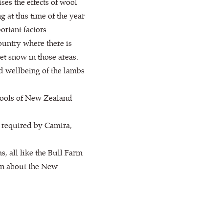
ses the effects of wool
 at this time of the year
ortant factors.
untry where there is
et snow in those areas.
nd wellbeing of the lambs
 Wools of New Zealand
 required by Camira,
 all like the Bull Farm
ion about the New