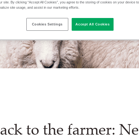
r site. By clicking “Accept All Cookies”, you agree to the storing of cookies on your device t
nalsze site usage, and assist in our marketing efforts.
Cookies Settings
Accept All Cookies
ack to the farmer: N