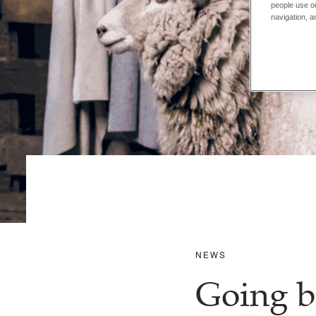
people use ou
navigation, a
NEWS
Going b