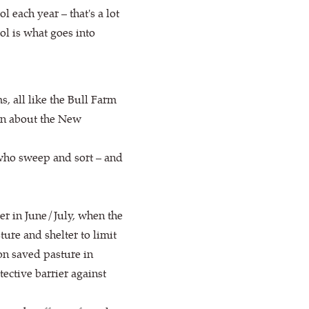
 each year – that's a lot
ol is what goes into
 all like the Bull Farm
ion about the New
 who sweep and sort – and
er in June/July, when the
ure and shelter to limit
on saved pasture in
ective barrier against