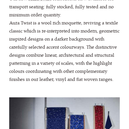
transport seating: fully stocked, fully tested and no
minimum order quantity.
Aura Twist is a wool rich moquette, reviving a textile
classic which is re-interpreted into modern, geometric
inspired designs on a darker background with
carefully selected accent colourways. The distinctive
designs combine linear, architectural and structural
patterning in a variety of scales, with the highlight
colours coordinating with other complementary
ﬁnishes in our leather, vinyl and ﬂat woven ranges.