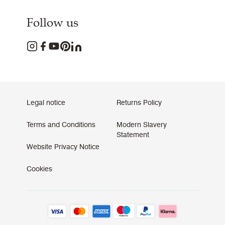
Follow us
Legal notice
Returns Policy
Terms and Conditions
Modern Slavery
Statement
Website Privacy Notice
Cookies