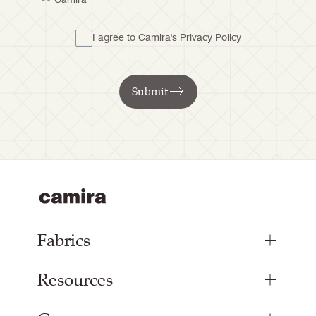
I agree to Camira's
Privacy Policy
Submit
Fabrics
Resources
Upholstery Fabrics
Panel Fabrics