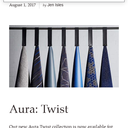
August 1, 2017
Jen Isles
by
Aura: Twist
Our new
Aura Twist
collection is now available for