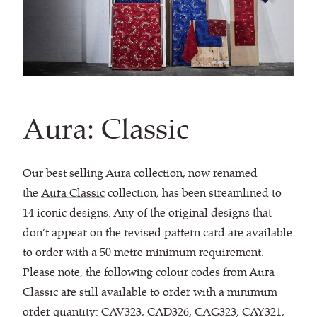
Aura: Classic
Our best selling Aura collection, now renamed
the
Aura Classic
collection, has been streamlined to
14 iconic designs. Any of the original designs that
don’t appear on the revised pattern card are available
to order with a 50 metre minimum requirement.
Please note, the following colour codes from Aura
Classic are still available to order with a minimum
order quantity: CAV323, CAD326, CAG323, CAY321,