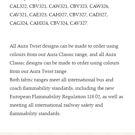
CAL322, CBV321, CAW321, CBV323, CAW326,
CAV321, CAE323, CAH327, CBV327, CAD327,
CAG324, CAH324, CBV324, CAV327.
All Aura Twist designs can be made to order using
colours from our Aura Classic range, and all Aura
Classic designs can be made to order using colours
from our Aura Twist range.
Both fabric ranges meet all international bus and
coach flammability standards, including the new
European Flammability Regulation 118.02, as well as
meeting all international railway safety and
flammability standards.