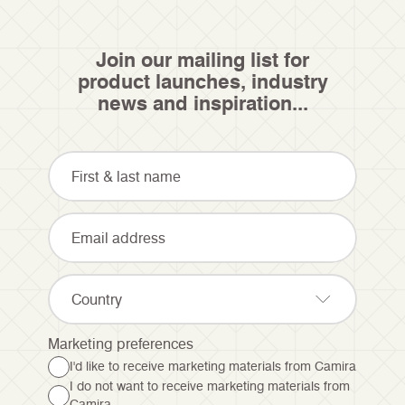
Join our mailing list for
product launches, industry
news and inspiration...
Country
Marketing preferences
I'd like to receive marketing materials from Camira
I do not want to receive marketing materials from
Camira