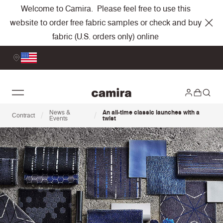
Welcome to Camira. Please feel free to use this
website to order free fabric samples or check and buy
fabric (U.S. orders only) online
News &
An all-time classic launches with a
/
/
Contract
Events
twist