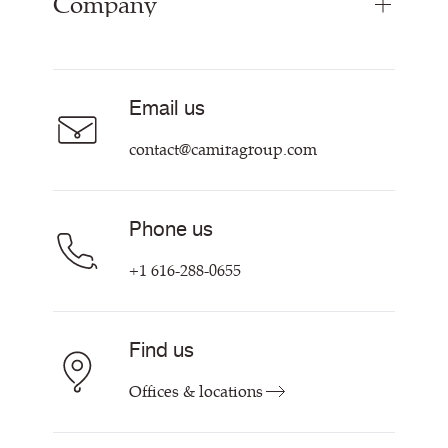
Company
Inspiration
Curtain Fabrics
Resources & Certifications
Acoustic Fabric
About Us
Sustainability at Camira
Careers
Email us
Customer Information & Policies
Contact Us
contact@camiragroup.com
Find My Rep
Phone us
+1 616-288-0655
Find us
Offices & locations