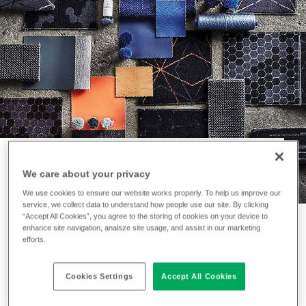
We care about your privacy
NEWS
We use cookies to ensure our website works properly. To help us improve our
An all-time classic
service, we collect data to understand how people use our site. By clicking
“Accept All Cookies”, you agree to the storing of cookies on your device to
enhance site navigation, analsze site usage, and assist in our marketing
launches with a
efforts.
twist
Cookies Settings
Accept All Cookies