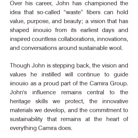
Over his career, John has championed the
idea that so-called “waste” fibers can hold
value, purpose, and beauty; a vision that has
shaped iinouiio from its earliest days and
inspired countless collaborations, innovations,
and conversations around sustainable wool.
Though John is stepping back, the vision and
values he instilled will continue to guide
iinouiio as a proud part of the Camira Group.
John's influence remains central to the
heritage skills we protect, the innovative
materials we develop, and the commitment to
sustainability that remains at the heart of
everything Camira does.