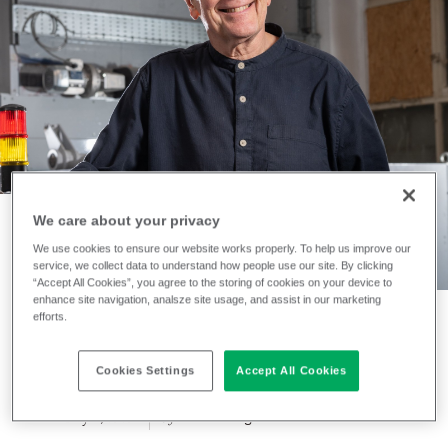
We care about your privacy
We use cookies to ensure our website works properly. To help us improve our
NEWS
service, we collect data to understand how people use our site. By clicking
“Accept All Cookies”, you agree to the storing of cookies on your device to
A new chapter for
enhance site navigation, analsze site usage, and assist in our marketing
efforts.
iinouiio
Cookies Settings
Accept All Cookies
February 3, 2026
Jennifer Ogden
by