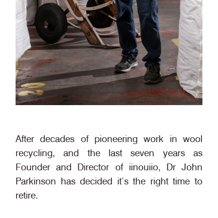
After decades of pioneering work in wool
recycling, and the last seven years as
Founder and Director of iinouiio, Dr John
Parkinson has decided it’s the right time to
retire.