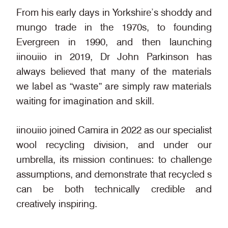
From his early days in Yorkshire’s shoddy and
mungo trade in the 1970s, to founding
Evergreen in 1990, and then launching
iinouiio in 2019, Dr John Parkinson has
always believed that
many of the materials
we label as “waste” are simply raw materials
waiting for imagination and skill.
iinouiio joined Camira in 2022 as our specialist
wool recycling division, and under our
umbrella, its mission continues: to challenge
assumptions, and demonstrate that recycled s
can be both technically credible and
creatively inspiring.