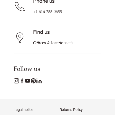
Phone us
+1 616-288-0655
Find us
Offices & locations
Follow us
Legal notice
Returns Policy