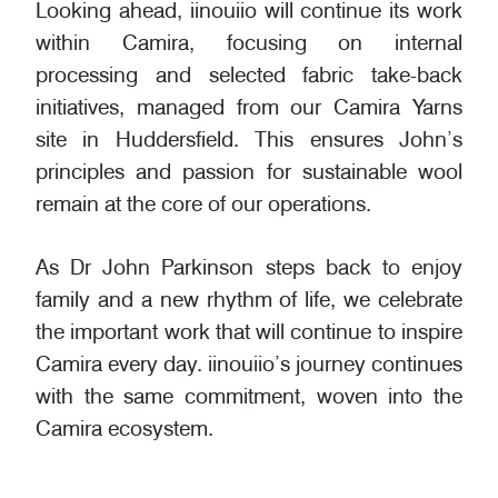
Looking ahead, iinouiio will continue its work
within Camira, focusing on internal
processing and selected fabric take-back
initiatives, managed from our Camira Yarns
site in Huddersfield. This ensures John’s
principles and passion for sustainable wool
remain at the core of our operations.
As Dr John Parkinson steps back to enjoy
family and a new rhythm of life, we celebrate
the important work that
will continue to inspire
Camira every day.
iinouiio’s journey continues
with the same commitment, woven into the
Camira ecosystem.