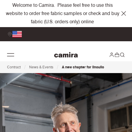
Welcome to Camira. Please feel free to use this
website to order free fabric samples or check and buy
fabric (U.S. orders only) online
/
/
Contract
News & Events
A new chapter for iinouiio