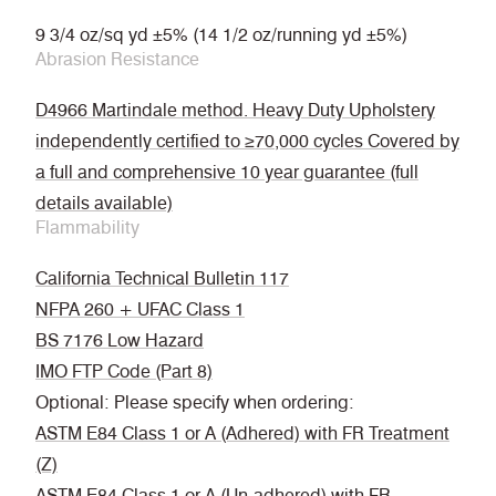
9 3/4 oz/sq yd ±5% (14 1/2 oz/running yd ±5%)
Abrasion Resistance
D4966 Martindale method. Heavy Duty Upholstery
independently certified to ≥70,000 cycles Covered by
a full and comprehensive 10 year guarantee (full
details available)
Flammability
California Technical Bulletin 117
NFPA 260 + UFAC Class 1
BS 7176 Low Hazard
IMO FTP Code (Part 8)
Optional: Please specify when ordering:
ASTM E84 Class 1 or A (Adhered) with FR Treatment
(Z)
ASTM E84 Class 1 or A (Un-adhered) with FR