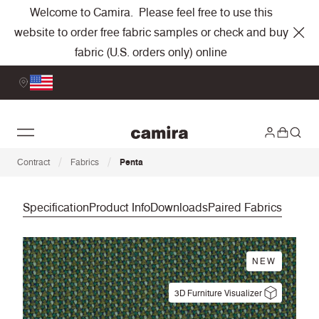
Welcome to Camira. Please feel free to use this
website to order free fabric samples or check and buy
fabric (U.S. orders only) online
/
/
Contract
Fabrics
Penta
Specification
Product Info
Downloads
Paired Fabrics
NEW
3D Furniture Visualizer