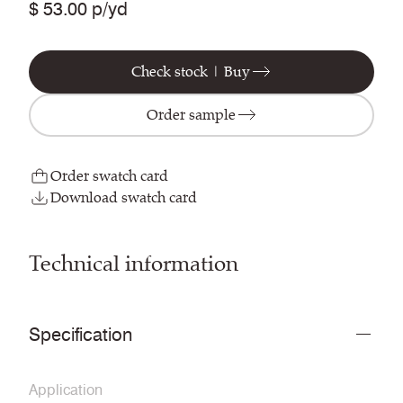
$ 53.00 p/yd
Check stock | Buy
Order sample
Order swatch card
Download swatch card
Technical information
Specification
Application