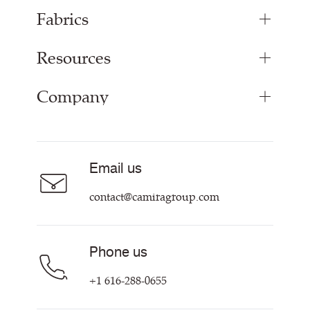
Fabrics
Resources
Upholstery Fabrics
Panel Fabrics
Company
Inspiration
Curtain Fabrics
Resources & Certifications
Acoustic Fabric
About Us
Sustainability at Camira
Careers
Email us
Customer Information & Policies
Contact Us
contact@camiragroup.com
Find My Rep
Phone us
+1 616-288-0655