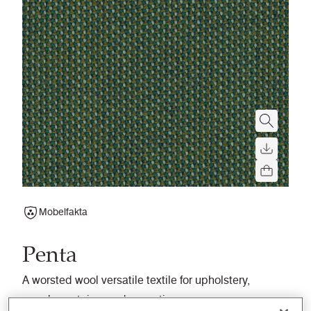
Mobelfakta
Penta
A worsted wool versatile textile for upholstery,
panels, curtains, and acoustics.