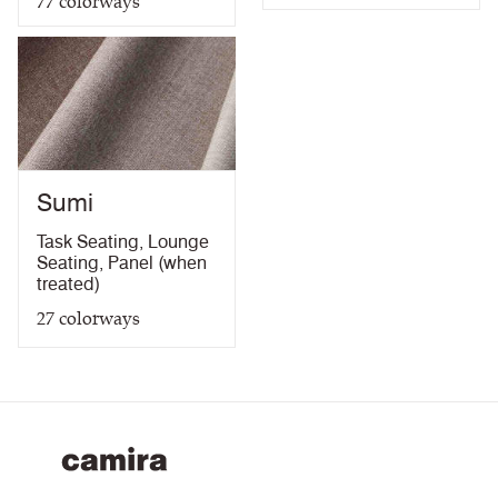
77
colorways
Sumi
Task Seating
,
Lounge
Seating
,
Panel (when
treated)
27
colorways