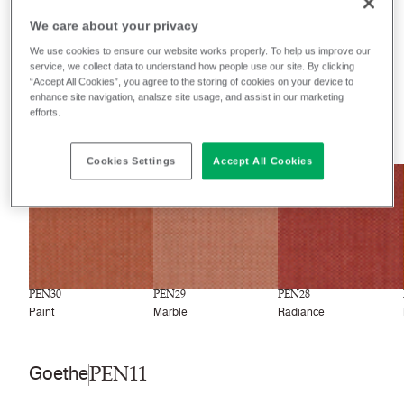
We care about your privacy
Filter colors
We use cookies to ensure our website works properly. To help us improve our
service, we collect data to understand how people use our site. By clicking
Recently launched
Phasing out
“Accept All Cookies”, you agree to the storing of cookies on your device to
enhance site navigation, analsze site usage, and assist in our marketing
efforts.
33
colors
Cookies Settings
Accept All Cookies
NEW
NEW
NEW
PEN30
PEN29
PEN28
Paint
Marble
Radiance
PEN11
Goethe