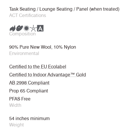
Task Seating / Lounge Seating / Panel (when treated)
ACT Certifications
Composition
90% Pure New Wool, 10% Nylon
Environmental
Certified to the EU Ecolabel
Certified to Indoor Advantage™ Gold
AB 2998 Compliant
Prop 65 Compliant
PFAS Free
Width
54 inches minimum
Weight