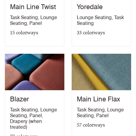
Main Line Twist
Yoredale
10 Year Guarantee
PDF
Task Seating
,
Lounge
Lounge Seating
,
Task
Seating
,
Panel
Seating
15
colorways
33
colorways
Blazer
Main Line Flax
Task Seating
,
Lounge
Task Seating
,
Lounge
Seating
,
Panel
,
Seating
,
Panel
Drapery (when
57
colorways
treated)