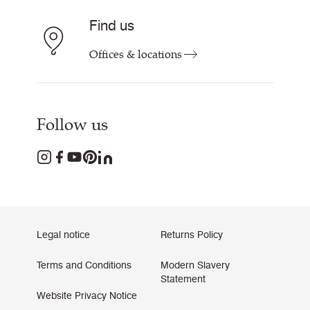
Find us
Offices & locations
Follow us
Legal notice
Returns Policy
Terms and Conditions
Modern Slavery
Statement
Website Privacy Notice