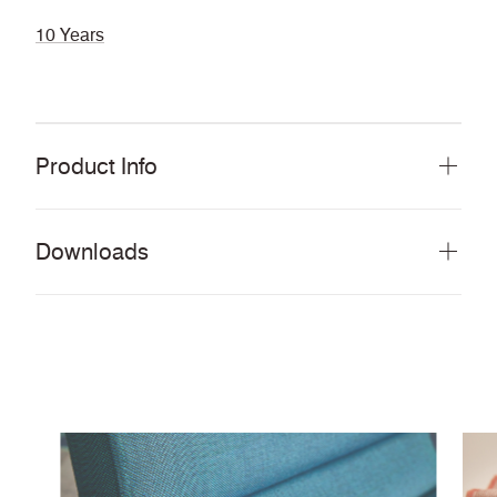
10 Years
Product Info
Downloads
Download all documents (993 MB)
DOCUMENTS
Swatch Card
PDF
Story Card
PDF
Moodboard
PDF
Cleaning & Disinfection Matrix
PDF