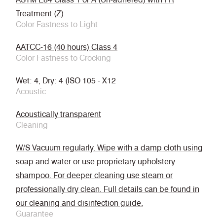
Treatment (Z)
Color Fastness to Light
AATCC-16 (40 hours) Class 4
Color Fastness to Crocking
Wet: 4, Dry: 4 (ISO 105 - X12
Acoustic
Acoustically transparent
Cleaning
W/S Vacuum regularly. Wipe with a damp cloth using
soap and water or use proprietary upholstery
shampoo. For deeper cleaning use steam or
professionally dry clean. Full details can be found in
our cleaning and disinfection guide.
Guarantee