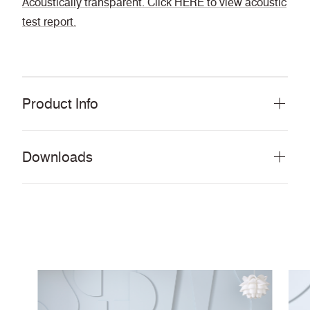
Acoustically transparent. Click HERE to view acoustic
test report.
Product Info
Downloads
Download all documents (94 MB)
DOCUMENTS
Swatch Card
PDF
Main Line Flax,
Story Card
PDF
Main Line Flax and Main Line Twist
PDF
Moodboard