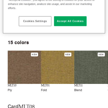
seating, panels and curtains.
enhance site navigation, analsze site usage, and assist in our marketing
efforts.
Filter colors
Cookies Settings
Accept All Cookies
Recently launched
Phasing out
15
colors
NEW
NEW
NEW
MLT10
MLT01
MLT11
Ply
Fold
Blend
MLT08
Card