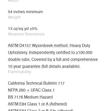
Width
54 inches minimum
Weight
13 oz/sq yd ±5%
Abrasion Resistance
ASTM D4157 Wyzenbeek method, Heavy Duty
Upholstery. Independently certified to ≥100,000
double rubs. Covered by a full and comprehensive
10 year guarantee (full details available).
Flammability
California Technical Bulletin 117
NFPA 260 + UFAC Class 1
BS 7176 Medium Hazard
ASTM E84 Class 1 or A (Adhered)
ASTM E84 Class 2 or B (Un-adhered)