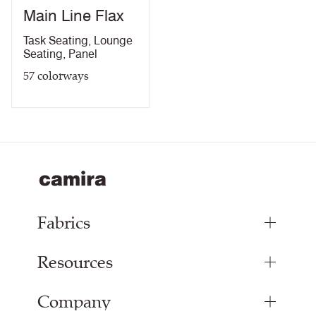
Main Line Flax
Light Fastness Certificate
PDF
Fastness to Crocking
PDF
10 Year guarantee
Task Seating
,
Lounge
Acoustic Certificate
PDF
Seating
,
Panel
10 Year Guarantee
PDF
57
colorways
Fabrics
Resources
Upholstery Fabrics
Panel Fabrics
Company
Inspiration
Curtain Fabrics