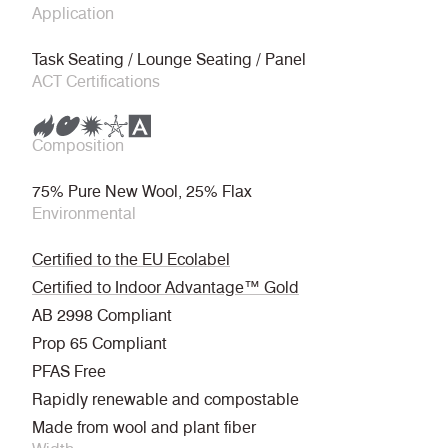
Application
Task Seating / Lounge Seating / Panel
ACT Certifications
Composition
75% Pure New Wool, 25% Flax
Environmental
Certified to the EU Ecolabel
Certified to Indoor Advantage™ Gold
AB 2998 Compliant
Prop 65 Compliant
PFAS Free
Rapidly renewable and compostable
Made from wool and plant fiber