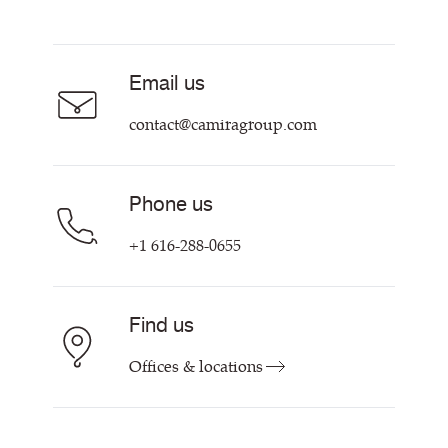
Resources & Certifications
Acoustic Fabric
About Us
Sustainability at Camira
Careers
Email us
Customer Information & Policies
Contact Us
contact@camiragroup.com
Find My Rep
Phone us
+1 616-288-0655
Find us
Offices & locations