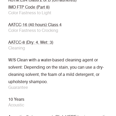
IMO FTP Code (Part 8)
Color Fastness to Light
AATCC-16 (40 hours) Class 4
Color Fastness to Crocking
AATCC-8 (Dry: 4, Wet: 3)
Cleaning
W/S Clean with a water-based cleaning agent or
solvent: Depending on the stain, you can use a dry-
cleaning solvent, the foam of a mild detergent, or
upholstery shampoo.
Guarantee
10 Years
Acoustic