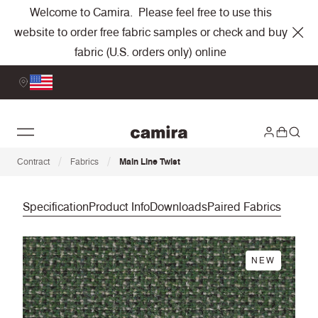
Welcome to Camira. Please feel free to use this
website to order free fabric samples or check and buy
fabric (U.S. orders only) online
/
/
Contract
Fabrics
Main Line Twist
Specification
Product Info
Downloads
Paired Fabrics
NEW