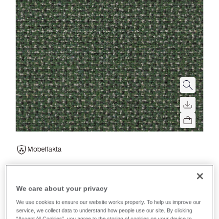
Mobelfakta
Main Line Twist
We care about your privacy
A tweed effect, multi-tone textile made to pair with
We use cookies to ensure our website works properly. To help us improve our
Main Line Flax. An eco-friendly, versatile fabric for
service, we collect data to understand how people use our site. By clicking
“Accept All Cookies”, you agree to the storing of cookies on your device to