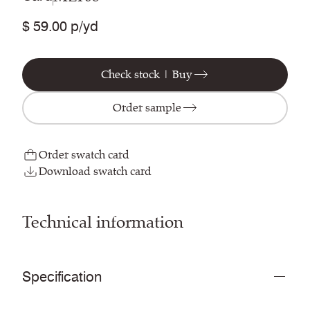
$ 59.00 p/yd
Check stock | Buy
Order sample
Order swatch card
Download swatch card
Technical information
Specification