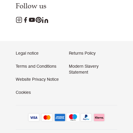
Follow us
Legal notice
Returns Policy
Terms and Conditions
Modern Slavery
Statement
Website Privacy Notice
Cookies