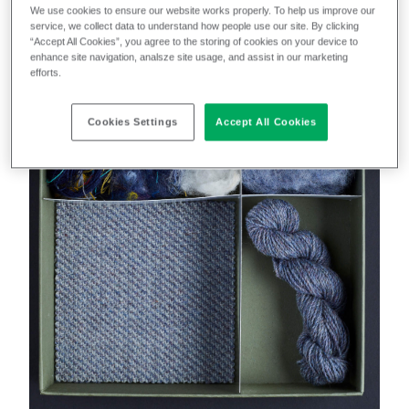
We use cookies to ensure our website works properly. To help us improve our
service, we collect data to understand how people use our site. By clicking
“Accept All Cookies”, you agree to the storing of cookies on your device to
enhance site navigation, analsze site usage, and assist in our marketing
efforts.
Cookies Settings
Accept All Cookies