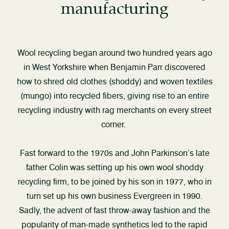
manufacturing
Wool recycling began around two hundred years ago
in West Yorkshire when Benjamin Parr discovered
how to shred old clothes (shoddy) and woven textiles
(mungo) into recycled fibers, giving rise to an entire
recycling industry with rag merchants on every street
corner.
Fast forward to the 1970s and John Parkinson’s late
father Colin was setting up his own wool shoddy
recycling firm, to be joined by his son in 1977, who in
turn set up his own business Evergreen in 1990.
Sadly, the advent of fast throw-away fashion and the
popularity of man-made synthetics led to the rapid