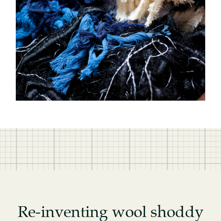
Re-inventing wool shoddy