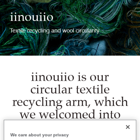
iinouiio
Textile recycling and wool circularity
iinouiio is our
circular textile
recycling arm, which
we welcomed into
Camira Group in
2022.
We care about your privacy