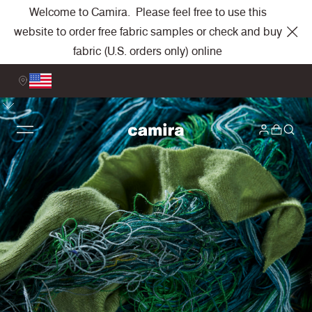
Welcome to Camira. Please feel free to use this
website to order free fabric samples or check and buy
fabric (U.S. orders only) online