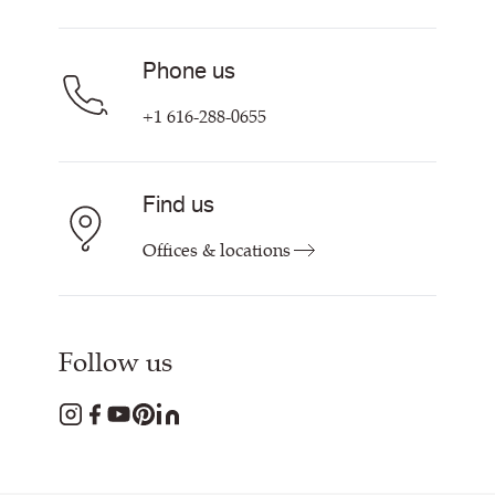
Find My Rep
Phone us
+1 616-288-0655
Find us
Offices & locations
Follow us