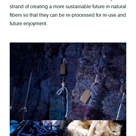
strand of creating a more sustainable future in natural
fibers so that they can be re-processed for re-use and
future enjoyment.