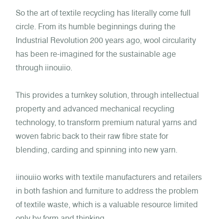
So the art of textile recycling has literally come full
circle. From its humble beginnings during the
Industrial Revolution 200 years ago, wool circularity
has been re-imagined for the sustainable age
through iinouiio.
T
his provides a turnkey solution, through intellectual
property and advanced mechanical recycling
technology, to transform premium natural yarns and
woven fabric back to their raw fibre state for
blending, carding and spinning into new yarn.
iinouiio works with textile manufacturers and retailers
in both fashion and furniture to address the problem
of textile waste, which is a valuable resource limited
only by form and thinking.