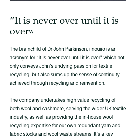
“It is never over until it is
over”
The brainchild of Dr John Parkinson, iinouiio is an
acronym for “It is never over until it is over” which not
only conveys John’s undying passion for textile
recycling, but also sums up the sense of continuity
achieved through recycling and reinvention.
The company undertakes high value recycling of
both wool and cashmere, serving the wider UK textile
industry, as well as providing the in-house wool
recycling expertise for our own redundant yarn and
fabric stocks and wool waste streams. It’s a key