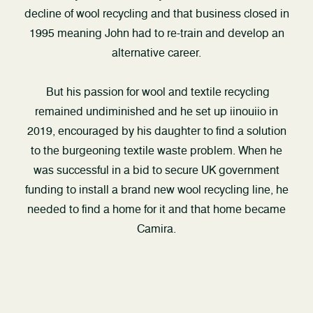
decline of wool recycling and that business closed in
1995 meaning John had to re-train and develop an
alternative career.
But his passion for wool and textile recycling
remained undiminished and he set up iinouiio in
2019, encouraged by his daughter to find a solution
to the burgeoning textile waste problem. When he
was successful in a bid to secure UK government
funding to install a brand new wool recycling line, he
needed to find a home for it and that home became
Camira.