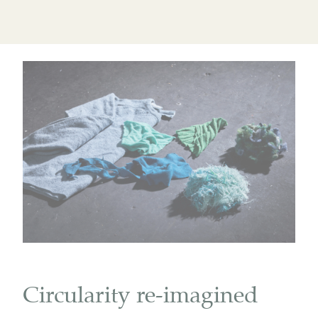
Circularity re-imagined