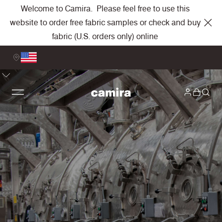
Welcome to Camira. Please feel free to use this
website to order free fabric samples or check and buy
fabric (U.S. orders only) online