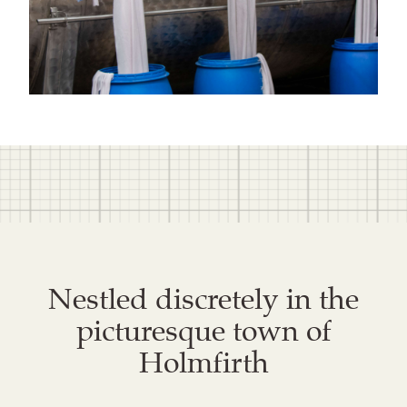
Nestled discretely in the
picturesque town of
Holmfirth