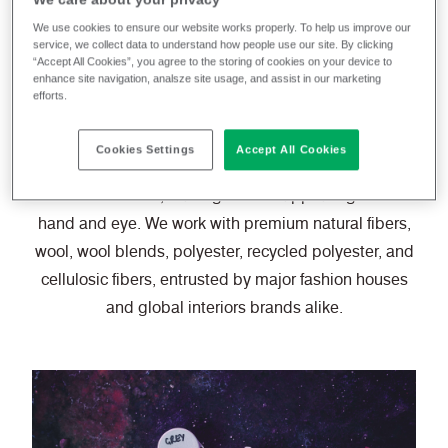
creations in a wide
We use cookies to ensure our website works properly. To help us improve our
service, we collect data to understand how people use our site. By clicking
range of finishes.
“Accept All Cookies”, you agree to the storing of cookies on your device to
enhance site navigation, analsze site usage, and assist in our marketing
efforts.
Cookies Settings
Accept All Cookies
Color and finish are the two key ingredients which
rouse the senses, making textiles appealing to both
hand and eye. We work with premium natural fibers,
wool, wool blends, polyester, recycled polyester, and
cellulosic fibers, entrusted by major fashion houses
and global interiors brands alike.