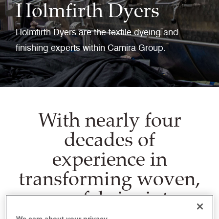
Holmfirth Dyers
Holmfirth Dyers are the textile dyeing and
finishing experts within Camira Group.
With nearly four
decades of
experience in
transforming woven,
ecru fabrics into
beautifully dyed
We care about your privacy