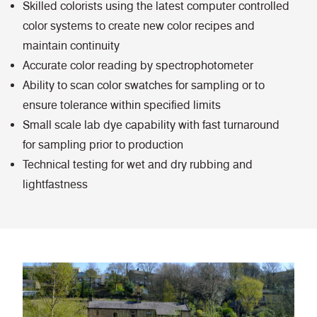
Skilled colorists using the latest computer controlled
color systems to create new color recipes and
maintain continuity
Accurate color reading by spectrophotometer
Ability to scan color swatches for sampling or to
ensure tolerance within specified limits
Small scale lab dye capability with fast turnaround
for sampling prior to production
Technical testing for wet and dry rubbing and
lightfastness