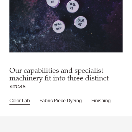
Our capabilities and specialist
machinery fit into three distinct
areas
Color Lab
Fabric Piece Dyeing
Finishing