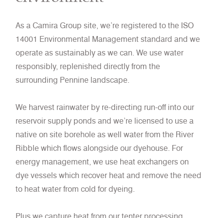
As a Camira Group site, we’re registered to the ISO
14001 Environmental Management standard and we
operate as sustainably as we can. We use water
responsibly, replenished directly from the
surrounding Pennine landscape.
We harvest rainwater by re-directing run-off into our
reservoir supply ponds and we’re licensed to use a
native on site borehole as well water from the River
Ribble which flows alongside our dyehouse. For
energy management, we use heat exchangers on
dye vessels which recover heat and remove the need
to heat water from cold for dyeing.
Plus we capture heat from our tenter processing,