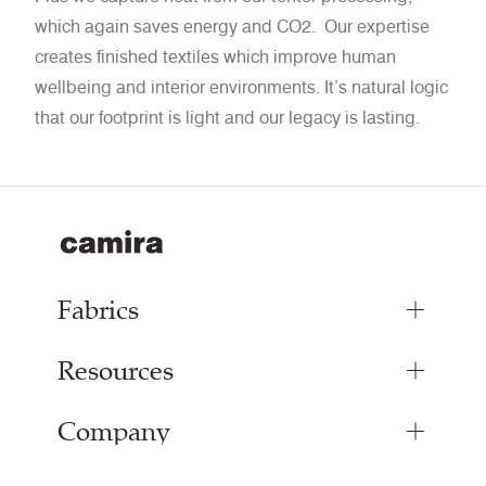
which again saves energy and CO2. Our expertise
creates finished textiles which improve human
wellbeing and interior environments. It’s natural logic
that our footprint is light and our legacy is lasting.
Fabrics
Resources
Upholstery Fabrics
Panel Fabrics
Company
Inspiration
Curtain Fabrics
Resources & Certifications