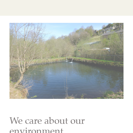
We care about our
environment