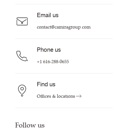
Acoustic Fabric
About Us
Sustainability at Camira
Careers
Email us
Customer Information & Policies
Contact Us
contact@camiragroup.com
Find My Rep
Phone us
+1 616-288-0655
Find us
Offices & locations
Follow us