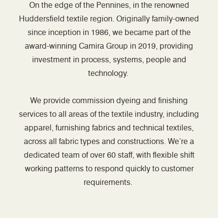
On the edge of the Pennines, in the renowned
Huddersfield textile region. Originally family-owned
since inception in 1986, we became part of the
award-winning Camira Group in 2019, providing
investment in process, systems, people and
technology.
We provide commission dyeing and finishing
services to all areas of the textile industry, including
apparel, furnishing fabrics and technical textiles,
across all fabric types and constructions. We’re a
dedicated team of over 60 staff, with flexible shift
working patterns to respond quickly to customer
requirements.