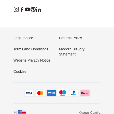
Legal notice
Returns Policy
Terms and Conditions
Modern Slavery
Statement
Website Privacy Notice
Cookies
© 2026 Camira