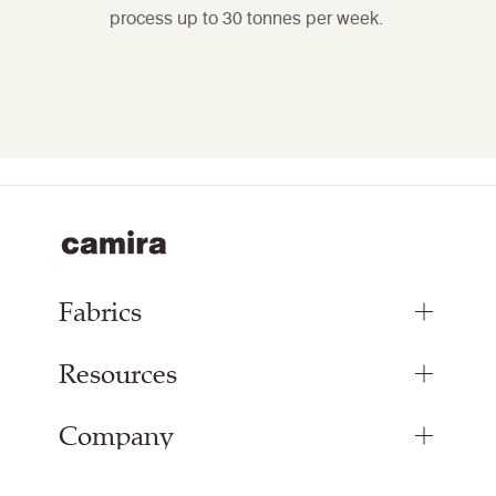
process up to 30 tonnes per week.
Fabrics
Resources
Upholstery Fabrics
Panel Fabrics
Company
Inspiration
Curtain Fabrics
Resources & Certifications
Acoustic Fabric