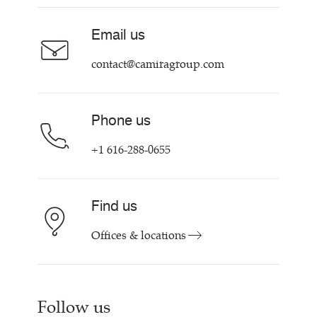
About Us
Sustainability at Camira
Careers
Email us
Customer Information & Policies
Contact Us
contact@camiragroup.com
Find My Rep
Phone us
+1 616-288-0655
Find us
Offices & locations
Follow us