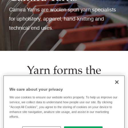
Camira Yarns are woolen spun yarn specialists
for upholstery, apparel, hand-knitting and
technical end uses.
Yarn forms the
bedrock of woven or
knitted textiles for
We care about your privacy
multiple end-use
We use cookies to ensure our website works properly. To help us improve our
service, we collect data to understand how people use our site. By clicking
“Accept All Cookies”, you agree to the storing of cookies on your device to
markets,
enhance site navigation, analsze site usage, and assist in our marketing
efforts.