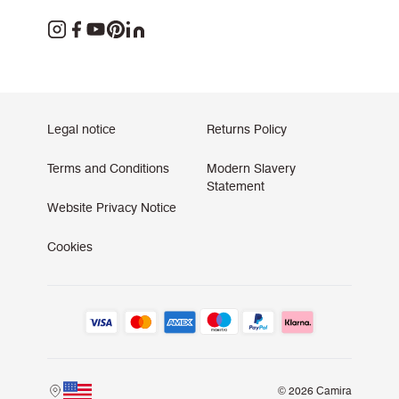
Legal notice
Returns Policy
Terms and Conditions
Modern Slavery
Statement
Website Privacy Notice
Cookies
© 2026 Camira