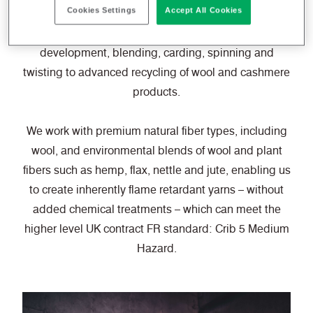
Cookies Settings
Accept All Cookies
With specialist capabilities ranging from technical
development, blending, carding, spinning and
twisting to advanced recycling of wool and cashmere
products.
We work with premium natural fiber types, including
wool, and environmental blends of wool and plant
fibers such as hemp, flax, nettle and jute, enabling us
to create inherently flame retardant yarns – without
added chemical treatments – which can meet the
higher level UK contract FR standard: Crib 5 Medium
Hazard.