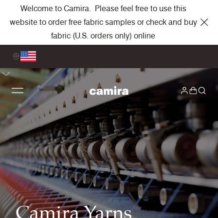
Welcome to Camira. Please feel free to use this
website to order free fabric samples or check and buy
fabric (U.S. orders only) online
Camira Yarns