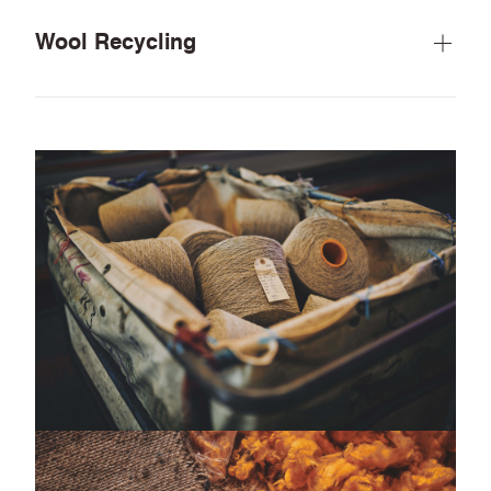
Wool Recycling