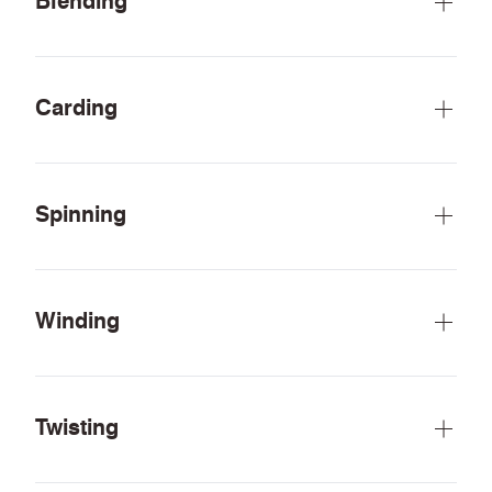
Blending
Carding
Spinning
Winding
Twisting