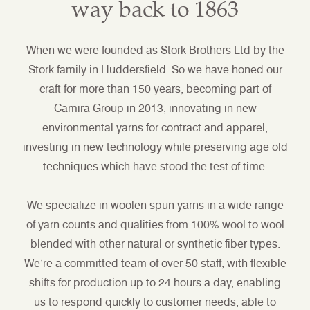
way back to 1863
When we were founded as Stork Brothers Ltd by the
Stork family in Huddersfield. So we have honed our
craft for more than 150 years, becoming part of
Camira Group in 2013, innovating in new
environmental yarns for contract and apparel,
investing in new technology while preserving age old
techniques which have stood the test of time.
We specialize in woolen spun yarns in a wide range
of yarn counts and qualities from 100% wool to wool
blended with other natural or synthetic fiber types.
We’re a committed team of over 50 staff, with flexible
shifts for production up to 24 hours a day, enabling
us to respond quickly to customer needs, able to