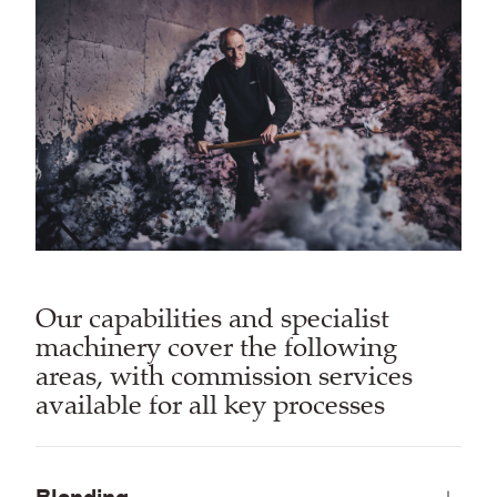
Our capabilities and specialist
machinery cover the following
areas, with commission services
available for all key processes