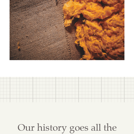
Our history goes all the