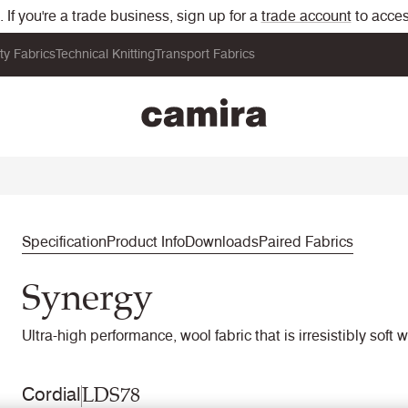
If you're a trade business, sign up for a
trade account
to acces
ity Fabrics
Technical Knitting
Transport Fabrics
Specification
Product Info
Downloads
Paired Fabrics
Synergy
Ultra-high performance, wool fabric that is irresistibly soft 
LDS78
Cordial