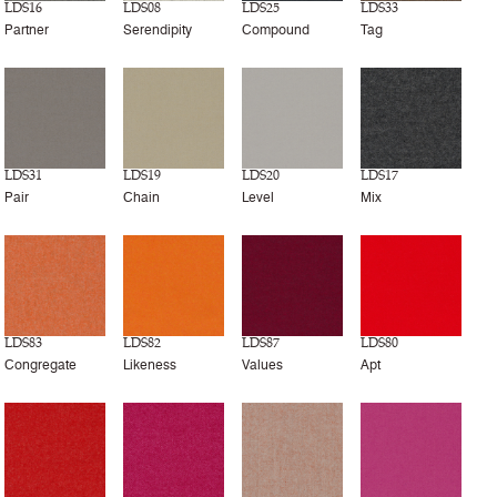
LDS16
LDS08
LDS25
LDS33
Partner
Serendipity
Compound
Tag
LDS31
LDS19
LDS20
LDS17
Pair
Chain
Level
Mix
LDS83
LDS82
LDS87
LDS80
Congregate
Likeness
Values
Apt