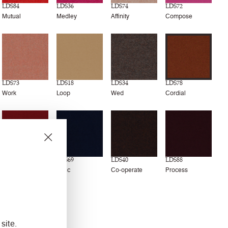
LDS84
LDS36
LDS74
LDS72
Mutual
Medley
Affinity
Compose
LDS73
LDS18
LDS34
LDS78
Work
Loop
Wed
Cordial
LDS79
LDS69
LDS40
LDS88
Amiable
Sync
Co-operate
Process
site.