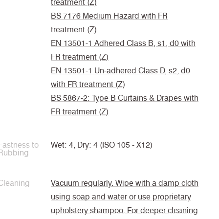
treatment (Z)
BS 7176 Medium Hazard with FR
treatment (Z)
EN 13501-1 Adhered Class B, s1, d0 with
FR treatment (Z)
EN 13501-1 Un-adhered Class D, s2, d0
with FR treatment (Z)
BS 5867-2: Type B Curtains & Drapes with
FR treatment (Z)
Fastness to
Wet: 4, Dry: 4 (ISO 105 - X12)
Rubbing
Cleaning
Vacuum regularly. Wipe with a damp cloth
using soap and water or use proprietary
upholstery shampoo. For deeper cleaning