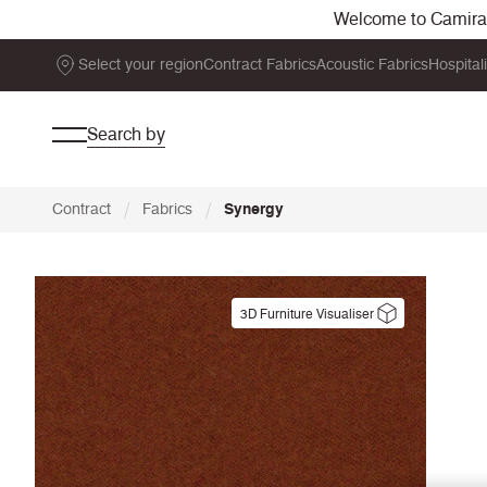
Welcome to Camira. 
Select your region
Contract Fabrics
Acoustic Fabrics
Hospital
Search by
/
/
Contract
Fabrics
Synergy
3D Furniture Visualiser