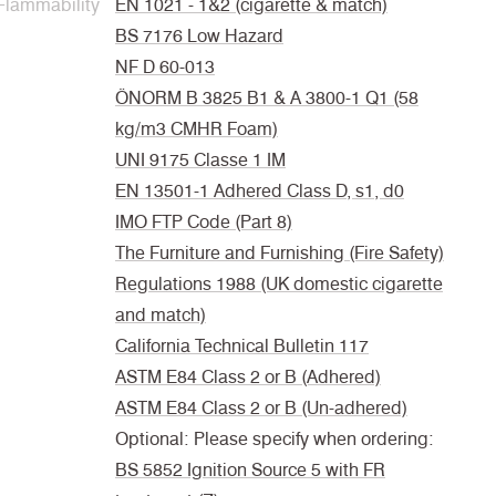
Flammability
EN 1021 - 1&2 (cigarette & match)
BS 7176 Low Hazard
NF D 60-013
ÖNORM B 3825 B1 & A 3800-1 Q1 (58
kg/m3 CMHR Foam)
UNI 9175 Classe 1 IM
EN 13501-1 Adhered Class D, s1, d0
IMO FTP Code (Part 8)
The Furniture and Furnishing (Fire Safety)
Regulations 1988 (UK domestic cigarette
and match)
California Technical Bulletin 117
ASTM E84 Class 2 or B (Adhered)
ASTM E84 Class 2 or B (Un-adhered)
Optional: Please specify when ordering:
BS 5852 Ignition Source 5 with FR