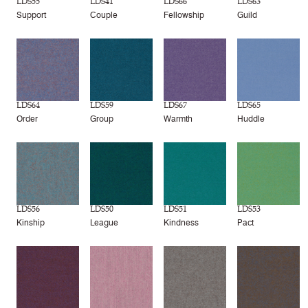
LDS55
LDS41
LDS66
LDS63
Support
Couple
Fellowship
Guild
LDS64
LDS59
LDS67
LDS65
Order
Group
Warmth
Huddle
LDS56
LDS50
LDS51
LDS53
Kinship
League
Kindness
Pact