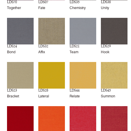
LDS70
LDS07
LDS35
LDS38
Together
Fate
Chemistry
Unity
LDS24
LDS32
LDS21
LDS29
Bond
Affix
Team
Hook
LDS23
LDS28
LDS44
LDS45
Bracket
Lateral
Relate
Summon