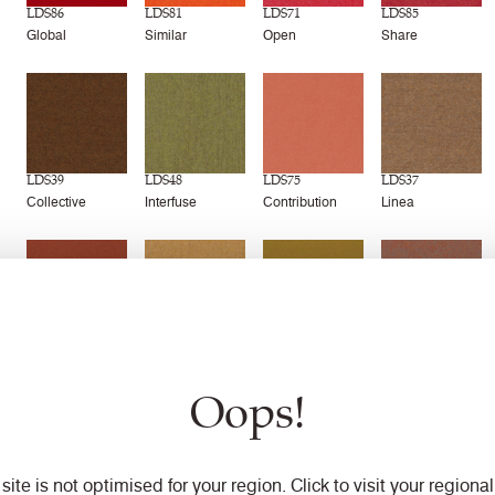
LDS86
LDS81
LDS71
LDS85
Global
Similar
Open
Share
LDS39
LDS48
LDS75
LDS37
Collective
Interfuse
Contribution
Linea
LDS77
LDS22
LDS43
LDS76
Combo
Frame
Marry
Success
Oops!
 site is not optimised for your region. Click to visit your regional 