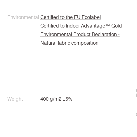
Environmental
Certified to the EU Ecolabel
Certified to Indoor Advantage™ Gold
Environmental Product Declaration -
Natural fabric composition
Weight
400 g/m2 ±5%