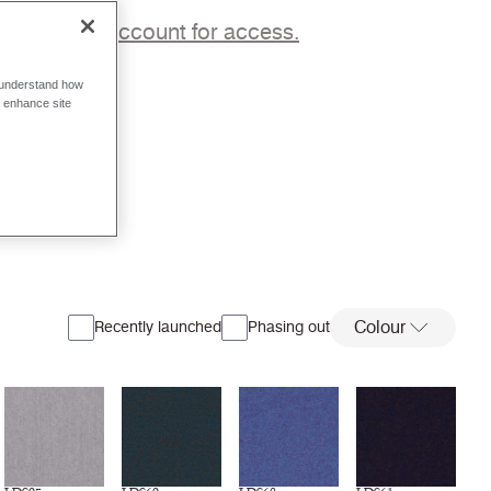
p to a trade account for access.
o understand how
o enhance site
Colour
Recently launched
Phasing out