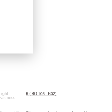
Light
5 (ISO 105 - B02)
Fastness