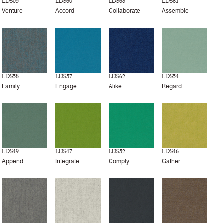
LDS05
LDS60
LDS68
LDS61
Venture
Accord
Collaborate
Assemble
LDS58
LDS57
LDS62
LDS54
Family
Engage
Alike
Regard
LDS49
LDS47
LDS52
LDS46
Append
Integrate
Comply
Gather