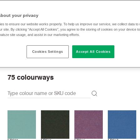
RRP
:
91.40 € p/lm
Trade prices: log in or sign u
about your privacy
es to ensure our website works properly. To help us improve our service, we collect data t
r site. By clicking “Accept All Cookies”, you agree to the storing of cookies on your device t
Check stock | Buy
Order Sample
nalsze site usage, and assist in our marketing efforts.
Cookies Settings
Accept All Cookies
Order swatch card
Download swatch card
75
colourways