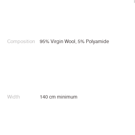
Composition
95% Virgin Wool, 5% Polyamide
Width
140 cm minimum