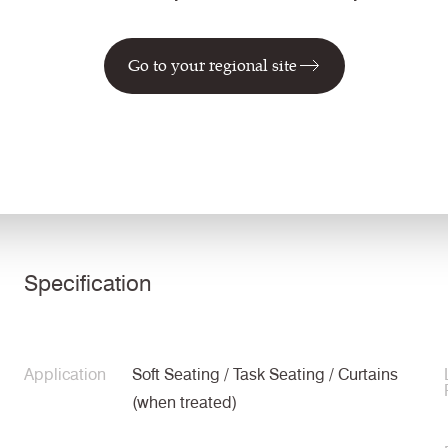
LDS27
LDS42
LDS26
Seek
Intertwine
Bridge
Go to your regional site
Technical information
Specification
Application
Soft Seating / Task Seating / Curtains
(when treated)