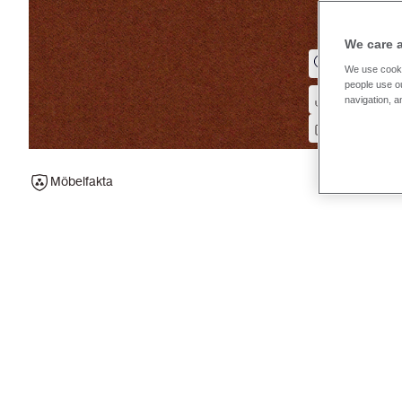
We care 
We use cooki
people use ou
navigation, a
Möbelfakta