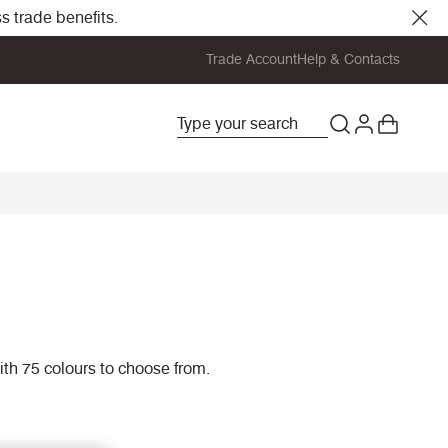
s trade benefits.
Trade Account
Help & Contacts
with 75 colours to choose from.