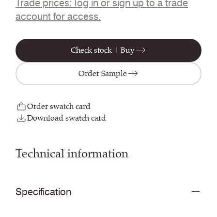
Trade prices: log in or sign up to a trade
account for access.
Check stock | Buy
Order Sample
Order swatch card
Download swatch card
Technical information
Specification