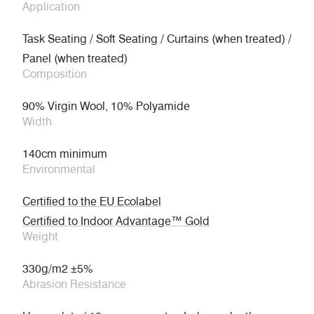
Application
Task Seating / Soft Seating / Curtains (when treated) /
Panel (when treated)
Composition
90% Virgin Wool, 10% Polyamide
Width
140cm minimum
Environmental
Certified to the EU Ecolabel
Certified to Indoor Advantage™ Gold
Weight
330g/m2 ±5%
Abrasion Resistance