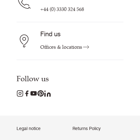
+44 (0) 3330 324 568
Find us
Offices & locations
Follow us
Legal notice
Returns Policy