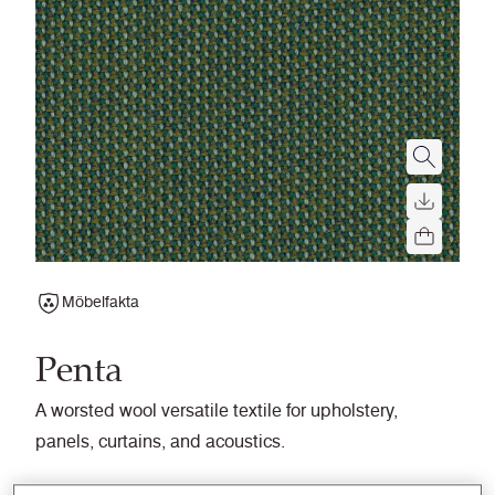
Möbelfakta
Penta
A worsted wool versatile textile for upholstery,
panels, curtains, and acoustics.