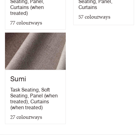
Seating
,
Panel
,
Seating
,
Panel
,
Curtains (when
Curtains
treated)
57
colourways
77
colourways
Sumi
Task Seating
,
Soft
Seating
,
Panel (when
treated)
,
Curtains
(when treated)
27
colourways