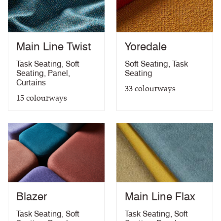
PDF
58kg/m3 foam) with FR Treatment (Z)
treatment)
BS 5867-2: Type B Curtains & Drapes with FR
PDF
Treatment (Z)
Main Line Twist
Yoredale
EN 13773 Class 1 with FR Treatment (Z)
PDF
EN 13501-1 Adhered Class B, s1 ,d0 with FR
Task Seating
,
Soft
Soft Seating
,
Task
PDF
Treatment (Z)
Seating
,
Panel
,
Seating
Light Fastness
PDF
Curtains
33
colourways
Acoustic Properties
PDF
15
colourways
10 Year Guarantee
PDF
Blazer
Main Line Flax
Task Seating
,
Soft
Task Seating
,
Soft