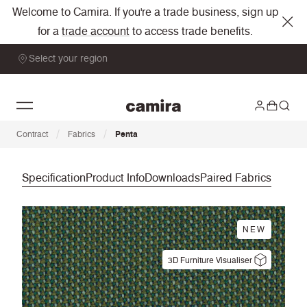
Welcome to Camira. If you're a trade business, sign up
for a
trade account
to access trade benefits.
Select your region
/
/
Contract
Fabrics
Penta
Specification
Product Info
Downloads
Paired Fabrics
NEW
3D Furniture Visualiser