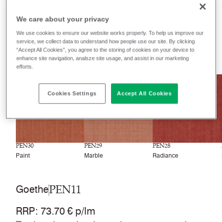
Filter colours
We care about your privacy
Recently launched
Phasing out
We use cookies to ensure our website works properly. To help us improve our
service, we collect data to understand how people use our site. By clicking
“Accept All Cookies”, you agree to the storing of cookies on your device to
33
colourways
enhance site navigation, analsze site usage, and assist in our marketing
efforts.
NEW
NEW
NEW
Cookies Settings
Accept All Cookies
PEN30
PEN29
PEN28
Paint
Marble
Radiance
PEN11
Goethe
RRP
:
73.70 € p/lm