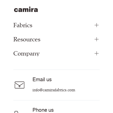
Fabrics
Resources
Upholstery Fabrics
Panel Fabrics
Company
Inspiration
Curtain Fabrics
Resources & Certifications
Acoustic Fabric
About Us
Sustainability at Camira
Careers
Email us
Customer Information & Policies
Contact Us
info@camirafabrics.com
Find My Rep
Phone us