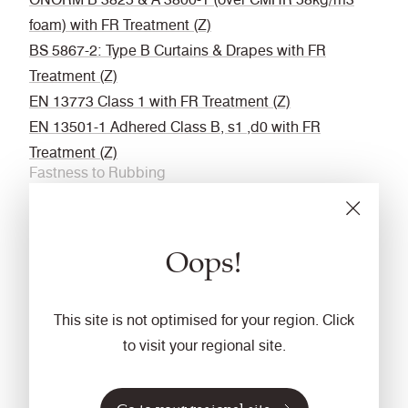
foam) with FR Treatment (Z)
BS 5867-2: Type B Curtains & Drapes with FR
Treatment (Z)
EN 13773 Class 1 with FR Treatment (Z)
EN 13501-1 Adhered Class B, s1 ,d0 with FR
Treatment (Z)
Fastness to Rubbing
Wet: 4, Dry: 4 (ISO 105 - X12
Acoustic
Oops!
Acoustically transparent
Cleaning
This site is not optimised for your region. Click
Vacuum regularly. Wipe with a damp cloth using a
to visit your regional site.
proprietary upholstery shampoo/ soap. For deeper
cleaning use steam or professionally dry clean. Full