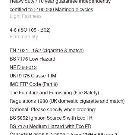
Heavy duty / 10 year guarantee Independently
certified to ≥100,000 Martindale cycles
Light Fastness
4-6 (ISO 105 - B02)
Flammability
EN 1021 - 1&2 (cigarette & match)
BS 7176 Low Hazard
NF D 60-013
UNI 9175 Classe 1 IM
IMO FTP Code (Part 8)
The Furniture and Furnishing (Fire Safety)
Regulations 1988 (UK domestic cigarette and match)
Optional: Please specify when ordering:
BS 5852 Ignition Source 5 with Eco FR
BS 7176 Medium Hazard with Eco FR
ÖNORM B 3825 & A 3800-1 (over CMHR 58kg/m3