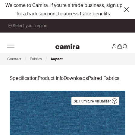
Welcome to Camira. If you're a trade business, sign up
for a
trade account
to access trade benefits.
Select your region
/
/
Contract
Fabrics
Aspect
Specification
Product Info
Downloads
Paired Fabrics
3D Furniture Visualiser