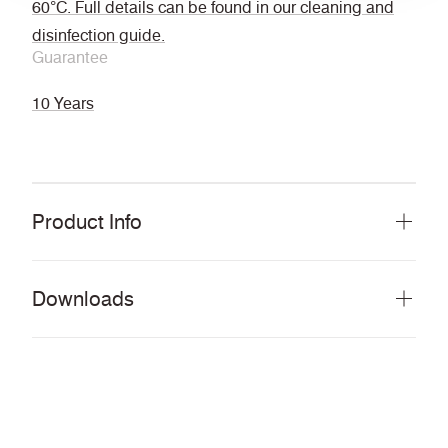
60°C. Full details can be found in our cleaning and
disinfection guide.
Guarantee
10 Years
Product Info
Downloads
Download all documents (56 MB)
DOCUMENTS
Swatch Card
PDF