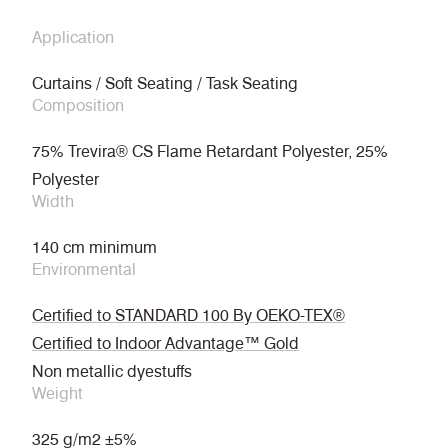
Application
Curtains / Soft Seating / Task Seating
Composition
75% Trevira® CS Flame Retardant Polyester, 25%
Polyester
Width
140 cm minimum
Environmental
Certified to STANDARD 100 By OEKO-TEX®
Certified to Indoor Advantage™ Gold
Non metallic dyestuffs
Weight
325 g/m2 ±5%