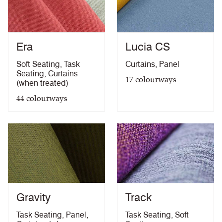
EN 13501-1 Adhered Class B, s2, d0
PDF
EN 13501-1 Un-Adhered Class B, s1, d0
PDF
BS 5852 Ignition Source 5 with Eco FR
PDF
Era
Lucia CS
BS 7176 Medium Hazard with Eco FR
PDF
Light Fastness Certificate
PDF
Soft Seating
,
Task
Curtains
,
Panel
Bleach Cleanable Certificate
PDF
Seating
,
Curtains
17
colourways
10 Year Guarantee
PDF
(when treated)
44
colourways
Gravity
Track
Task Seating
,
Panel
,
Task Seating
,
Soft