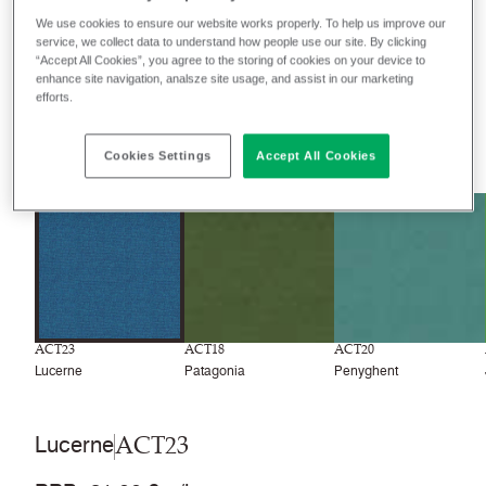
We use cookies to ensure our website works properly. To help us improve our
service, we collect data to understand how people use our site. By clicking
Filter colours
“Accept All Cookies”, you agree to the storing of cookies on your device to
enhance site navigation, analsze site usage, and assist in our marketing
Recently launched
Phasing out
efforts.
31
colourways
Cookies Settings
Accept All Cookies
ACT23
ACT18
ACT20
Lucerne
Patagonia
Penyghent
ACT23
Lucerne