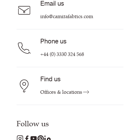
Email us
Customer Information & Policies
Contact Us
info@camirafabrics.com
Find My Rep
Phone us
+44 (0) 3330 324 568
Find us
Offices & locations
Follow us