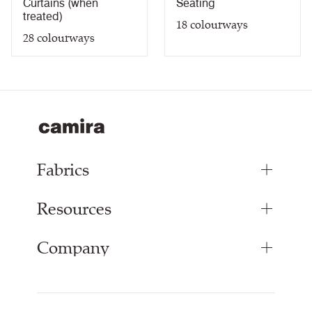
Curtains (when
Seating
treated)
18
colourways
28
colourways
Fabrics
Resources
Upholstery Fabrics
Panel Fabrics
Company
Inspiration
Curtain Fabrics
Resources & Certifications
Acoustic Fabric
About Us
Sustainability at Camira
Careers