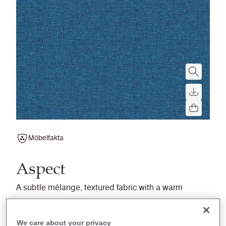
Möbelfakta
Aspect
A subtle mélange, textured fabric with a warm
soft handle, balancing superior flammability
performance and a natural aesthetic.
We care about your privacy