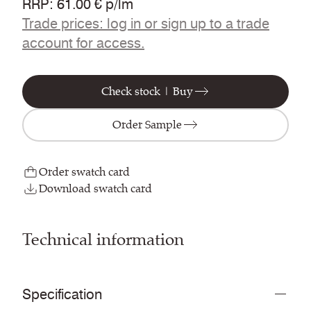
RRP
:
61.00 € p/lm
Trade prices: log in or sign up to a trade
account for access.
Check stock | Buy
Order Sample
Order swatch card
Download swatch card
Technical information
Specification