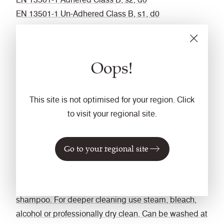
EN 13501-1 Un-Adhered Class B, s1, d0
Optional: Please specify when ordering:
BS 5852 Ignition Source 5 with Eco FR
BS 7176 Medium Hazard with Eco FR
Oops!
Fastness to Rubbing
Wet: 4, Dry: 4 (ISO 105 - X12)
This site is not optimised for your region. Click
Bleach cleanable
to visit your regional site.
ISO 105 E03 colour change 4 for dilution factor 1:4
chlorine solution
Go to your regional site
Cleaning
Vacuum regularly. Wipe with a damp cloth using
soap and water or use proprietary upholstery
shampoo. For deeper cleaning use steam, bleach,
alcohol or professionally dry clean. Can be washed at