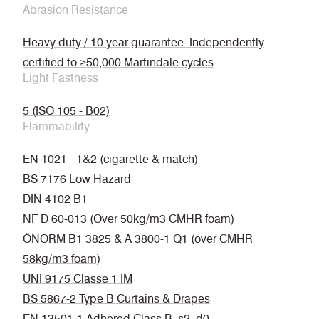
Abrasion Resistance
Heavy duty / 10 year guarantee. Independently
certified to ≥50,000 Martindale cycles
Light Fastness
5 (ISO 105 - B02)
Flammability
EN 1021 - 1&2 (cigarette & match)
BS 7176 Low Hazard
DIN 4102 B1
NF D 60-013 (Over 50kg/m3 CMHR foam)
ÖNORM B1 3825 & A 3800-1 Q1 (over CMHR
58kg/m3 foam)
UNI 9175 Classe 1 IM
BS 5867-2 Type B Curtains & Drapes
EN 13501-1 Adhered Class B, s2, d0