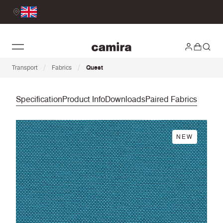
/
/
Transport
Fabrics
Quest
Specification
Product Info
Downloads
Paired Fabrics
NEW