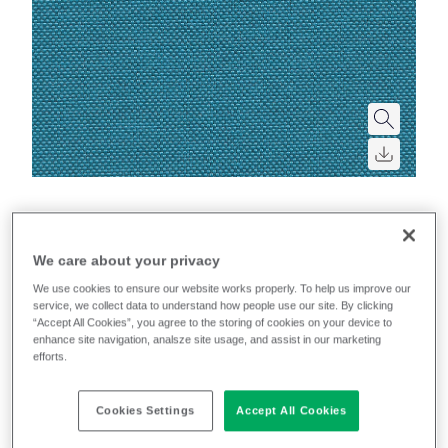
Quest
We care about your privacy
We use cookies to ensure our website works properly. To help us improve our
service, we collect data to understand how people use our site. By clicking
Filter colours
“Accept All Cookies”, you agree to the storing of cookies on your device to
enhance site navigation, analsze site usage, and assist in our marketing
Recently launched
Phasing out
efforts.
21
colourways
Cookies Settings
Accept All Cookies