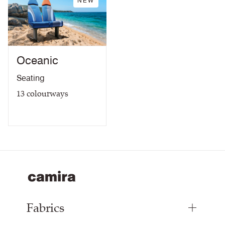
NEW
Oceanic
Seating
13
colourways
Fabrics