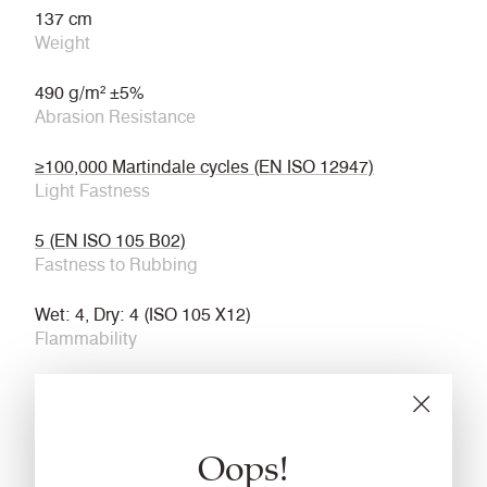
137 cm
Weight
490 g/m² ±5%
Abrasion Resistance
≥100,000 Martindale cycles (EN ISO 12947)
Light Fastness
5 (EN ISO 105 B02)
Fastness to Rubbing
Wet: 4, Dry: 4 (ISO 105 X12)
Flammability
ECE Reg No. 118 Annexes 7 & 8
BS 5852 Ignition Source 5
Oops!
IMO FTP Code (Part 8)
Cleaning