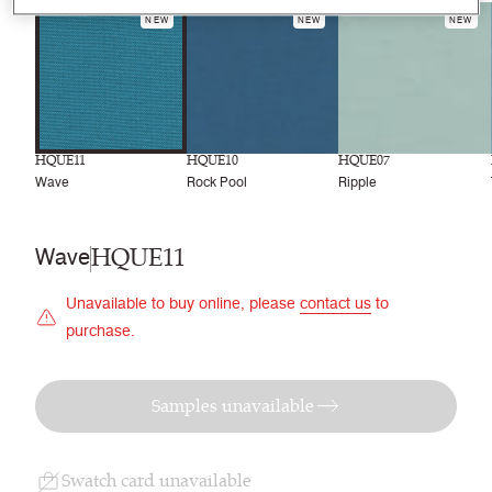
NEW
NEW
NEW
HQUE11
HQUE10
HQUE07
Wave
Rock Pool
Ripple
HQUE11
Wave
Unavailable to buy online, please
contact us
to
purchase.
Samples unavailable
Swatch card unavailable