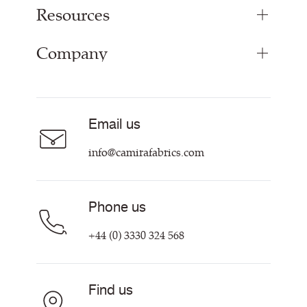
Resources
Bespoke Woven Fabric
Range Fabrics
Company
Inspiration
Resources & Certifications
About
Careers
Email us
Contact us
info@camirafabrics.com
Phone us
+44 (0) 3330 324 568
Find us