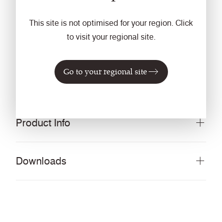
Vacuum regularly. Wipe clean with a damp cloth or
This site is not optimised for your region. Click
shampoo using proprietary upholstery shampoo.
to visit your regional site.
Guarantee
5 Years
Go to your regional site
Product Info
Downloads
®
Download all documents (346 MB)
DOCUMENTS