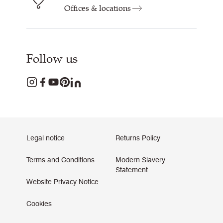
Offices & locations
Follow us
Legal notice
Returns Policy
Terms and Conditions
Modern Slavery
Statement
Website Privacy Notice
Cookies