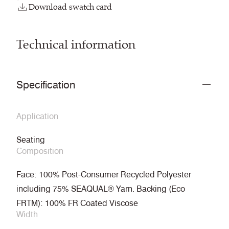
Download swatch card
Technical information
Specification
Application
Seating
Composition
Face: 100% Post-Consumer Recycled Polyester
including 75% SEAQUAL® Yarn. Backing (Eco
FRTM): 100% FR Coated Viscose
Width