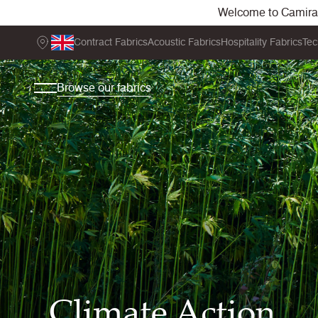
Welcome to Camira. 
Contract Fabrics
Acoustic Fabrics
Hospitality Fabrics
Tec
Browse our fabrics
Climate Action