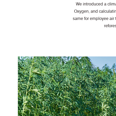
We introduced a clima
Oxygen, and calculati
same for employee air 
refore