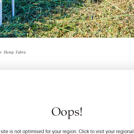
ur Hemp Fabric
Oops!
Net-Zero
 site is not optimised for your region. Click to visit your regional 