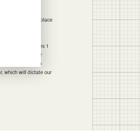
ace at three UK
 and have focused
nsor lighting to replace
ring machinery.
 in 2020 for Scopes 1
pes 1 and 2 for our
d are beginning to
, which will dictate our