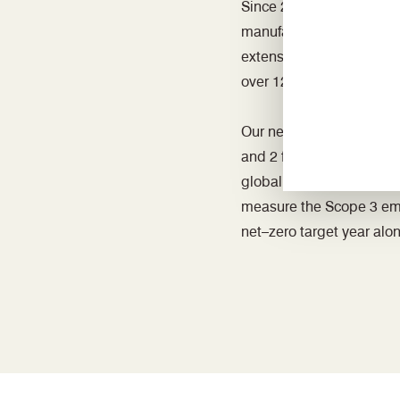
Since 2015 we have been
manufacturing sites. We
extensively on energy red
over 1200 fluorescent tu
Our net-zero groundwork
and 2 for three UK sites
global group operations
measure the Scope 3 emiss
net–zero target year alo