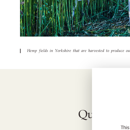
Hemp fields in Yorkshire that are harvested to produce o
Quest to 
This