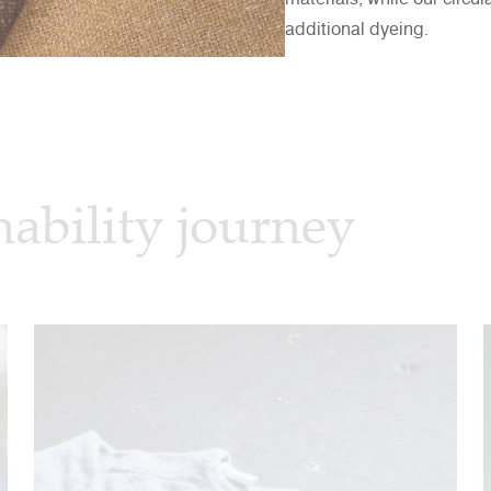
additional dyeing.
nability journey