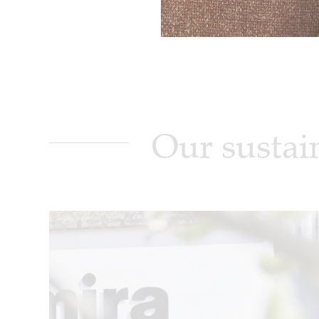
Our sustai