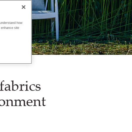
o understand how
o enhance site
fabrics
ronment