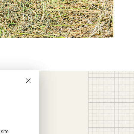
site.