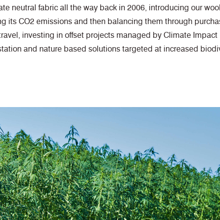
te neutral fabric all the way back in 2006, introducing our wool
ng its CO2 emissions and then balancing them through purchas
travel, investing in offset projects managed by Climate Impact
station and nature based solutions targeted at increased biodiv