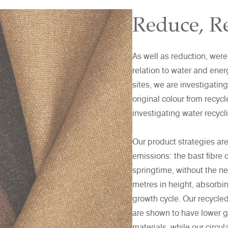
Reduce, Re
As well as reduction, were
relation to water and ener
sites, we are investigati
original colour from recyc
investigating water recyc
Our product strategies ar
emissions: the bast fibre 
springtime, without the ne
metres in height, absorbi
growth cycle. Our recycled
are shown to have lower g
materials, while our circu