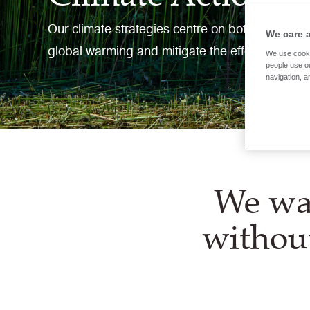
Our climate strategies centre on both mitigati
We care 
global warming and mitigate the effects of cli
We use cooki
people use ou
navigation, a
We wan
withou