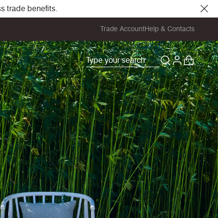
s trade benefits.
Trade Account
Help & Contacts