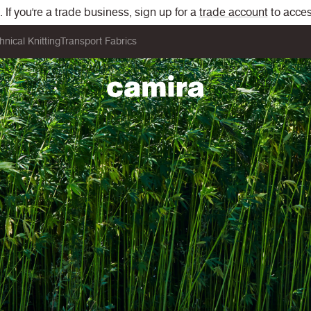
If you're a trade business, sign up for a
trade account
to acces
hnical Knitting
Transport Fabrics