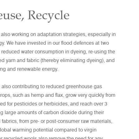
use, Recycle
 also working on adaptation strategies, especially in
gy. We have invested in our flood defences at two
ng reduced water consumption in dyeing, re-using the
led yarn and fabric (thereby eliminating dyeing), and
ling and renewable energy.
e also contributing to reduced greenhouse gas
crops, such as hemp and flax, grow very quickly from
ed for pesticides or herbicides, and reach over 3
ng large amounts of carbon dioxide during their
 fabrics, from pre- or post-consumer raw materials,
lobal warming potential compared to virgin
lar recycled wools also remove the need for any