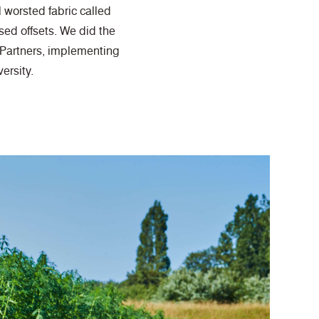
 worsted fabric called
ed offsets. We did the
 Partners, implementing
ersity.