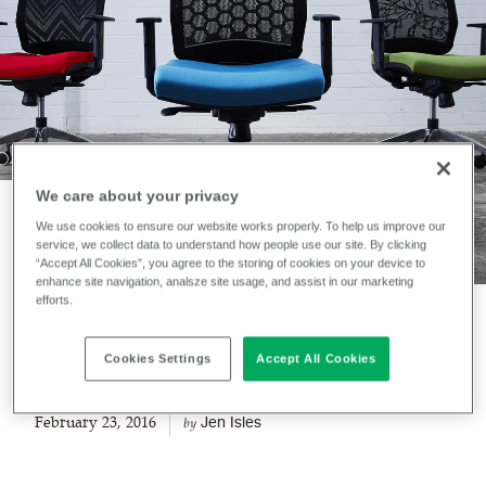
We care about your privacy
We use cookies to ensure our website works properly. To help us improve our
service, we collect data to understand how people use our site. By clicking
NEWS
“Accept All Cookies”, you agree to the storing of cookies on your device to
Technical Knitting
enhance site navigation, analsze site usage, and assist in our marketing
efforts.
Capabilities
Cookies Settings
Accept All Cookies
February 23, 2016
Jen Isles
by