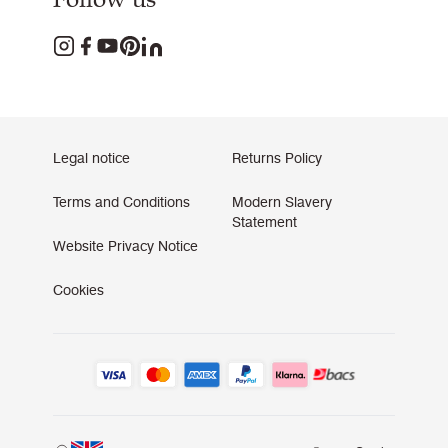
Legal notice
Returns Policy
Terms and Conditions
Modern Slavery
Statement
Website Privacy Notice
Cookies