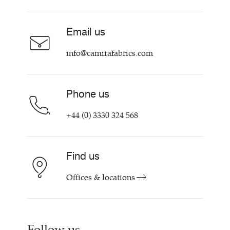
Acoustic Fabric
About
Sustainability at Camira
Careers
Email us
Customer Information & Policies
Contact Us
info@camirafabrics.com
Find My Rep
Phone us
+44 (0) 3330 324 568
Find us
Offices & locations
Follow us