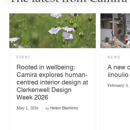
EVENT
NEWS
Rooted in wellbeing:
A new c
Camira explores human-
iinouiio
centred interior design at
February 3,
Clerkenwell Design
Week 2026
May 1, 2026
Helen Blamires
by