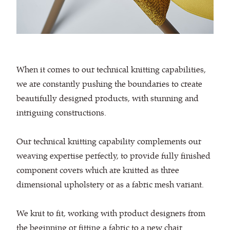
When it comes to our technical knitting capabilities,
we are constantly pushing the boundaries to create
beautifully designed products, with stunning and
intriguing constructions.
Our technical knitting capability complements our
weaving expertise perfectly, to provide fully finished
component covers which are knitted as three
dimensional upholstery or as a fabric mesh variant.
We knit to fit, working with product designers from
the beginning or fitting a fabric to a new chair.