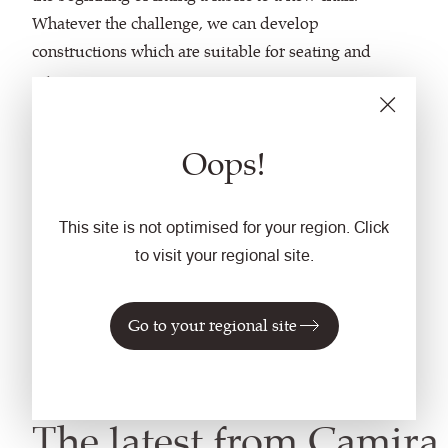
Whatever the challenge, we can develop
constructions which are suitable for seating and
screens.
With a wealth of yarn options to choose from,
Oops!
stunning knits are created in beautiful colours and
textures while flexible design and manufacturing
methods encourage the development of unique
This site is not optimised for your region. Click
components.
to visit your regional site.
With new technology we continue to evolve our
Go to your regional site
capabilities to provide innovative options,
constructions and opportunities.
The latest from Camira