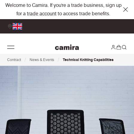
Welcome to Camira. If you're a trade business, sign up
for a
trade account
to access trade benefits.
/
/
Contract
News & Events
Technical Knitting Capabilities