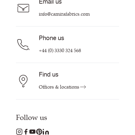
Email us
Customer Information & Policies
Contact Us
info@camirafabrics.com
Find My Rep
Phone us
+44 (0) 3330 324 568
Find us
Offices & locations
Follow us