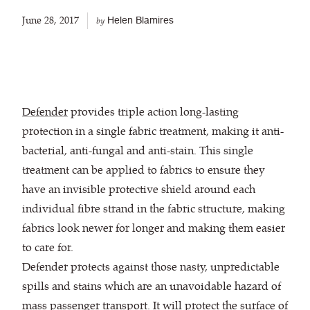
June 28, 2017
Helen Blamires
by
Defender
provides triple action long-lasting
protection in a single fabric treatment, making it anti-
bacterial, anti-fungal and anti-stain. This single
treatment can be applied to fabrics to ensure they
have an invisible protective shield around each
individual fibre strand in the fabric structure, making
fabrics look newer for longer and making them easier
to care for.
Defender protects against those nasty, unpredictable
spills and stains which are an unavoidable hazard of
mass passenger transport. It will protect the surface of