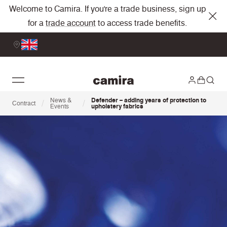
Welcome to Camira. If you're a trade business, sign up
for a
trade account
to access trade benefits.
News &
Defender – adding years of protection to
/
/
Contract
Events
upholstery fabrics