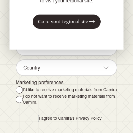
to visit your regional site.
news and inspiration...
Go to your regional site
Country
Marketing preferences
I'd like to receive marketing materials from Camira
I do not want to receive marketing materials from
Camira
I agree to Camira's
Privacy Policy