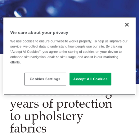
We care about your privacy
We use cookies to ensure our website works properly. To help us improve our
service, we collect data to understand how people use our site. By clicking
“Accept All Cookies”, you agree to the storing of cookies on your device to
enhance site navigation, analsze site usage, and assist in our marketing
efforts.
NEWS
Cookies Settings
Accept All Cookies
Defender – adding
years of protection
to upholstery
fabrics