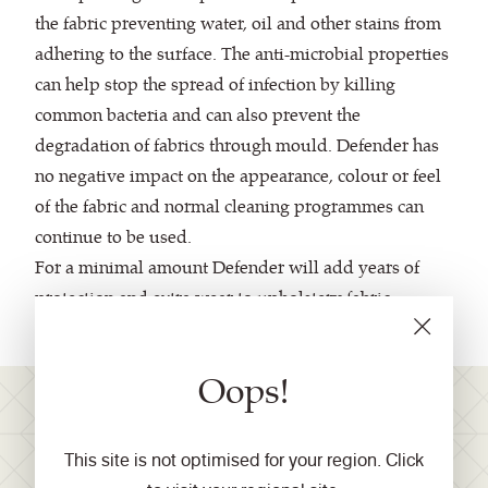
the fabric preventing water, oil and other stains from
adhering to the surface. The anti-microbial properties
can help stop the spread of infection by killing
common bacteria and can also prevent the
degradation of fabrics through mould. Defender has
no negative impact on the appearance, colour or feel
of the fabric and normal cleaning programmes can
continue to be used.
For a minimal amount Defender will add years of
protection and extra wear to upholstery fabric.
Oops!
Join our mailing list for
This site is not optimised for your region. Click
product launches, industry