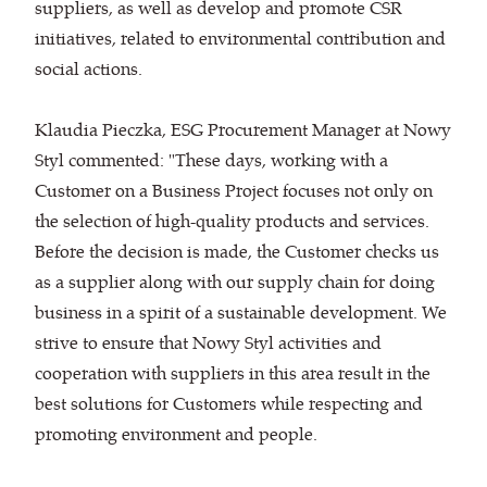
suppliers, as well as develop and promote CSR
initiatives, related to environmental contribution and
social actions.
Klaudia Pieczka, ESG Procurement Manager at Nowy
Styl commented: "These days, working with a
Customer on a Business Project focuses not only on
the selection of high-quality products and services.
Before the decision is made, the Customer checks us
as a supplier along with our supply chain for doing
business in a spirit of a sustainable development. We
strive to ensure that Nowy Styl activities and
cooperation with suppliers in this area result in the
best solutions for Customers while respecting and
promoting environment and people.