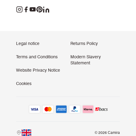
Legal notice
Returns Policy
Terms and Conditions
Modern Slavery
Statement
Website Privacy Notice
Cookies
© 2026 Camira