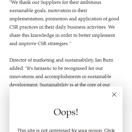
"We thank our Suppliers for their ambitious
sustainable goals, motivation in their
implementation, promotion and application of good
CSR practices in their daily business activities. We
share this knowledge in order to better implement
and improve CSR strategies."
Director of marketing and sustainability, Ian Burn
added: "It's fantastic to be recognised for our
innovations and accomplishments in sustainable
development. Sustainability is at the core of our
company vision and has been since the late 1990s,
when we introduced our first recycled polyester
Oops!
fabric and became early adopters of the ISO 14001
environmental management standard. We believe
that joint approaches will allow us to accelerate
This site is not optimised for your region. Click