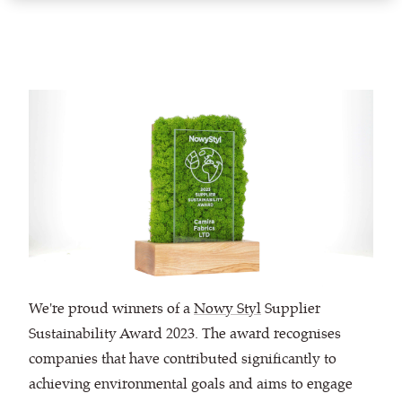
We're proud winners of a
Nowy Styl
Supplier
Sustainability Award 2023. The award recognises
companies that have contributed significantly to
achieving environmental goals and aims to engage