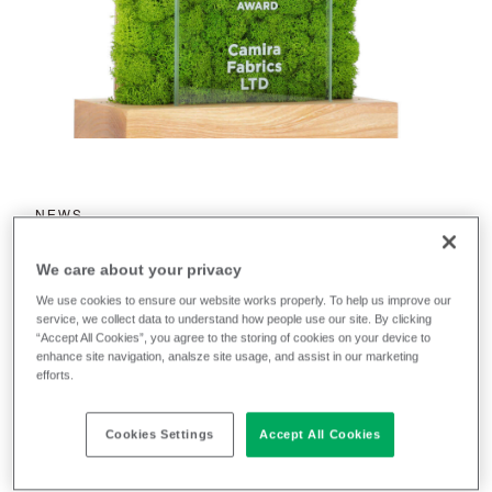
NEWS
Camira wins Nowy
We care about your privacy
Styl Supplier
We use cookies to ensure our website works properly. To help us improve our
service, we collect data to understand how people use our site. By clicking
Sustainability
“Accept All Cookies”, you agree to the storing of cookies on your device to
enhance site navigation, analsze site usage, and assist in our marketing
Award 2023
efforts.
Cookies Settings
Accept All Cookies
September 27, 2023
Jennifer Ogden
by