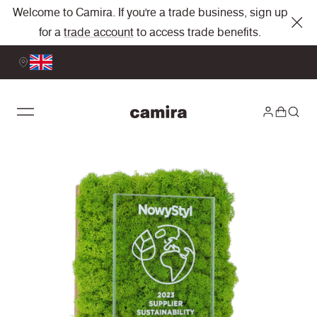
Welcome to Camira. If you're a trade business, sign up
for a
trade account
to access trade benefits.