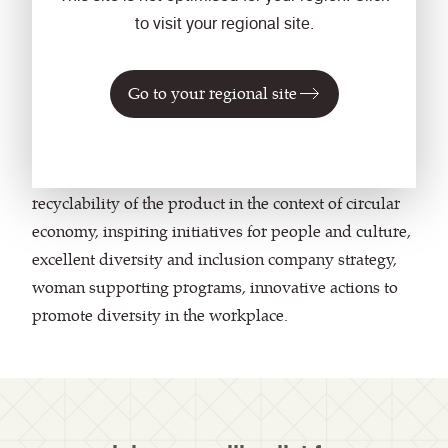
progress towards protecting the environment and
to visit your regional site.
future generations."
The companies recognised at the awards ​presented
Go to your regional site
holistic sustainable approaches, as well as well-
thought and comprehensively developed CSR
strategies regarding origin, recycling content and
recyclability of the product in the context of circular
economy, inspiring initiatives for people and culture,
excellent diversity and inclusion company strategy,
woman supporting programs, innovative actions to
promote diversity in the workplace.