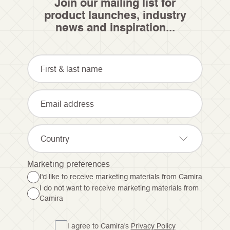
Join our mailing list for
product launches, industry
news and inspiration...
Country
Marketing preferences
I'd like to receive marketing materials from Camira
I do not want to receive marketing materials from
Camira
I agree to Camira's
Privacy Policy