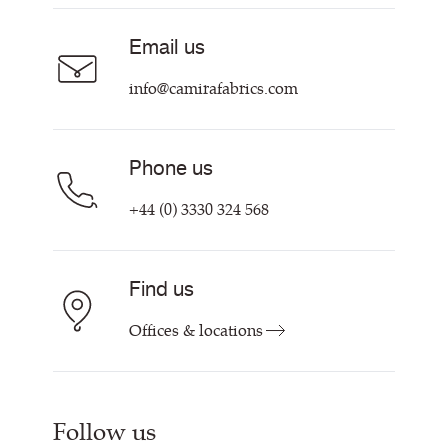
Sustainability at Camira
Careers
Email us
Customer Information & Policies
Contact Us
info@camirafabrics.com
Find My Rep
Phone us
+44 (0) 3330 324 568
Find us
Offices & locations
Follow us