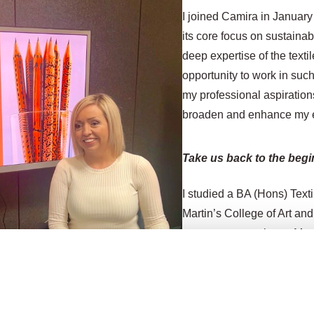
I joined Camira in January 
its core focus on sustainab
deep expertise of the texti
opportunity to work in su
my professional aspiration
broaden and enhance my exi
Take us back to the begi
I studied a BA (Hons) Text
Martin’s College of Art an
went on to complete a
Mast
specialising in woven text
honing my woven textile sk
high-end domestic and cont
interior customers in this 