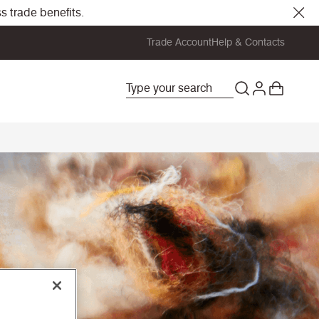
s trade benefits.
Trade Account
Help & Contacts