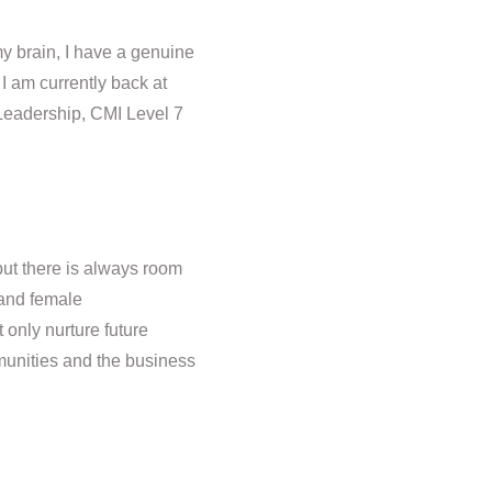
y brain, I have a genuine
 I am currently back at
 Leadership, CMI Level 7
but there is always room
 and female
t only nurture future
mmunities and the business