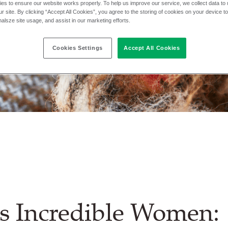
es to ensure our website works properly. To help us improve our service, we collect data t
r site. By clicking “Accept All Cookies”, you agree to the storing of cookies on your device t
nalsze site usage, and assist in our marketing efforts.
Cookies Settings
Accept All Cookies
s Incredible Women: