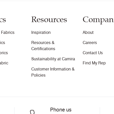
cs
Resources
Compan
 Fabrics
Inspiration
About
ics
Resources &
Careers
Certifications
brics
Contact Us
Sustainability at Camira
abric
Find My Rep
Customer Information &
Policies
Phone us