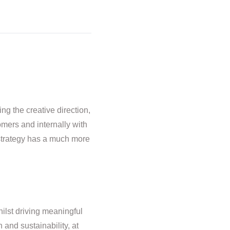
ng the creative direction,
omers and internally with
 strategy has a much more
hilst driving meaningful
and sustainability, at