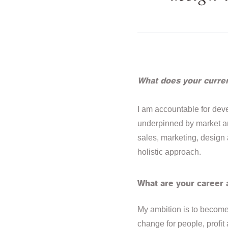
What does your curren
I am accountable for deve
underpinned by market and
sales, marketing, design
holistic approach.
What are your career 
My ambition is to become 
change for people, profit