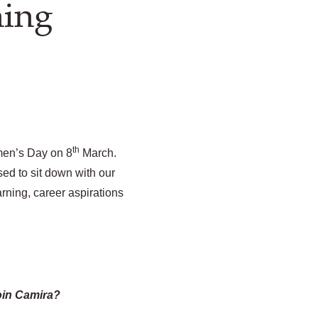
ning
th
men’s Day on 8
March.
ed to sit down with our
rning, career aspirations
oin Camira?