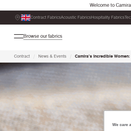
Welcome to Camira. 
Contract Fabrics
Acoustic Fabrics
Hospitality Fabrics
Tec
Browse our fabrics
/
/
Contract
News & Events
Camira’s Incredible Women: 
We care 