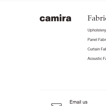
Fabri
Upholstery
Panel Fabr
Curtain Fa
Acoustic F
Email us