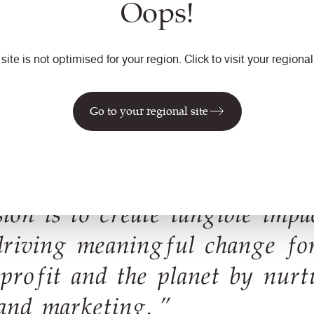
Oops!
marketing. I then moved in
developing and launching 
transitioned into the role 
 site is not optimised for your region. Click to visit your regional 
development of the brand a
moving to Camira where I a
Go to your regional site
ion is to create tangible impa
driving meaningful change fo
 profit and the planet by nurt
and marketing. ”