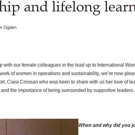
hip and lifelong lear
er Ogden
 with our female colleagues in the lead up to International Wo
work of women in operations and sustainability, we’re now pleas
port, Ciara Crossan who was keen to share with us her love of lea
and the importance of being surrounded by supportive leaders.
When and why did you j