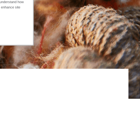
o understand how
o enhance site