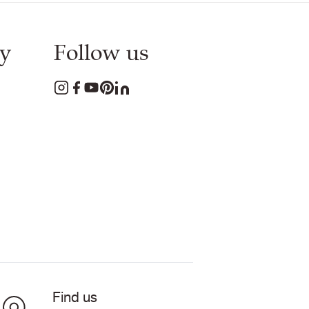
y
Follow us
Find us