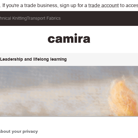
If you're a trade business, sign up for a
trade account
to acces
hnical Knitting
Transport Fabrics
Leadership and lifelong learning
about your privacy