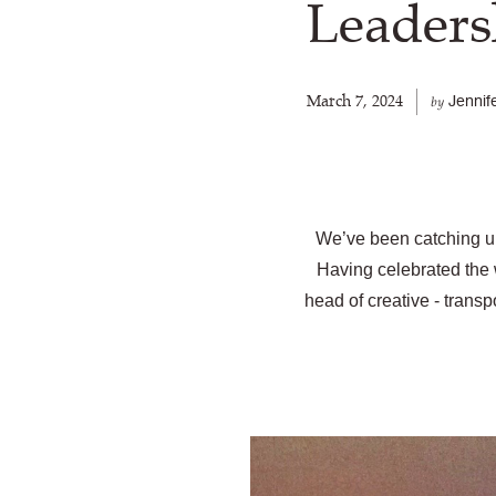
Leaders
March 7, 2024
Jennif
by
We’ve been catching up
Having celebrated the 
head of creative - trans