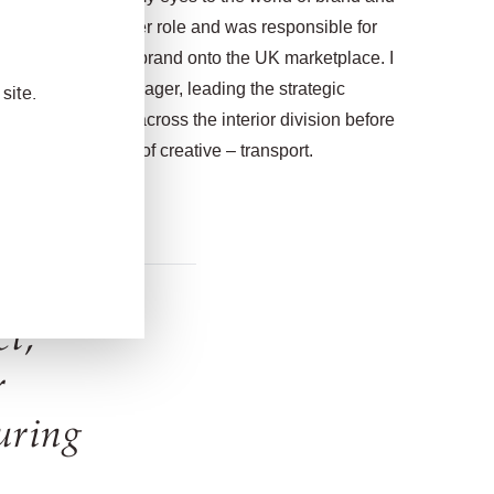
to a senior designer role and was responsible for
a new residential brand onto the UK marketplace. I
of brand design manager, leading the strategic
site.
nd key accounts across the interior division before
m currently head of creative – transport.
ct,
r
uring