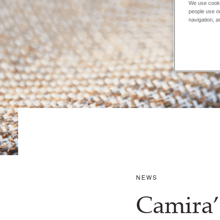
We use cooki
people use ou
navigation, a
NEWS
Camira’