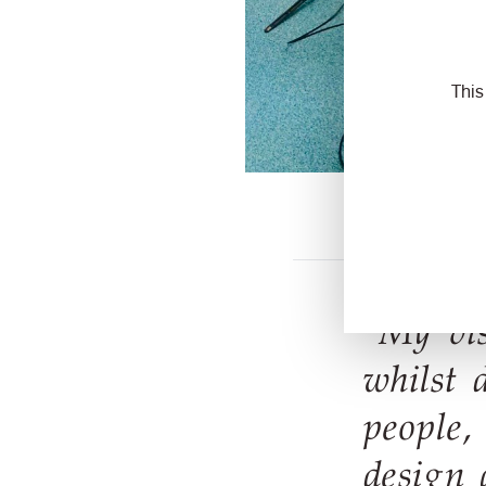
This
“My vis
whilst 
people,
design 