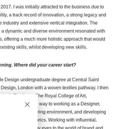
2017. I was initially attracted to the business due to
ility, a track record of innovation, a strong legacy and
le industry and extensive vertical integration.
The
ch a dynamic and diverse environment resonated with
s, offering a much more holistic approach that would
sting skills, whilst developing new skills.
nning. Where did your career start?
ile Design undergraduate degree at Central Saint
d Design, London with a woven textiles pathway.
I then
ers in Textiles at The Royal College of Art,
iles. This paved the way to working as a Designer,
ills in a manufacturing environment, and developing
ract furnishing fabrics.
Working with influential,
role really opened my eyes to the world of brand and