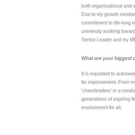
both organisational and s
Due to my growth mindset 
commitment to life-long le
university working towar
Senior Leader and my M
What are your biggest 
It is important to ackno
for improvement. From my 
‘cheerleaders’ in a conduc
generations of aspiring f
environment for all.