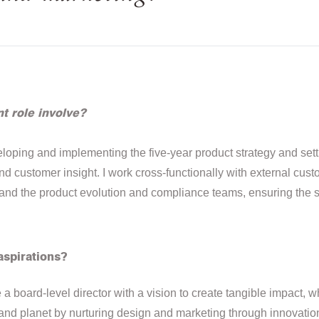
t role involve?
loping and implementing the five-year product strategy and setti
 customer insight. I work cross-functionally with external cust
 and the product evolution and compliance teams, ensuring the
aspirations?
a board-level director with a vision to create tangible impact, w
 and planet by nurturing design and marketing through innovation 