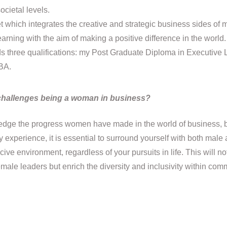
ocietal levels.
which integrates the creative and strategic business sides of m
arning with the aim of making a positive difference in the world.
ds three qualifications: my Post Graduate Diploma in Executive
BA.
challenges being a woman in business?
wledge the progress women have made in the world of business, 
experience, it is essential to surround yourself with both male
ive environment, regardless of your pursuits in life. This will no
emale leaders but enrich the diversity and inclusivity within co