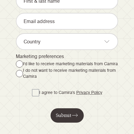
Country
Marketing preferences
I'd like to receive marketing materials from Camira
I do not want to receive marketing materials from
Camira
I agree to Camira's
Privacy Policy
Submit