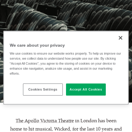
We care about your privacy
We use cookies to ensure our website works properly. To help us improve our
INSTALLATION
service, we collect data to understand how people use our site. By clicking
The Apollo
“Accept All Cookies”, you agree to the storing of cookies on your device to
enhance site navigation, analsze site usage, and assist in our marketing
efforts.
Victoria Theatre
Cookies Settings
Accept All Cookies
The Apollo Victoria Theatre
in London has been
home to hit musical, Wicked, for the last 10 years and