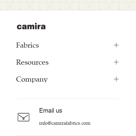
Fabrics
Resources
Upholstery Fabrics
Curtain Fabrics
Company
Inspiration
Resources & Certifications
About
Sustainability at Camira
Contact us
Email us
Customer Information & Policies
info@camirafabrics.com