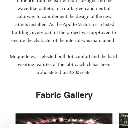
influence from the earlier fabric designs and the
wave-like pattern, in a dark green and neutral
colorway to complement the design of the new
carpets installed. As the Apollo Victoria is a listed
building, every part of the project was approved to
ensure the character of the interior was maintained.
Moquette was selected both for comfort and the hard-
wearing features of the fabric, which has been
upholstered on 2,300 seats.
Fabric Gallery