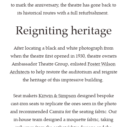
to mark the anniversary, the theatre has gone back to
its historical routes with a full refurbishment.
Reigniting heritage
After locating a black and white photograph from
when the theatre first opened in 1930, theatre owners
Ambassador Theatre Group, enlisted
Foster Wilson
Architects
to help restore the auditorium and reignite
the heritage of this impressive building.
Seat makers
Kirwin & Simpson
designed bespoke
cast-iron seats to replicate the ones seen in the photo
and recommended Camira for the seating fabric. Our
in-house team designed a moquette fabric, taking