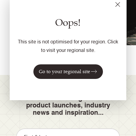
Oops!
This site is not optimised for your region. Click
to visit your regional site.
Go to your regional site
Join our mailing list for
product launches, industry
news and inspiration...