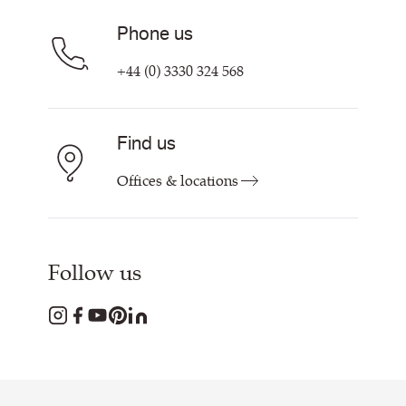
Phone us
+44 (0) 3330 324 568
Find us
Offices & locations
Follow us