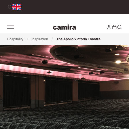
/
/
Hospitality
Inspiration
The Apollo Victoria Theatre