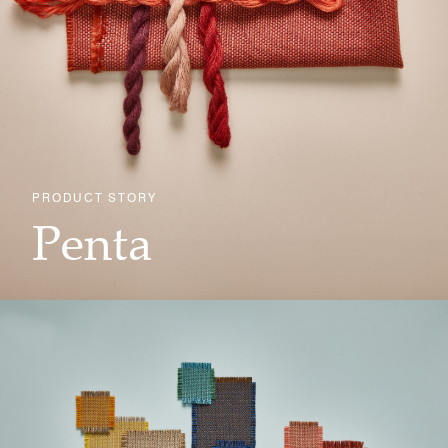
PRODUCT STORY
Penta