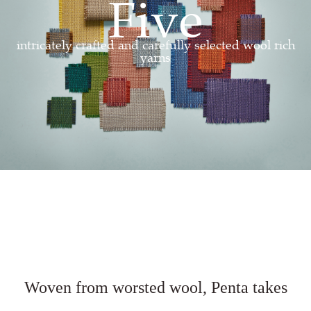
Five
intricately crafted and carefully selected wool rich
yarns
Woven from worsted wool,
Penta takes