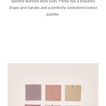
tailored worsted wool suits, Penta has a beautiful
drape and handle and a perfectly considered colour
palette.