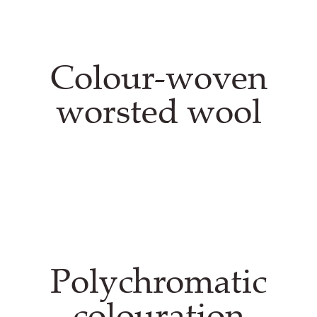
Colour-woven
worsted wool
Polychromatic
colouration