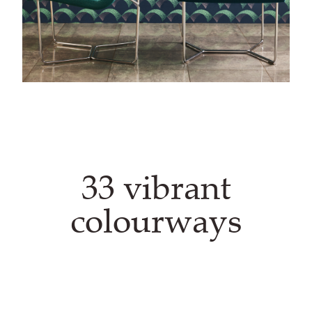
33 vibrant
colourways