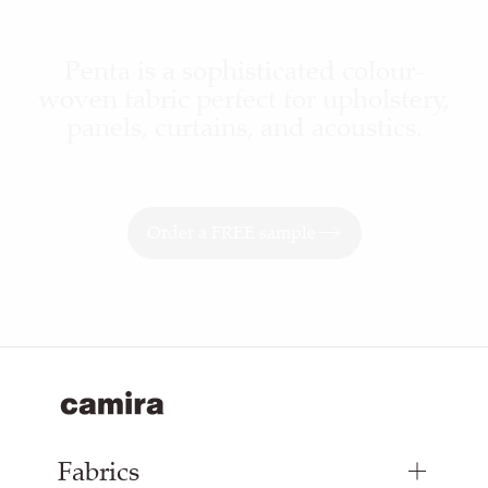
Penta is a sophisticated colour-
woven fabric perfect for upholstery,
panels, curtains, and acoustics.
Order a FREE sample
Fabrics