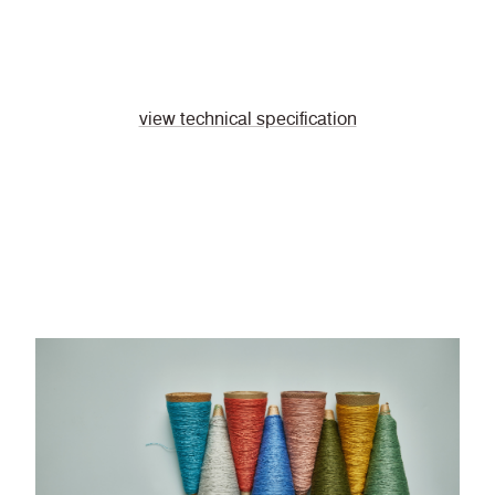
view technical specification