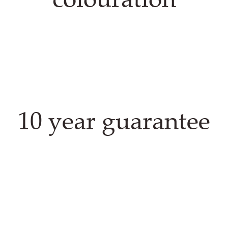
10 year guarantee