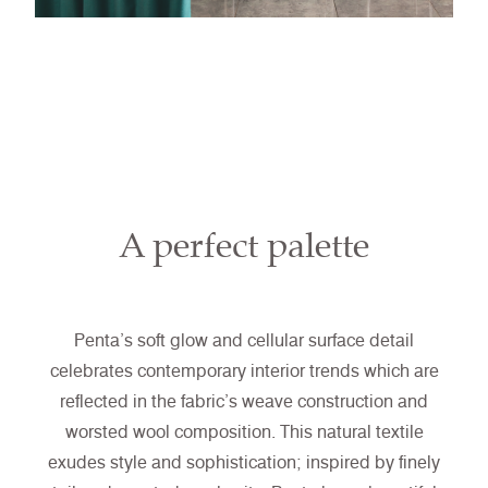
A perfect palette
Penta’s soft glow and cellular surface detail
celebrates contemporary interior trends which are
reflected in the fabric’s weave construction and
worsted wool composition. This natural textile
exudes style and sophistication; inspired by finely