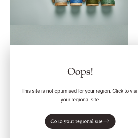
Oops!
This site is not optimised for your region. Click to visi
your regional site.
Go to your regional site