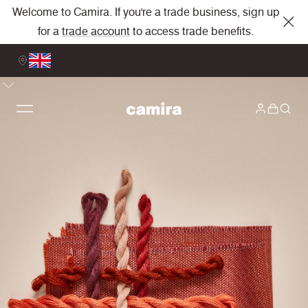
Welcome to Camira. If you're a trade business, sign up
for a
trade account
to access trade benefits.