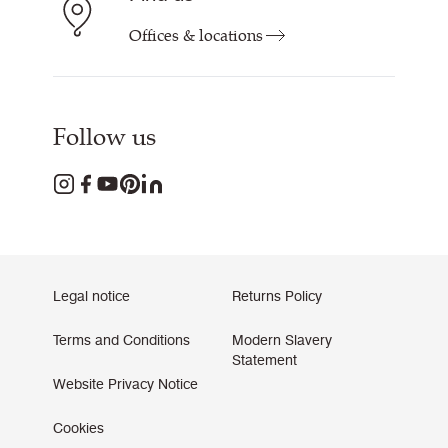
Offices & locations
Follow us
Legal notice
Returns Policy
Terms and Conditions
Modern Slavery
Statement
Website Privacy Notice
Cookies