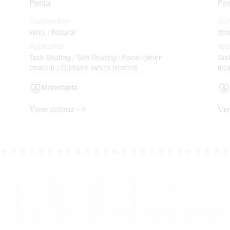
Penta
Pe
Composition
Com
Wool / Natural
Woo
Application
App
Task Seating / Soft Seating / Panel (when
Tas
treated) / Curtains (when treated)
tre
Möbelfakta
View colour
Vie