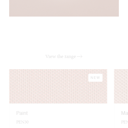
View the range
NEW
Paint
Ma
PEN30
PE