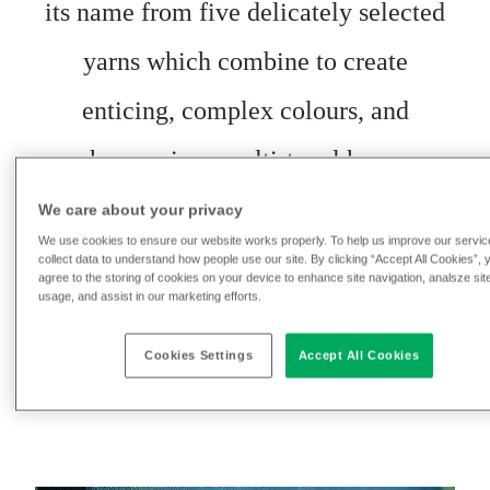
its name from five delicately selected
yarns which combine to create
enticing, complex colours, and
harmonious multi-tonal hues.
Borrowed from Ancient Greece, the
We care about your privacy
We use cookies to ensure our website works properly. To help us improve our servic
name Penta derives
from the classical
collect data to understand how people use our site. By clicking “Accept All Cookies”, 
agree to the storing of cookies on your device to enhance site navigation, analsze sit
usage, and assist in our marketing efforts.
Greek ‘pente’, meaning five.
Cookies Settings
Accept All Cookies