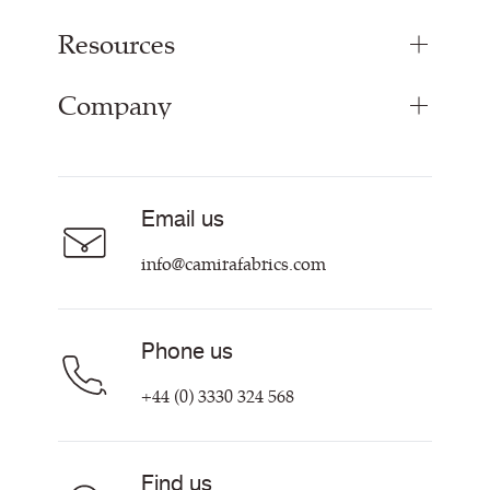
Resources
Upholstery Fabrics
Panel Fabrics
Company
Inspiration
Curtain Fabrics
Resources & Certifications
Acoustic Fabric
About
Sustainability at Camira
Careers
Email us
Customer Information & Policies
Contact Us
info@camirafabrics.com
Find My Rep
Phone us
+44 (0) 3330 324 568
Find us