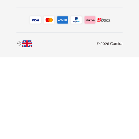
© 2026 Camira