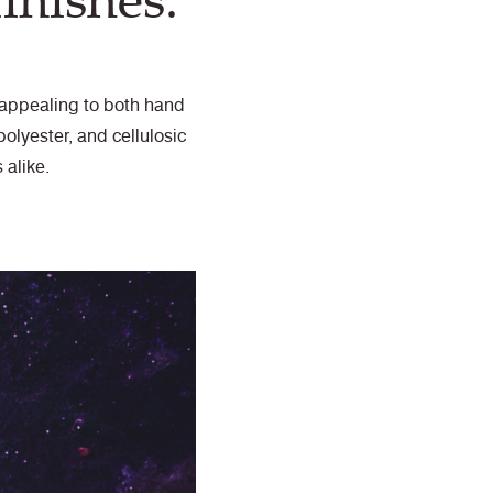
inishes.
s appealing to both hand
olyester, and cellulosic
 alike.