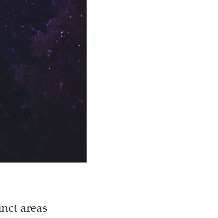
inct areas