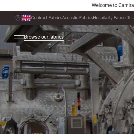
Welcome to Camira. 
Contract Fabrics
Acoustic Fabrics
Hospitality Fabrics
Tec
Browse our fabrics