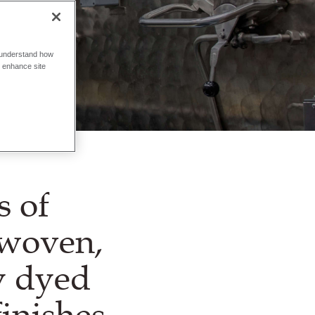
o understand how
o enhance site
s of
 woven,
ly dyed