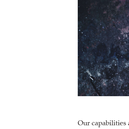
Our capabilities 