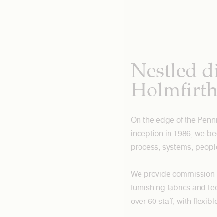
Nestled di
Holmfirt
On the edge of the Penni
inception in 1986, we b
process, systems, peopl
We provide commission dye
furnishing fabrics and te
over 60 staff, with flexi