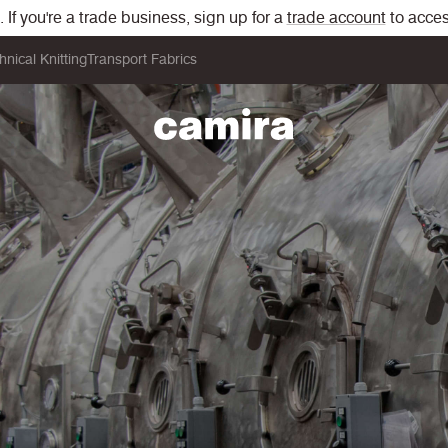
If you're a trade business, sign up for a
trade account
to acces
hnical Knitting
Transport Fabrics