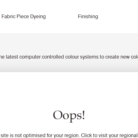
Fabric Piece Dyeing
Finishing
 the latest computer controlled colour systems to create new co
 by spectrophotometer
atches for sampling or to ensure tolerance within specified limi
ility with fast turnaround for sampling prior to production
t and dry rubbing and lightfastness
Oops!
 site is not optimised for your region. Click to visit your regional 