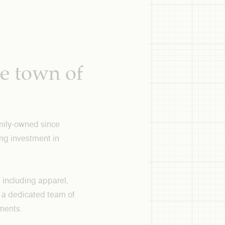
ue town of
amily-owned since
ng investment in
, including apparel,
re a dedicated team of
ements.