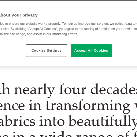
about your privacy
shing experts within Camira Group.
es to ensure our website works properly. To help us improve our service, we collect data t
r site. By clicking “Accept All Cookies”, you agree to the storing of cookies on your device t
nalsze site usage, and assist in our marketing efforts.
Cookies Settings
Accept All Cookies
h nearly four decade
ence in transforming
abrics into beautiful