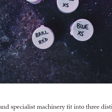
and specialist machinery fit into three dist