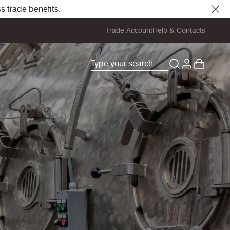
s trade benefits.
Trade Account
Help & Contacts