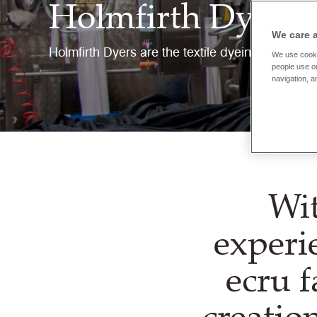
Holmfirth Dyers
We care 
Holmfirth Dyers are the textile dyeing and fini
We use cooki
people use ou
navigation, a
Wit
experi
ecru f