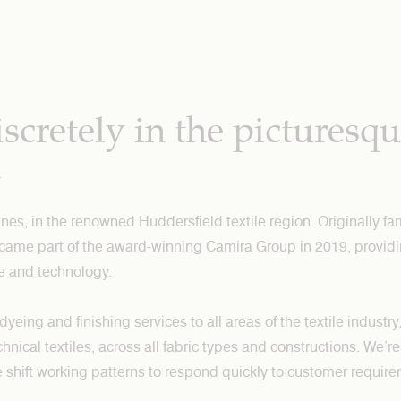
scretely in the picturesq
h
nes, in the renowned Huddersfield textile region. Originally f
ecame part of the award-winning Camira Group in 2019, providi
e and technology.
ing and finishing services to all areas of the textile industry
chnical textiles, across all fabric types and constructions. We’
ble shift working patterns to respond quickly to customer requir