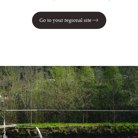
Go to your regional site