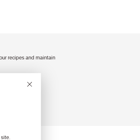
lour recipes and maintain
ts
site.