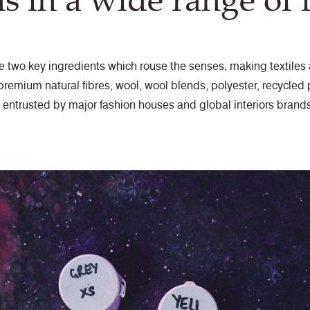
ns in a wide range of f
he two key ingredients which rouse the senses, making textile
remium natural fibres, wool, wool blends, polyester, recycled p
, entrusted by major fashion houses and global interiors brands