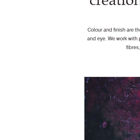
creatio
Colour and finish are t
and eye. We work with p
fibres