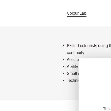
Colour Lab
Skilled colourists using
continuity
Accurate colour reading
Ability to scan colour sw
Small scale lab dye capab
Technical testing for we
This