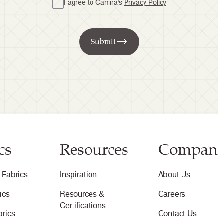
I agree to Camira's
Privacy Policy
Submit
cs
Resources
Compan
 Fabrics
Inspiration
About Us
ics
Resources &
Careers
Certifications
brics
Contact Us