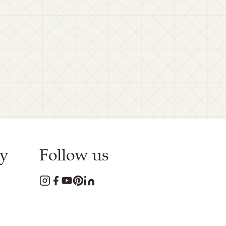
y
Follow us