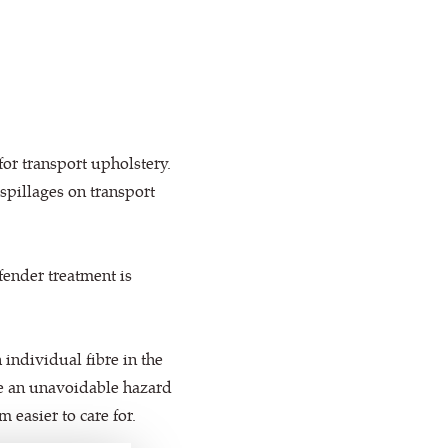
or transport upholstery.
spillages on transport
efender treatment is
individual fibre in the
are an unavoidable hazard
easier to care for.