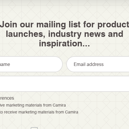
Join our mailing list for produc
launches, industry news and
inspiration...
erences
ceive marketing materials from Camira
 to receive marketing materials from Camira