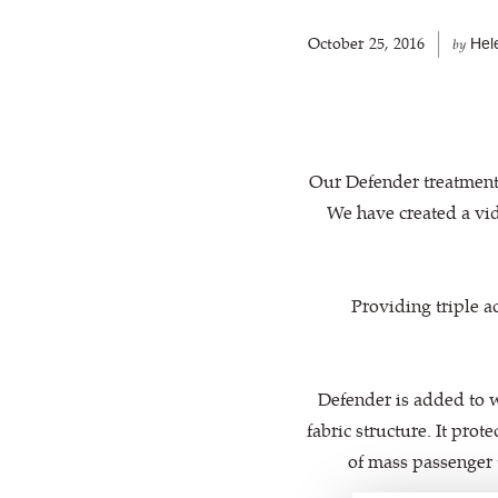
October 25, 2016
Hel
by
Our Defender treatment 
We have created a vid
Providing triple ac
Defender is added to w
fabric structure. It pro
of mass passenger 