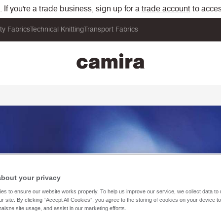
If you're a trade business, sign up for a
trade account
to acces
ity Fabrics
Technical Knitting
Transport Fabrics
about your privacy
es to ensure our website works properly. To help us improve our service, we collect data t
r site. By clicking “Accept All Cookies”, you agree to the storing of cookies on your device t
nalsze site usage, and assist in our marketing efforts.