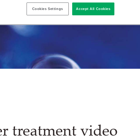
Cookies Settings
Accept All Cookies
r treatment video