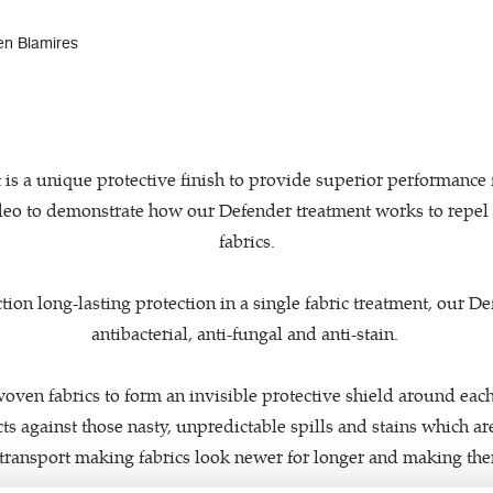
en Blamires
is a unique protective finish to provide superior performance f
eo to demonstrate how our Defender treatment works to repel 
fabrics.
tion long-lasting protection in a single fabric treatment, our D
antibacterial, anti-fungal and anti-stain.
oven fabrics to form an invisible protective shield around each 
tects against those nasty, unpredictable spills and stains which 
transport making fabrics look newer for longer and making them 