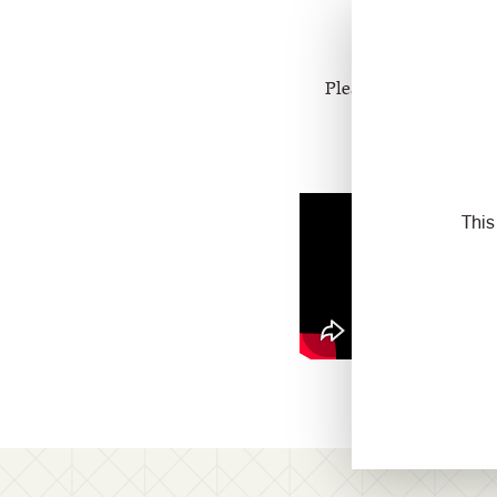
Please watch th
Please contact your sa
This