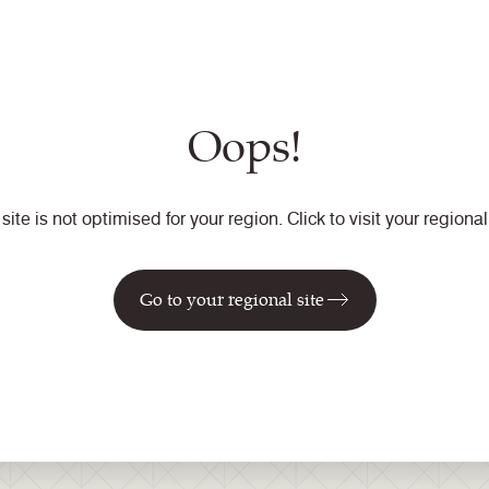
e video or view our Defender treatment guide and see the benefi
les representative for further information or use our
contact fo
Oops!
 site is not optimised for your region. Click to visit your regional 
Go to your regional site