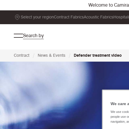
Welcome to Camira. 
Select your region
Contract Fabrics
Acoustic Fabrics
Hospital
Search by
/
/
Contract
News & Events
Defender treatment video
We care 
We use cooki
people use ou
navigation, a