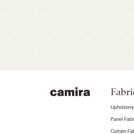
Fabri
Upholstery
Panel Fabr
Curtain Fa