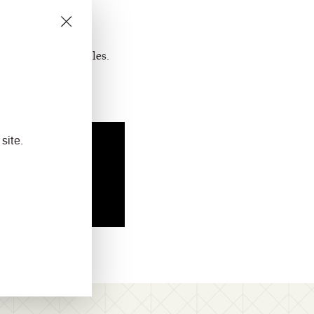
ts for yourself.
rm
to request samples.
site.