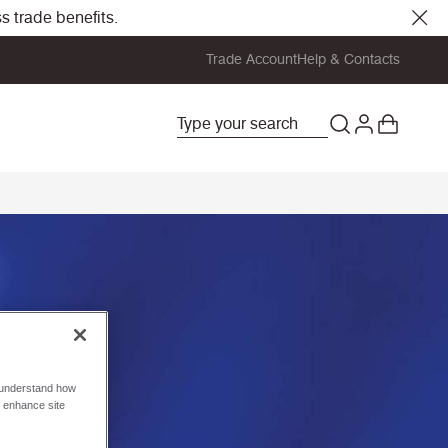
s trade benefits.
Trade Account
Help & Contacts
o understand how
o enhance site