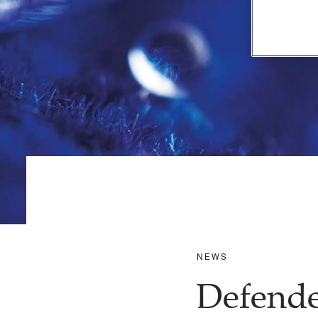
NEWS
Defende