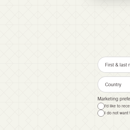
Country
Marketing pref
I'd like to re
I do not want