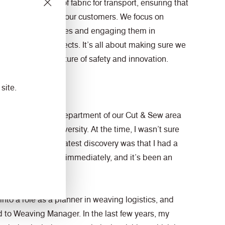
 the production of fabric for transport, ensuring that
ality products for our customers. We focus on
ent for our employees and engaging them in
d efficiency projects. It’s all about making sure we
ile fostering a culture of safety and innovation.
volved?
site.
r in the logistics department of our Cut & Sew area
raduating from university. At the time, I wasn’t sure
y life. But the greatest discovery was that I had a
. I found my place immediately, and it’s been an
n.
into a role as a planner in weaving logistics, and
d to Weaving Manager. In the last few years, my