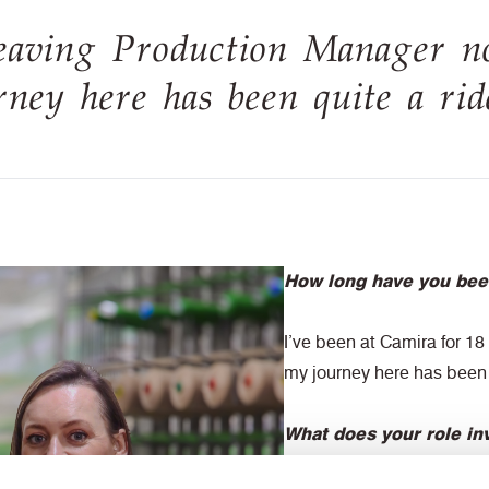
eaving Production Manager n
ney here has been quite a rid
How long have you bee
I’ve been at Camira for 1
my journey here has been 
What does your role in