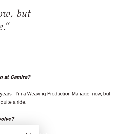
ow, but
e.”
n at Camira?
8 years - I’m a Weaving Production Manager now, but
quite a ride.
volve?