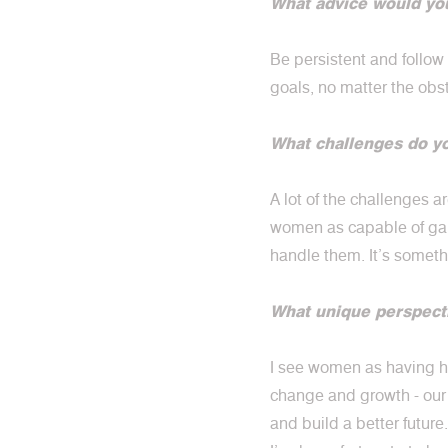
What advice would you
Be persistent and follow
goals, no matter the obs
What challenges do y
A lot of the challenges 
women as capable of gain
handle them. It’s someth
What unique perspect
I see women as having hi
change and growth - our 
and build a better future.