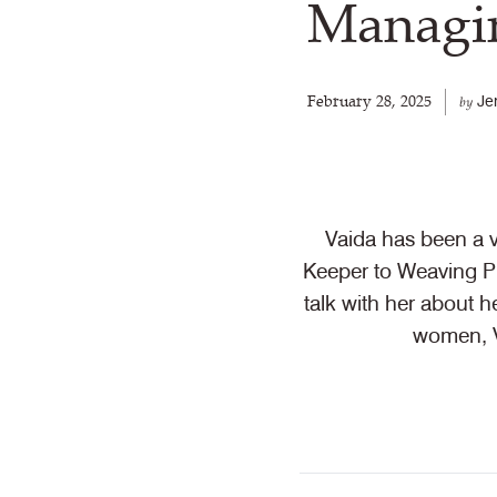
Managin
February 28, 2025
Je
by
Vaida has been a 
Keeper to Weaving Pr
talk with her about 
women, V