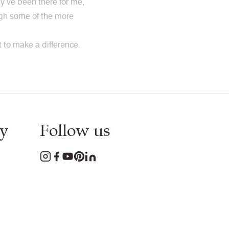
y’ve been there for me,
ough some of the more
to make a difference.
y
Follow us