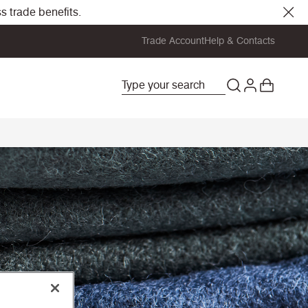
s trade benefits.
Trade Account
Help & Contacts