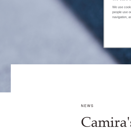
We use cooki
people use ou
navigation, a
NEWS
Camira'