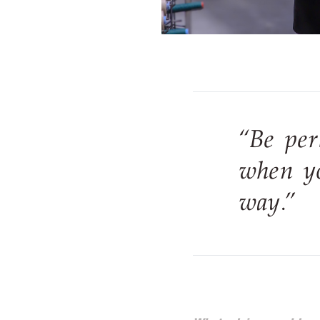
“Be per
when yo
way.”