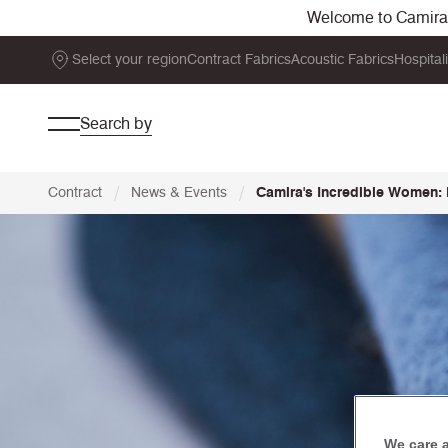
Welcome to Camira. 
Select your region
Contract Fabrics
Acoustic Fabrics
Hospital
Search by
/
/
Contract
News & Events
Camira's Incredible Women:
We care 