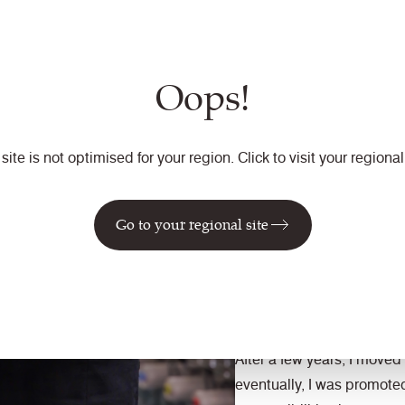
My role involves overseeing
we produce the highest qu
creating a safe environm
Oops!
continuous improvement an
deliver on our promises wh
How has your career e
 site is not optimised for your region. Click to visit your regional 
I started as a Stock Keepe
Go to your regional site
back in 2006, right after g
what I wanted to do with m
passion for manufacturing
amazing journey since the
After a few years, I moved 
eventually, I was promote