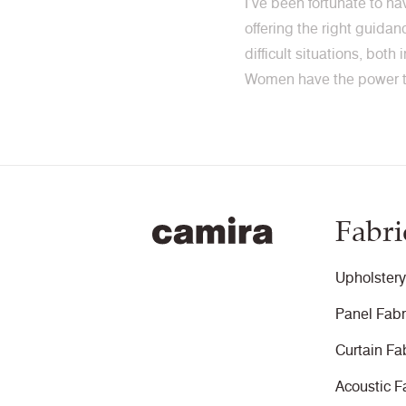
I’ve been fortunate to h
offering the right guida
difficult situations, both
Women have the power to
Fabri
Upholstery
Panel Fabr
Curtain Fa
Acoustic F