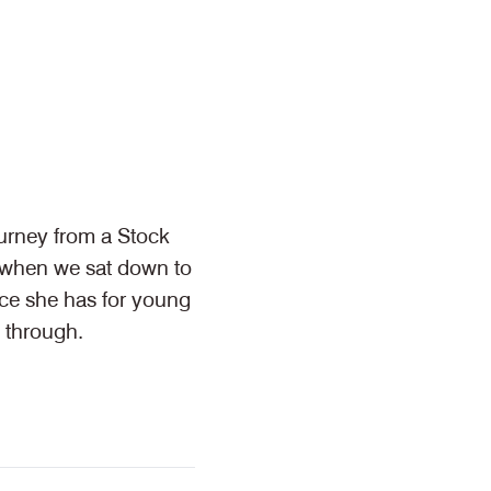
urney from a Stock
- when we sat down to
ice she has for young
 through.