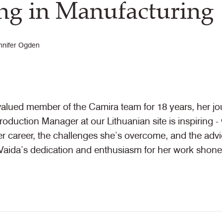
g in Manufacturing
nnifer Ogden
valued member of the Camira team for 18 years, her jo
oduction Manager at our Lithuanian site is inspiring 
her career, the challenges she’s overcome, and the adv
aida’s dedication and enthusiasm for her work shone