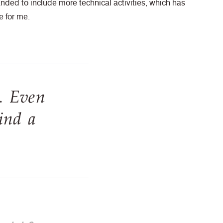
nded to include more technical activities, which has
e for me.
. Even
ind a