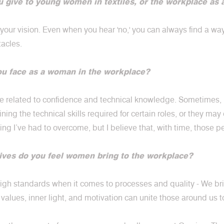
 give to young women in textiles, or the workplace as 
 your vision. Even when you hear 'no,' you can always find a wa
tacles.
ou face as a woman in the workplace?
are related to confidence and technical knowledge. Sometimes
ing the technical skills required for certain roles, or they ma
ing I’ve had to overcome, but I believe that, with time, those 
ives do you feel women bring to the workplace?
gh standards when it comes to processes and quality - We brin
values, inner light, and motivation can unite those around us 