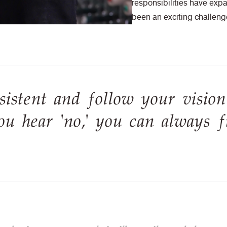
responsibilities have expa
been an exciting challeng
sistent and follow your vision
u hear 'no,' you can always f