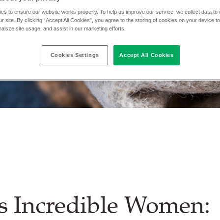
es to ensure our website works properly. To help us improve our service, we collect data t
r site. By clicking “Accept All Cookies”, you agree to the storing of cookies on your device t
nalsze site usage, and assist in our marketing efforts.
Cookies Settings
Accept All Cookies
s Incredible Women: