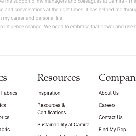
ave the support of my managers and colleagues at Camira - The
nce and conversations at the right times. It has helped me thr
 in my career and personal life.
 influence change. We need to embrace that power and use it 
cs
Resources
Compan
 Fabrics
Inspiration
About Us
ics
Resources &
Careers
Certifications
brics
Contact Us
Sustainability at Camira
abric
Find My Rep