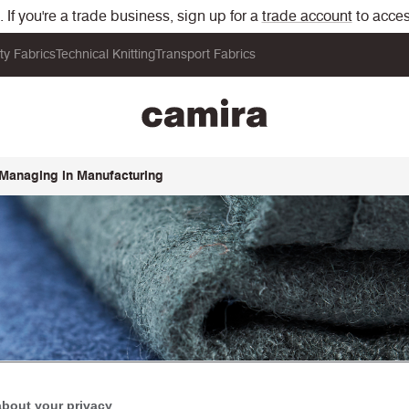
If you're a trade business, sign up for a
trade account
to acces
ity Fabrics
Technical Knitting
Transport Fabrics
 Managing in Manufacturing
about your privacy