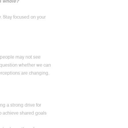
a whole?
y. Stay focused on your
, people may not see
y question whether we can
perceptions are changing.
g a strong drive for
to achieve shared goals