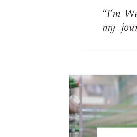
“I’m W
my jour