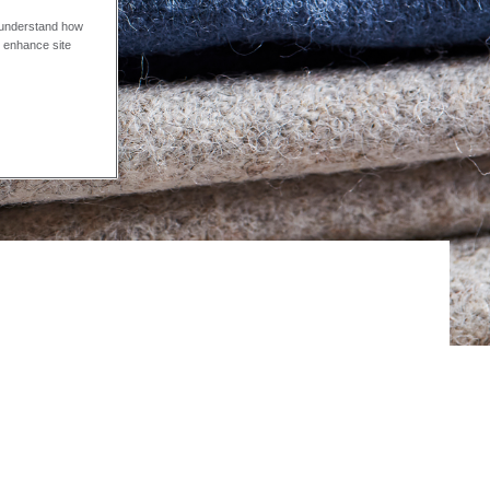
o understand how
o enhance site