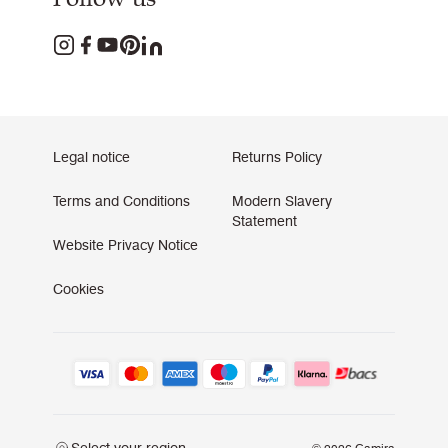
Legal notice
Returns Policy
Terms and Conditions
Modern Slavery
Statement
Website Privacy Notice
Cookies