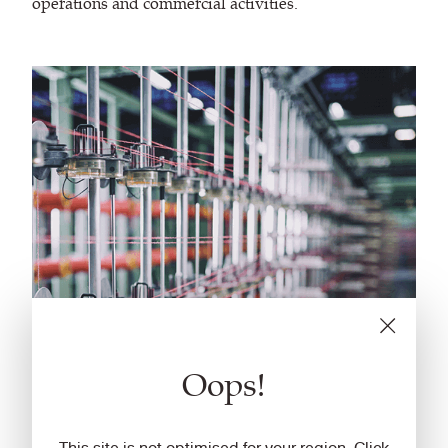
operations and commercial activities.
Oops!