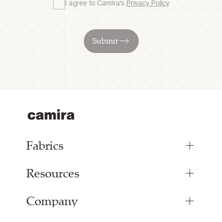
I agree to Camira's
Privacy Policy
Submit
Fabrics
Resources
Upholstery Fabrics
Panel Fabrics
Company
Inspiration
Curtain Fabrics
Resources & Certifications