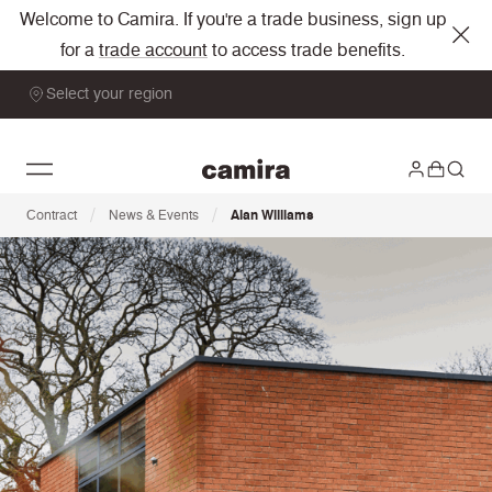
Welcome to Camira. If you're a trade business, sign up
for a
trade account
to access trade benefits.
Select your region
/
/
Contract
News & Events
Alan Williams