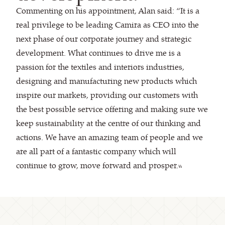
Commenting on his appointment, Alan said: “It is a
real privilege to be leading Camira as CEO into the
next phase of our corporate journey and strategic
development. What continues to drive me is a
passion for the textiles and interiors industries,
designing and manufacturing new products which
inspire our markets, providing our customers with
the best possible service offering and making sure we
keep sustainability at the centre of our thinking and
actions. We have an amazing team of people and we
are all part of a fantastic company which will
continue to grow, move forward and prosper.”