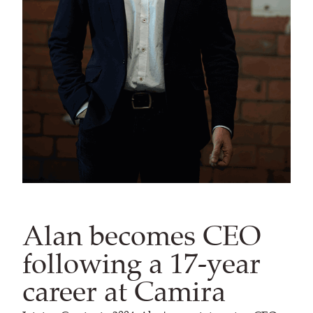
Alan becomes CEO
following a 17-year
career at Camira