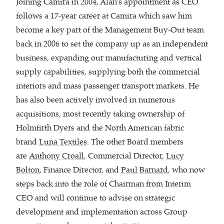
Joining Camira in 2004, Alan's appointment as CEO
follows a 17-year career at Camira which saw him
become a key part of the Management Buy-Out team
back in 2006 to set the company up as an independent
business, expanding our manufacturing and vertical
supply capabilities, supplying both the commercial
interiors and mass passenger transport markets. He
has also been actively involved in numerous
acquisitions, most recently taking ownership of
Holmfirth Dyers and the North American fabric
brand
Luna Textiles
. The other Board members
are
Anthony Croall
, Commercial Director,
Lucy
Bolton
, Finance Director, and
Paul Barnard
, who now
steps back into the role of Chairman from Interim
CEO and will continue to advise on strategic
development and implementation across Group