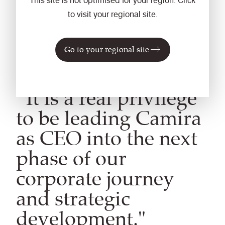
This site is not optimised for your region. Click
to visit your regional site.
Go to your regional site
“It is a real privilege
to be leading Camira
as CEO into the next
phase of our
corporate journey
and strategic
development."