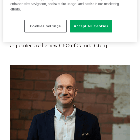
enhance site navigation, analsze site usage, and assist in our marketing
efforts.
As we prepare for the next stage of our future growth
and strategic development on a global scale, we are
Cookies Settings
Accept All Cookies
delighted to announce that
Alan Williams
has been
appointed as the new CEO of Camira Group.