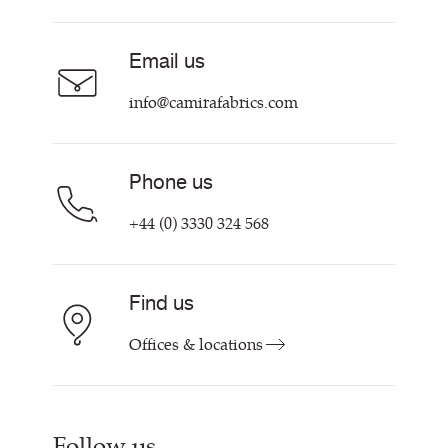
Acoustic Fabric
About Us
Sustainability at Camira
Careers
Email us
Customer Information & Policies
Contact Us
info@camirafabrics.com
Find My Rep
Phone us
+44 (0) 3330 324 568
Find us
Offices & locations
Follow us