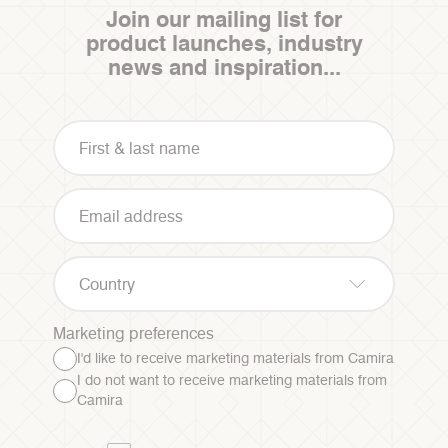
Join our mailing list for
product launches, industry
news and inspiration...
Country
Marketing preferences
I'd like to receive marketing materials from Camira
I do not want to receive marketing materials from
Camira