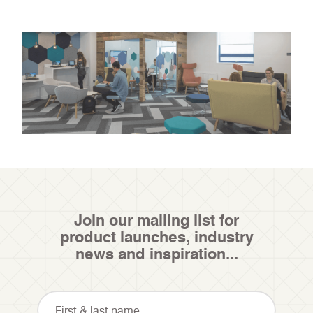
Join our mailing list for
product launches, industry
news and inspiration...