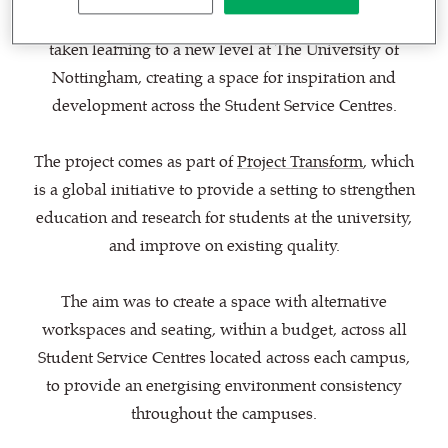
CPMG Architects
and furniture specialist
BOF
have
taken learning to a new level at The University of
Nottingham, creating a space for inspiration and
development across the Student Service Centres.
The project comes as part of
Project Transform
, which
is a global initiative to provide a setting to strengthen
education and research for students at the university,
and improve on existing quality.
The aim was to create a space with alternative
workspaces and seating, within a budget, across all
Student Service Centres located across each campus,
to provide an energising environment consistency
throughout the campuses.