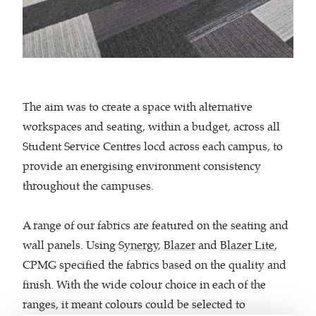
The aim was to create a space with alternative
workspaces and seating, within a budget, across all
Student Service Centres locd across each campus, to
provide an energising environment consistency
throughout the campuses.
A range of our fabrics are featured on the seating and
wall panels. Using
Synergy
,
Blazer
and
Blazer Lite
,
CPMG specified the fabrics based on the quality and
finish. With the wide colour choice in each of the
ranges, it meant colours could be selected to