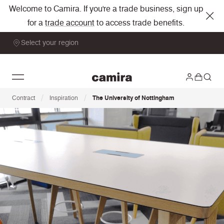
Welcome to Camira. If you're a trade business, sign up
for a
trade account
to access trade benefits.
Select your region
/
/
Contract
Inspiration
The University of Nottingham