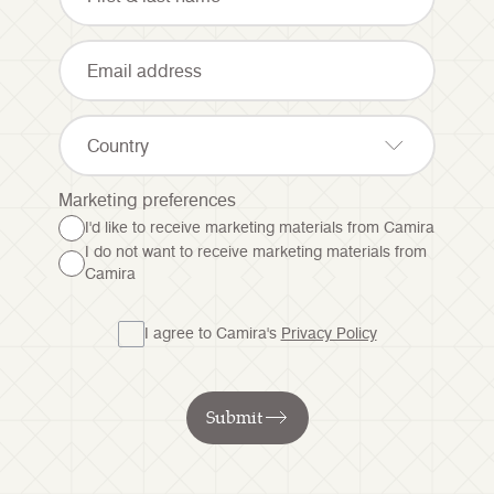
Country
Marketing preferences
I'd like to receive marketing materials from Camira
I do not want to receive marketing materials from
Camira
I agree to Camira's
Privacy Policy
Submit