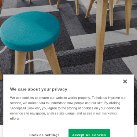
INSTALLATION
The University of
We care about your privacy
Nottingham
We use cookies to ensure our website works properly. To help us improve our
service, we collect data to understand how people use our site. By clicking
“Accept All Cookies”, you agree to the storing of cookies on your device to
enhance site navigation, analsze site usage, and assist in our marketing
efforts.
Cookies Settings
Accept All Cookies