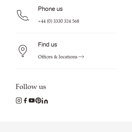
Phone us
+44 (0) 3330 324 568
Find us
Offices & locations
Follow us