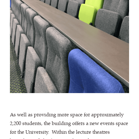
As well as providing more space for approximately
2,200 students, the building offers a new events space
for the University. Within the lecture theatres