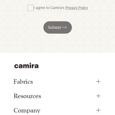
I agree to Camira's
Privacy Policy
Submit
Fabrics
Resources
Upholstery Fabrics
Panel Fabrics
Company
Inspiration
Curtain Fabrics