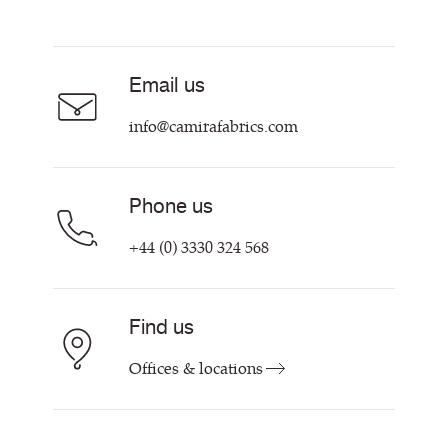
Resources & Certifications
Acoustic Fabric
About Us
Sustainability at Camira
Careers
Email us
Customer Information & Policies
Contact Us
info@camirafabrics.com
Find My Rep
Phone us
+44 (0) 3330 324 568
Find us
Offices & locations