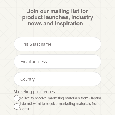
Join our mailing list for
product launches, industry
news and inspiration...
Country
Marketing preferences
I'd like to receive marketing materials from Camira
I do not want to receive marketing materials from
Camira