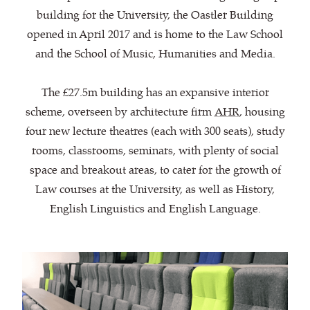
building for the University, the Oastler Building
opened in April 2017 and is home to the Law School
and the School of Music, Humanities and Media.
The £27.5m building has an expansive interior
scheme, overseen by architecture firm
AHR
, housing
four new lecture theatres (each with 300 seats), study
rooms, classrooms, seminars, with plenty of social
space and breakout areas, to cater for the growth of
Law courses at the University, as well as History,
English Linguistics and English Language.