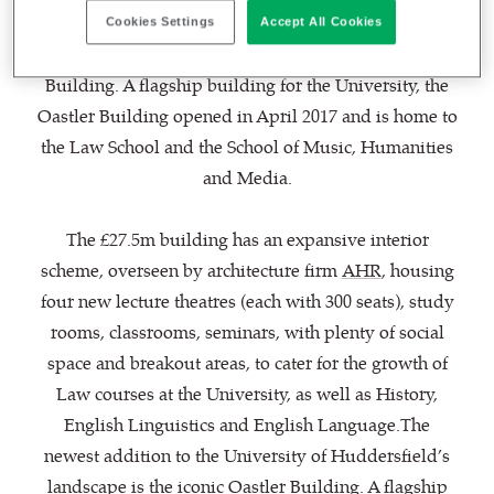
The newest addition to the University of
Cookies Settings
Accept All Cookies
Huddersfield’s landscape is the iconic Oastler
Building. A flagship building for the University, the
Oastler Building opened in April 2017 and is home to
the Law School and the School of Music, Humanities
and Media.
The £27.5m building has an expansive interior
scheme, overseen by architecture firm
AHR
, housing
four new lecture theatres (each with 300 seats), study
rooms, classrooms, seminars, with plenty of social
space and breakout areas, to cater for the growth of
Law courses at the University, as well as History,
English Linguistics and English Language.The
newest addition to the University of Huddersfield’s
landscape is the iconic Oastler Building. A flagship