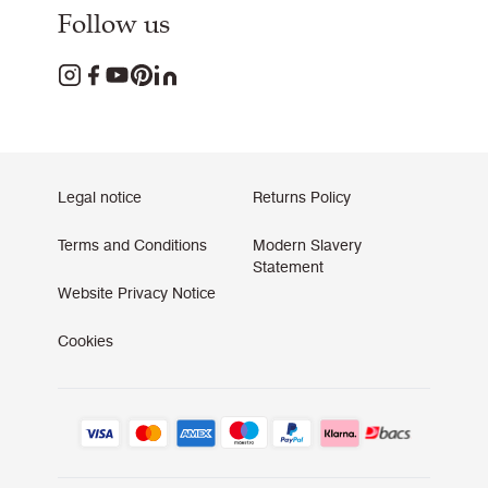
Follow us
Legal notice
Returns Policy
Terms and Conditions
Modern Slavery
Statement
Website Privacy Notice
Cookies