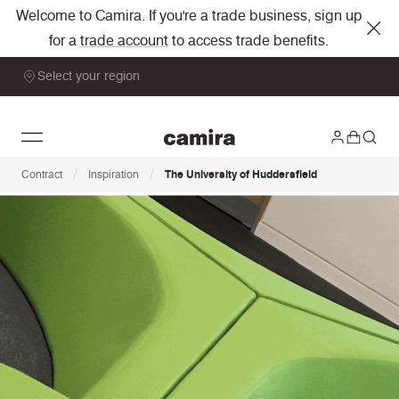
Welcome to Camira. If you're a trade business, sign up
for a
trade account
to access trade benefits.
Select your region
/
/
Contract
Inspiration
The University of Huddersfield