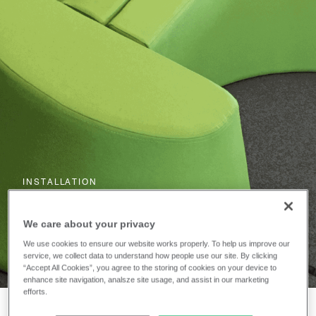
INSTALLATION
The University of
We care about your privacy
Huddersfield
We use cookies to ensure our website works properly. To help us improve our
service, we collect data to understand how people use our site. By clicking
“Accept All Cookies”, you agree to the storing of cookies on your device to
enhance site navigation, analsze site usage, and assist in our marketing
efforts.