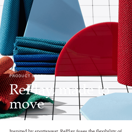
PRODUCT STORY
RePlay, made to
move
Inspired by sportswear, RePlay fuses the flexibility of