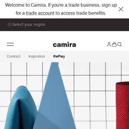
Welcome to Camira. If you're a trade business, sign up
for a
trade account
to access trade benefits.
Select your region
/
/
Contract
Inspiration
RePlay