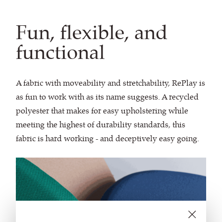
Fun, flexible, and
functional
A fabric with moveability and stretchability, RePlay is
as fun to work with as its name suggests. A recycled
polyester that makes for easy upholstering while
meeting the highest of durability standards, this
fabric is hard working - and deceptively easy going.