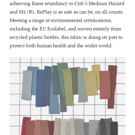
achieving flame retardancy to Crib 5 Medium Hazard
and M1/B1, RePlay is as safe as can be, on all counts.
Meeting a range of environmental certifications,
including the EU Ecolabel, and woven entirely from
recycled plastic bottles, this fabric is doing its part to
protect both human health and the wider world.