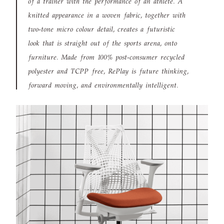
of a trainer with the performance of an athlete. A
knitted appearance in a woven fabric, together with
two-tone micro colour detail, creates a futuristic
look that is straight out of the sports arena, onto
furniture. Made from 100% post-consumer recycled
polyester and TCPP free, RePlay is future thinking,
forward moving, and environmentally intelligent.