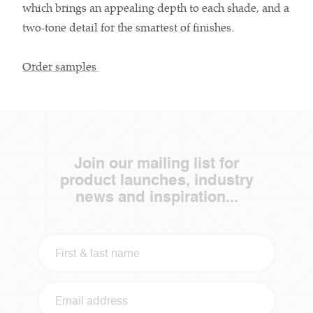
which brings an appealing depth to each shade, and a
two-tone detail for the smartest of finishes.
Order samples
Join our mailing list for
product launches, industry
news and inspiration...