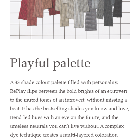
Playful palette
A 33-shade colour palette filled with personality,
RePlay flips between the bold brights of an extrovert
to the muted tones of an introvert, without missing a
beat. It has the bestselling shades you know and love,
trend-led hues with an eye on the future, and the
timeless neutrals you can’t live without. A complex
dye technique creates a multi-layered coloration