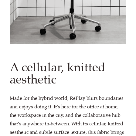
A cellular, knitted
aesthetic
Made for the hybrid world, RePlay blurs boundaries
and enjoys doing it. It’s here for the office at home,
the workspace in the city, and the collaborative hub
that’s anywhere in-between. With its cellular, knitted
aesthetic and subtle surface texture, this fabric brings