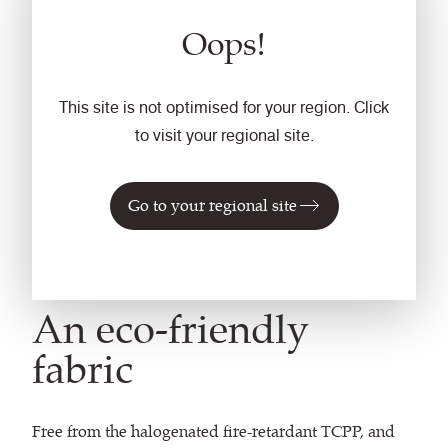
Oops!
This site is not optimised for your region. Click
to visit your regional site.
Go to your regional site
An eco-friendly
fabric
Free from the halogenated fire-retardant TCPP, and