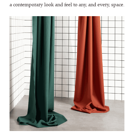
a contemporary look and feel to any, and every, space.