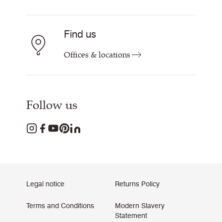
Find us
Offices & locations
Follow us
Legal notice
Returns Policy
Terms and Conditions
Modern Slavery
Statement