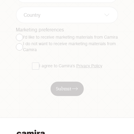
Country
Marketing preferences
I'd like to receive marketing materials from Camira
I do not want to receive marketing materials from
Camira
I agree to Camira's
Privacy Policy
Submit