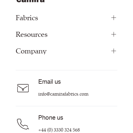
Fabrics
Resources
Upholstery Fabrics
Panel Fabrics
Company
Inspiration
Curtain Fabrics
Resources & Certifications
Acoustic Fabric
About Us
Sustainability at Camira
Careers
Email us
Customer Information & Policies
Contact Us
info@camirafabrics.com
Find My Rep
Phone us
+44 (0) 3330 324 568