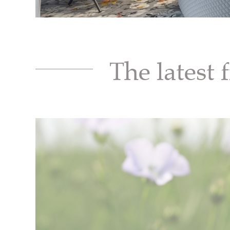
The latest