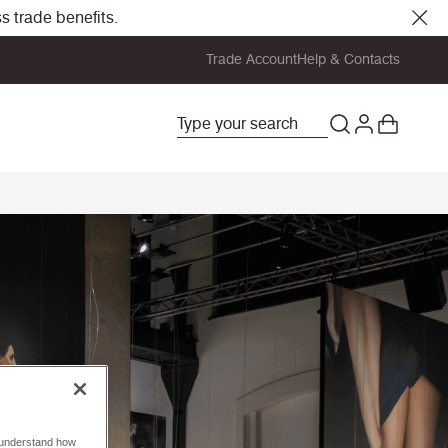
s trade benefits.
Trade Account
Help & Contacts
o understand how