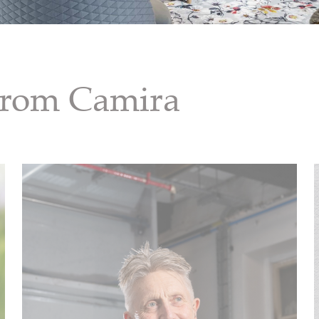
 from Camira