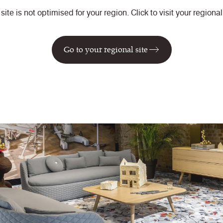
 site is not optimised for your region. Click to visit your regional 
Go to your regional site