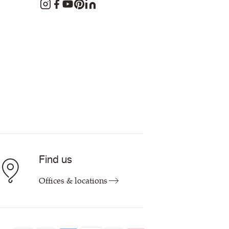
Find us
Offices & locations