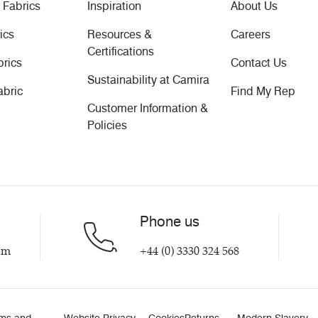
 Fabrics
Inspiration
About Us
ics
Resources &
Careers
Certifications
brics
Contact Us
Sustainability at Camira
abric
Find My Rep
Customer Information &
Policies
Phone us
om
+44 (0) 3330 324 568