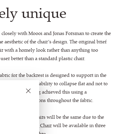
ely unique
 closely with Moooi and Jonas Forsman to create the
e aesthetic of the chair’s design. The original brief
air with a homely look rather than anything too
 user better than a standard plastic chair.
abric for the backrest is designed to support in the
is erect, with the ability to collapse flat and not to
 Technical Knitting achieved this using a
tructures and tensions throughout the fabric.
design, no two chairs will be the same due to the
k. The
Shift Lounge Chair
will be available in three
t Red and Warm Ochre.