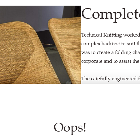
Complet
Technical Knitting worked
complex backrest to suit th
was to create a folding ch
corporate and to assist the
The carefully engineered f
lumbar area when the chair 
be too baggy when folded.
combination of different s
Oops!
With a completely unique 
mélange effect on the bac
colours: Blue Grey, Brigh