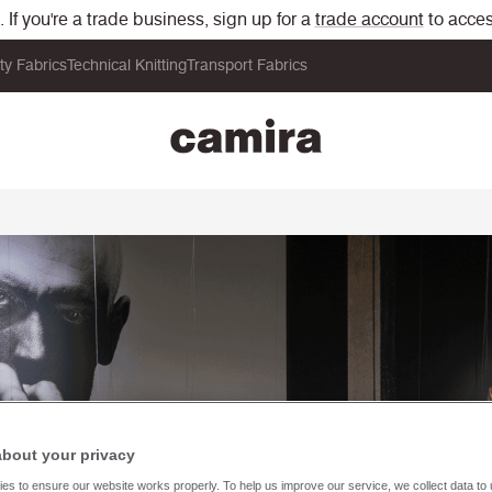
If you're a trade business, sign up for a
trade account
to acces
ity Fabrics
Technical Knitting
Transport Fabrics
about your privacy
es to ensure our website works properly. To help us improve our service, we collect data t