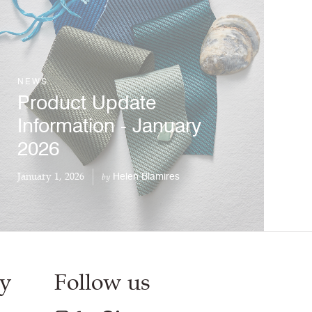
NEWS
Product Update
Information - January
2026
January 1, 2026
Helen Blamires
by
y
Follow us