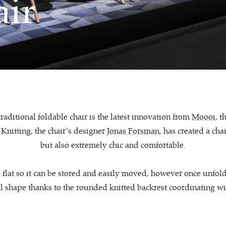
ir
raditional foldable chair is the latest innovation from
Moooi
, t
Knitting, the chair’s designer
Jonas Forsman
, has created a cha
but also extremely chic and comfortable.
 flat so it can be stored and easily moved, however once unfold
l shape thanks to the rounded knitted backrest coordinating wi