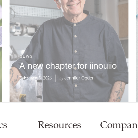
NEWS
A new chapter for iinouiio
February 3, 2026
Jennifer Ogden
by
cs
Resources
Compan