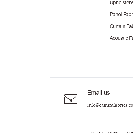
Upholstery
Panel Fabr
Curtain Fa
Acoustic F
Email us
info@camirafabrics.c