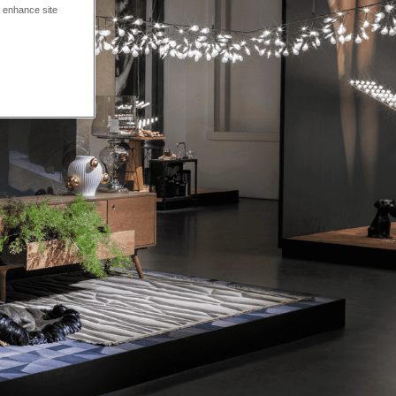
o enhance site