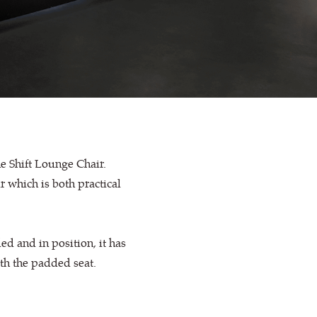
he Shift Lounge Chair.
ir which is both practical
ed and in position, it has
th the padded seat.