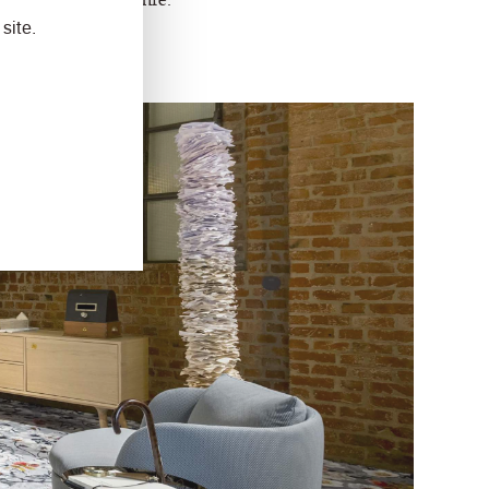
site.