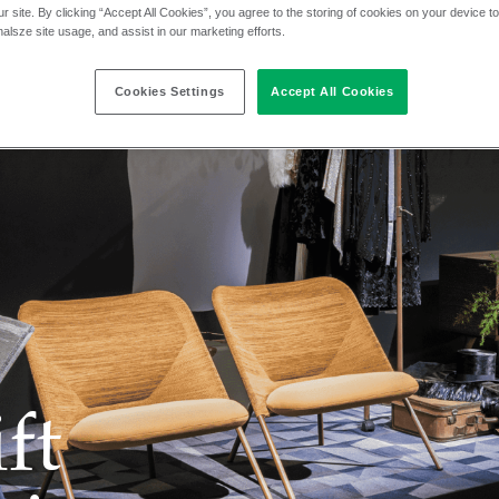
r site. By clicking “Accept All Cookies”, you agree to the storing of cookies on your device t
nalsze site usage, and assist in our marketing efforts.
Cookies Settings
Accept All Cookies
ft