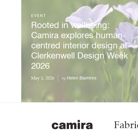
EVENT
Rooted in wellbeing:
Camira explores human-
centred interior design at
Clerkenwell Design Week
2026
May 1, 2026
Helen Blamires
by
Fabri