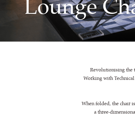
Lounge Cha
Revolutionising the t
Working with Technical 
When folded, the chair is
a three-dimensiona