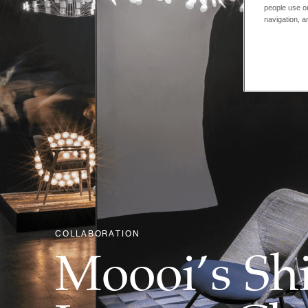
people use ou
navigation, a
COLLABORATION
Moooi’s Shi