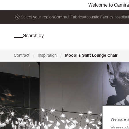
Welcome to Camira. 
Select your region
Contract Fabrics
Acoustic Fabrics
Hospital
Search by
/
/
Contract
Inspiration
Moooi’s Shift Lounge Chair
We care 
We use cooki