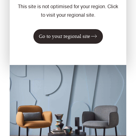
create an infinitely versatile palette of 57 shades.
This site is not optimised for your region. Click
Updated, refreshed, and expanded, this shade
to visit your regional site.
selection is a natural evolution.
Go to your regional site