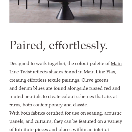
Paired, effortlessly.
Designed to work together, the colour palette of
Main
Line Twist
reflects shades found in
Main Line Flax
,
creating effortless textile pairings. Olive greens
and denim blues are found alongside rusted red and
muted neutrals to create colour schemes that are, at
turns, both contemporary and classic.
With both fabrics certified for use on seating, acoustic
panels, and curtains, they can be featured on a variety
of furniture pieces and places within an interior.