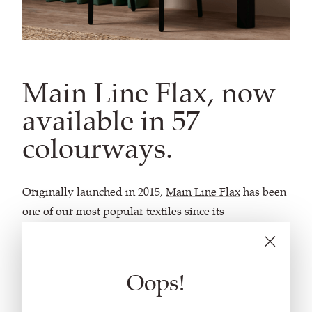
Main Line Flax, now
available in 57
colourways.
Originally launched in 2015,
Main Line Flax
has been
one of our most popular textiles since its
introduction. Beloved for its understated aesthetics
and sustainable characteristics, the fabric is featured
in homes, hotels, and workspaces across the globe.
Oops!
In celebration of the enduring appeal of
Main Line
Flax
, 24 new colourways have been introduced to