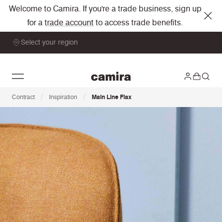
Welcome to Camira. If you're a trade business, sign up
for a
trade account
to access trade benefits.
Select your region
/
/
Contract
Inspiration
Main Line Flax