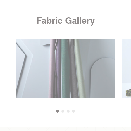
Fabric Gallery