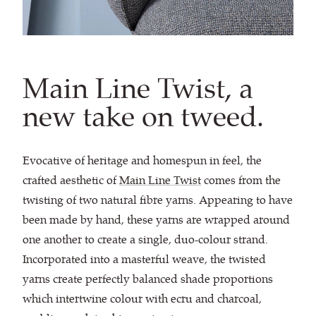
Main Line Twist, a
new take on tweed.
Evocative of heritage and homespun in feel, the
crafted aesthetic of
Main Line Twist
comes from the
twisting of two natural fibre yarns. Appearing to have
been made by hand, these yarns are wrapped around
one another to create a single, duo-colour strand.
Incorporated into a masterful weave, the twisted
yarns create perfectly balanced shade proportions
which intertwine colour with ecru and charcoal,