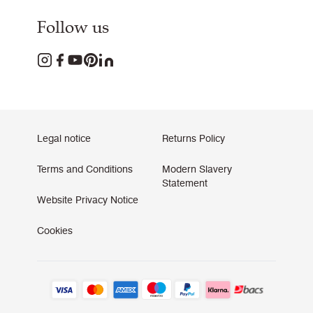
Follow us
Legal notice
Returns Policy
Terms and Conditions
Modern Slavery
Statement
Website Privacy Notice
Cookies