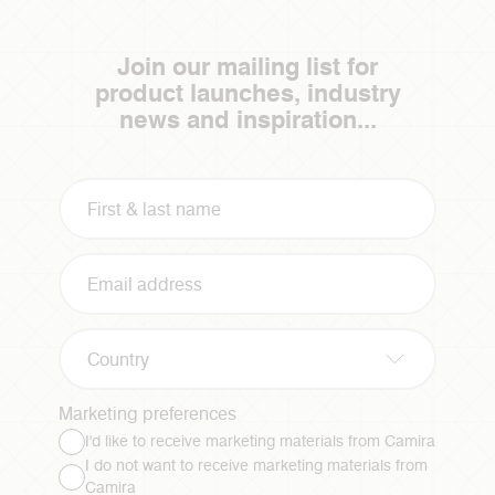
Join our mailing list for
product launches, industry
news and inspiration...
Country
Marketing preferences
I'd like to receive marketing materials from Camira
I do not want to receive marketing materials from
Camira