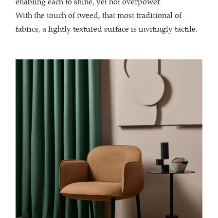
enabling each to shine, yet not overpower.
With the touch of tweed, that most traditional of
fabrics, a lightly textured surface is invitingly tactile.