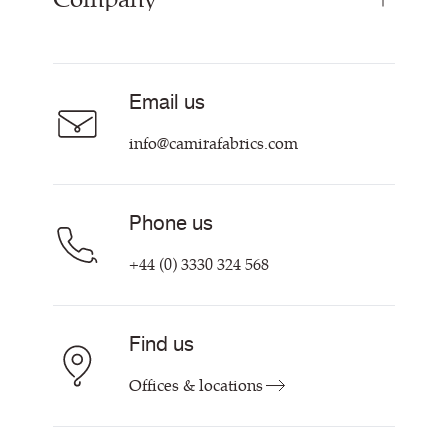
Curtain Fabrics
Resources & Certifications
Acoustic Fabric
About Us
Sustainability at Camira
Careers
Email us
Customer Information & Policies
Contact Us
info@camirafabrics.com
Find My Rep
Phone us
+44 (0) 3330 324 568
Find us
Offices & locations