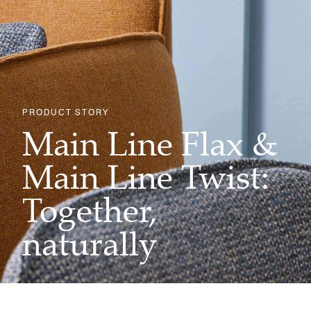
PRODUCT STORY
Main Line Flax &
Main Line Twist:
Together,
naturally