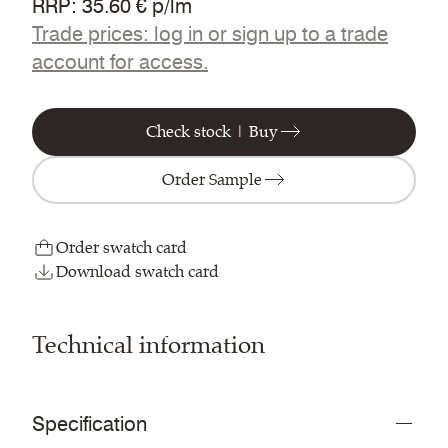
RRP
:
35.60 € p/lm
Trade prices: log in or sign up to a trade
account for access.
Check stock | Buy
Order Sample
Order swatch card
Download swatch card
Technical information
Specification