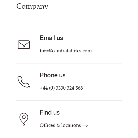
Company
Inspiration
Curtain Fabrics
Resources & Certifications
Acoustic Fabric
About Us
Sustainability at Camira
Careers
Email us
Customer Information & Policies
Contact Us
info@camirafabrics.com
Find My Rep
Phone us
+44 (0) 3330 324 568
Find us
Offices & locations