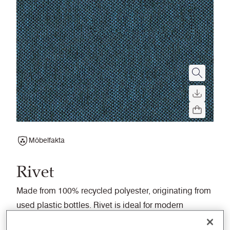
Möbelfakta
Rivet
Made from 100% recycled polyester, originating from
used plastic bottles. Rivet is ideal for modern
workplaces and seating upholstery.