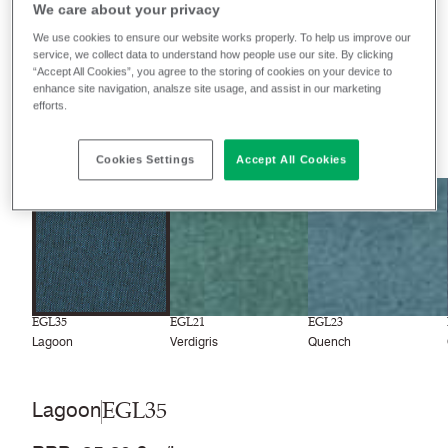
We care about your privacy
We use cookies to ensure our website works properly. To help us improve our
Filter colours
service, we collect data to understand how people use our site. By clicking
“Accept All Cookies”, you agree to the storing of cookies on your device to
Recently launched
Phasing out
enhance site navigation, analsze site usage, and assist in our marketing
efforts.
33
colourways
Cookies Settings
Accept All Cookies
EGL35
EGL21
EGL23
Lagoon
Verdigris
Quench
EGL35
Lagoon