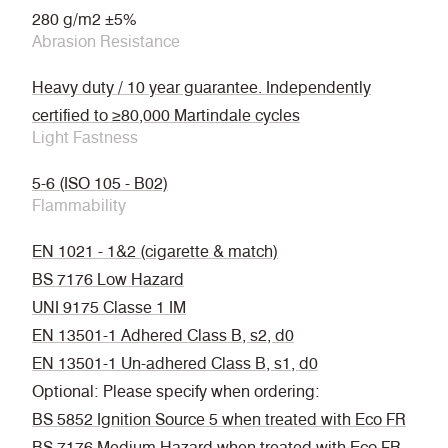
280 g/m2 ±5%
Abrasion Resistance
Heavy duty / 10 year guarantee. Independently
certified to ≥80,000 Martindale cycles
Light Fastness
5-6 (ISO 105 - B02)
Flammability
EN 1021 - 1&2 (cigarette & match)
BS 7176 Low Hazard
UNI 9175 Classe 1 IM
EN 13501-1 Adhered Class B, s2, d0
EN 13501-1 Un-adhered Class B, s1, d0
Optional: Please specify when ordering:
BS 5852 Ignition Source 5 when treated with Eco FR
BS 7176 Medium Hazard when treated with Eco FR