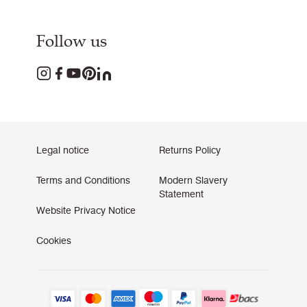
Follow us
Legal notice
Returns Policy
Terms and Conditions
Modern Slavery
Statement
Website Privacy Notice
Cookies