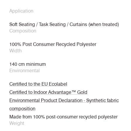
Application
Soft Seating / Task Seating / Curtains (when treated)
Composition
100% Post Consumer Recycled Polyester
Width
140 cm minimum
Environmental
Certified to the EU Ecolabel
Certified to Indoor Advantage™ Gold
Environmental Product Declaration - Synthetic fabric
composition
Made from 100% post-consumer recycled polyester
Weight