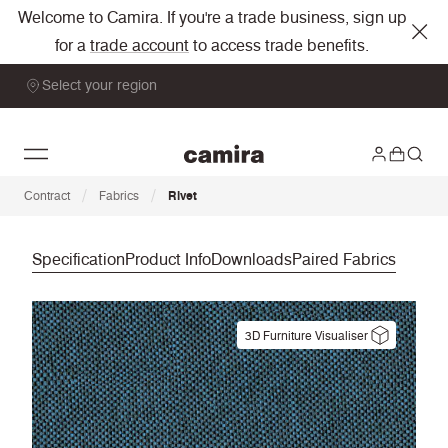
Welcome to Camira. If you're a trade business, sign up
for a
trade account
to access trade benefits.
Select your region
/
/
Contract
Fabrics
Rivet
Specification
Product Info
Downloads
Paired Fabrics
3D Furniture Visualiser