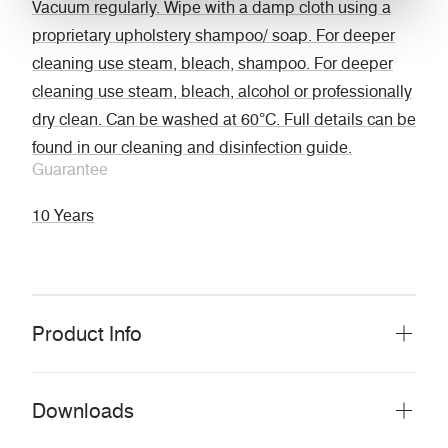
Vacuum regularly. Wipe with a damp cloth using a
proprietary upholstery shampoo/ soap. For deeper
cleaning use steam, bleach, shampoo. For deeper
cleaning use steam, bleach, alcohol or professionally
dry clean. Can be washed at 60°C. Full details can be
found in our cleaning and disinfection guide.
Guarantee
10 Years
Product Info
Downloads