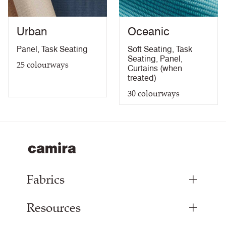
Light Fastness Certificate
PDF
Bleach Cleanable Certificate
PDF
Urban
Oceanic
10 Year Guarantee
PDF
Panel
,
Task Seating
Soft Seating
,
Task
Seating
,
Panel
,
25
colourways
Curtains (when
treated)
30
colourways
Fabrics
Resources
Upholstery Fabrics
Panel Fabrics