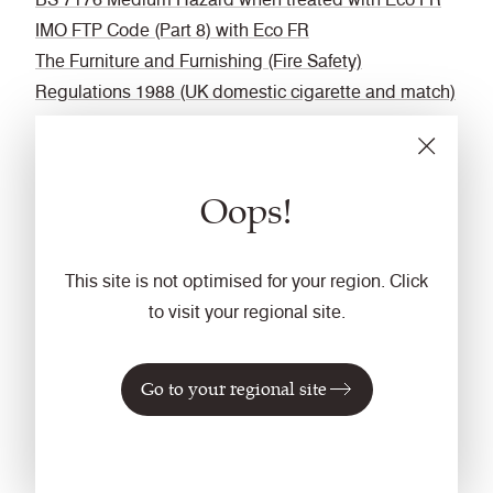
IMO FTP Code (Part 8) with Eco FR
The Furniture and Furnishing (Fire Safety)
Regulations 1988 (UK domestic cigarette and match)
with Eco FR
DIN 4102 B1 with FR Treatment (Gorts)
BS 5867-2: Type B Curtains & Drapes with FR
Oops!
Treatment (Gorts)
EN 13773 Class 1 with FR Treatment (Gorts)
Fastness to Rubbing
This site is not optimised for your region. Click
to visit your regional site.
Wet: 4, Dry: 4 (ISO 105 - X12)
Bleach cleanable
Go to your regional site
ISO 105 E03 colour change 4 for dilution factor 1:4
chlorine solution.
Cleaning