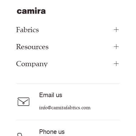
Fabrics
Resources
Bespoke Woven Fabric
Range Fabrics
Company
Inspiration
Resources & Certifications
About
Careers
Email us
Contact us
info@camirafabrics.com
Phone us