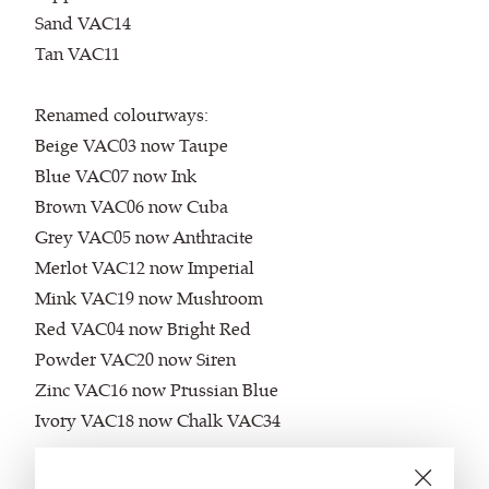
Sand VAC14
Tan VAC11
Renamed colourways:
Beige VAC03 now Taupe
Blue VAC07 now Ink
Brown VAC06 now Cuba
Grey VAC05 now Anthracite
Merlot VAC12 now Imperial
Mink VAC19 now Mushroom
Red VAC04 now Bright Red
Powder VAC20 now Siren
Zinc VAC16 now Prussian Blue
Ivory VAC18 now Chalk VAC34
Discontinued Products