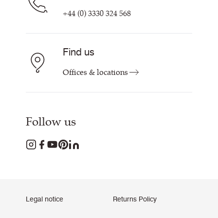
+44 (0) 3330 324 568
Find us
Offices & locations
Follow us
Legal notice
Returns Policy