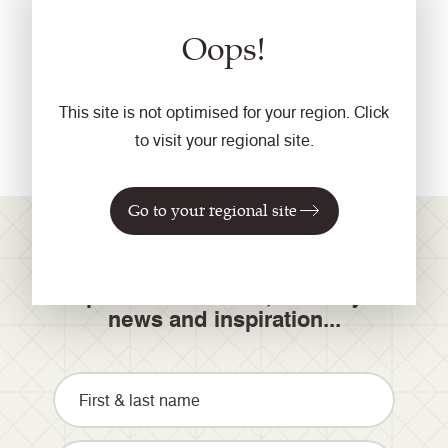
Products discontinued from 1 September 2017 were:
Oops!
Folio
Dimension
Elements (available with a minimum order of 400
This site is not optimised for your region. Click
linear metres)
to visit your regional site.
Go to your regional site
Join our mailing list for
product launches, industry
news and inspiration...