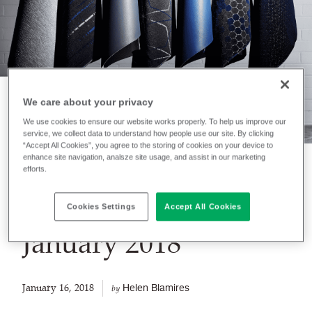
We care about your privacy
We use cookies to ensure our website works properly. To help us improve our
NEWS
service, we collect data to understand how people use our site. By clicking
Transport Product
“Accept All Cookies”, you agree to the storing of cookies on your device to
enhance site navigation, analsze site usage, and assist in our marketing
efforts.
Update
Information -
Cookies Settings
Accept All Cookies
January 2018
January 16, 2018
Helen Blamires
by