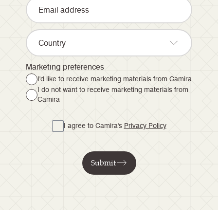
Country
Marketing preferences
I'd like to receive marketing materials from Camira
I do not want to receive marketing materials from
Camira
I agree to Camira's
Privacy Policy
Submit