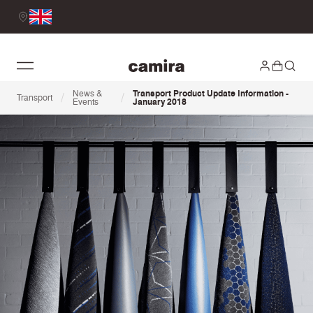
News &
Transport Product Update Information -
/
/
Transport
Events
January 2018