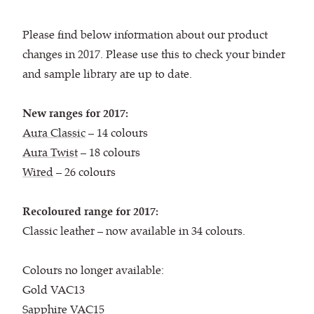
Please find below information about our product
changes in 2017. Please use this to check your binder
and sample library are up to date.
New ranges for 2017:
Aura Classic
– 14 colours
Aura Twist
– 18 colours
Wired
– 26 colours
Recoloured range for 2017:
Classic leather – now available in 34 colours.
Colours no longer available:
Gold VAC13
Sapphire VAC15