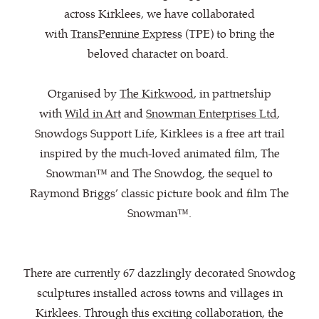
across Kirklees, we have collaborated
with
TransPennine Express
(TPE) to bring the
beloved character on board.
Organised by
The Kirkwood
, in partnership
with
Wild in Art
and
Snowman Enterprises Ltd
,
Snowdogs Support Life, Kirklees is a free art trail
inspired by the much-loved animated film, The
Snowman™ and The Snowdog, the sequel to
Raymond Briggs’ classic picture book and film The
Snowman™.
There are currently 67 dazzlingly decorated Snowdog
sculptures installed across towns and villages in
Kirklees. Through this exciting collaboration, the