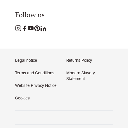
Follow us
Legal notice
Returns Policy
Terms and Conditions
Modern Slavery
Statement
Website Privacy Notice
Cookies