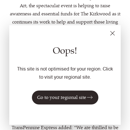
Art, the spectacular event is helping to raise
awareness and essential funds for The Kirkwood as it
continues its work to help and support those living
with a life limiting illness in Kirklees.
Alan Williams, CEO of Camira, comments, “We’re
Oops!
delighted to have a played a role in the incredible
Snowdogs Support Life project. All the money raised
This site is not optimised for your region. Click
by the art trail goes to a brilliant cause, and we hope
to visit your regional site.
this specially commissioned fabric will help
to promote it to commuters, and let more people
know of the amazing artwork which is quite literally
Go to your regional site
on their doorstep this Autumn.”
Darren Higgins, Commercial Director for
TransPennine Express added: “We are thrilled to be