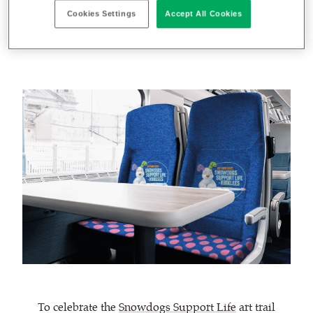
Cookies Settings
Accept All Cookies
October 10, 2022
Rebecca Hamer
by
To celebrate the
Snowdogs Support Life
art trail