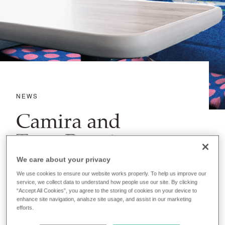
NEWS
Camira and
TransPennine
Express bring
We care about your privacy
Snowdogs to train
We use cookies to ensure our website works properly. To help us improve our
service, we collect data to understand how people use our site. By clicking
rides across
“Accept All Cookies”, you agree to the storing of cookies on your device to
enhance site navigation, analsze site usage, and assist in our marketing
efforts.
Kirklees