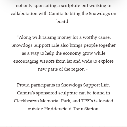
not only sponsoring a sculpture but working in
collaboration with Camira to bring the Snowdogs on
board.
“Along with raising money for a worthy cause,
Snowdogs Support Life also brings people together
as a way to help the economy grow while
encouraging visitors from far and wide to explore
new parts of the region.”
Proud participants in Snowdogs Support Life,
Camira’s sponsored sculpture can be found in
Cleckheaton Memorial Park, and TPE’s is located
outside Huddersfield Train Station.