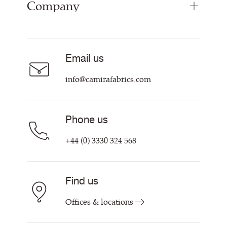
Company
Inspiration
Resources & Certifications
About
Careers
Email us
Contact us
info@camirafabrics.com
Phone us
+44 (0) 3330 324 568
Find us
Offices & locations