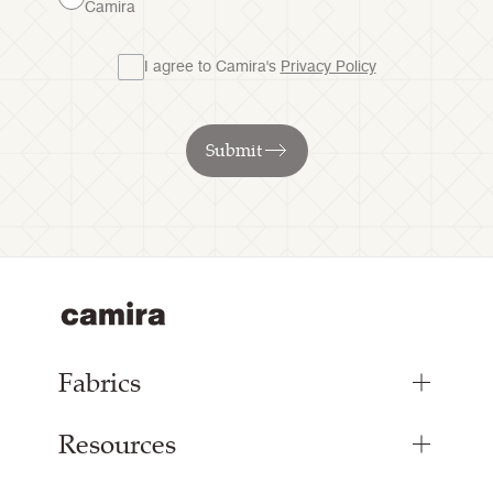
Camira
I agree to Camira's
Privacy Policy
Submit
Fabrics
Resources
Bespoke Woven Fabric
Range Fabrics