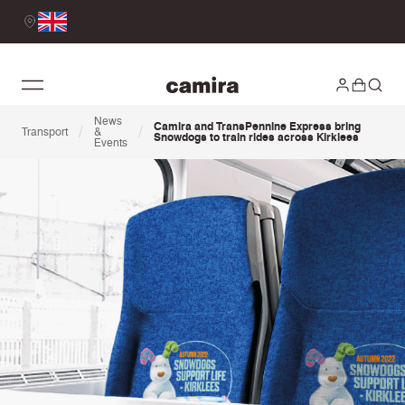
News
Camira and TransPennine Express bring
/
/
Transport
&
Snowdogs to train rides across Kirklees
Events