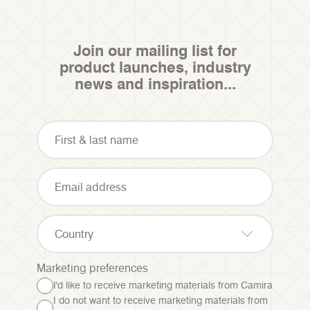
Join our mailing list for
product launches, industry
news and inspiration...
Country
Marketing preferences
I'd like to receive marketing materials from Camira
I do not want to receive marketing materials from