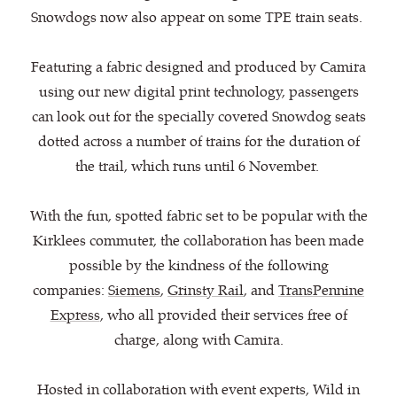
Snowdogs now also appear on some TPE train seats.
Featuring a fabric designed and produced by Camira
using our new digital print technology, passengers
can look out for the specially covered Snowdog seats
dotted across a number of trains for the duration of
the trail, which runs until 6 November.
With the fun, spotted fabric set to be popular with the
Kirklees commuter, the collaboration has been made
possible by the kindness of the following
companies:
Siemens
,
Grinsty Rail
, and
TransPennine
Express
, who all provided their services free of
charge, along with Camira.
Hosted in collaboration with event experts, Wild in