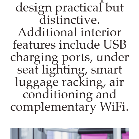
design practical but
distinctive.
Additional interior
features include USB
charging ports, under
seat lighting, smart
luggage racking, air
conditioning and
complementary WiFi.