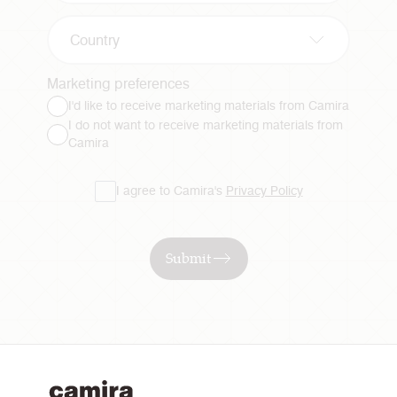
Country
Marketing preferences
I'd like to receive marketing materials from Camira
I do not want to receive marketing materials from
Camira
I agree to Camira's
Privacy Policy
Submit