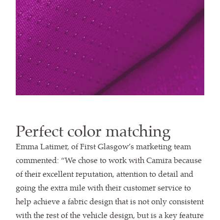
Perfect color matching
Emma Latimer, of First Glasgow’s marketing team
commented: “We chose to work with Camira because
of their excellent reputation, attention to detail and
going the extra mile with their customer service to
help achieve a fabric design that is not only consistent
with the rest of the vehicle design, but is a key feature