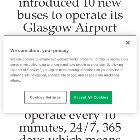
introduced 10 new
buses to operate its
Glasgow Airport
Express service,
which offers a quick
We care about your privacy
transfer route from
We use cookies to ensure our website works properly. To help us improve our
service, we collect data to understand how people use our site. By clicking
the city centre to
“Accept All Cookies”, you agree to the storing of cookies on your device to
enhance site navigation, analsze site usage, and assist in our marketing
efforts.
Glasgow Airport.
The new buses
Cookies Settings
Accept All Cookies
operate every 10
minutes, 24/7, 365
days which means