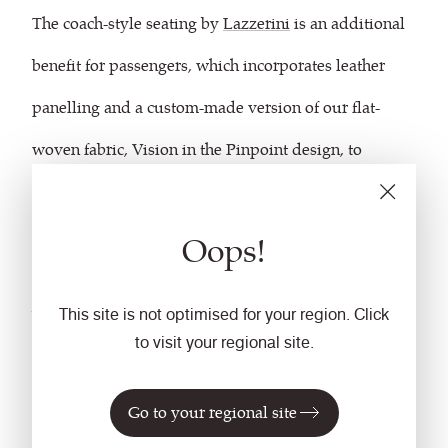
The coach-style seating by
Lazzerini
is an additional
benefit for passengers, which incorporates leather
panelling and a custom-made version of our flat-
woven fabric, Vision in the Pinpoint design, to
enhance the comfort, detail and coordination of the
interior and the exterior. We matched the colorway to
Oops!
coordinate with the Glasgow Airport Express
branding and livery design.
This site is not optimised for your region. Click
to visit your regional site.
As an important part of the interior, the fabric ensures
Go to your regional site
the strong brand identity is continued throughout the