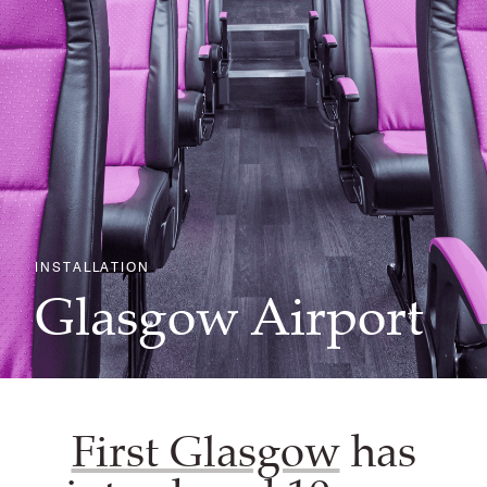
INSTALLATION
Glasgow Airport
First Glasgow
has