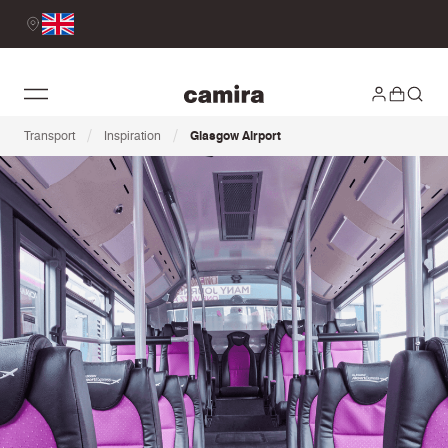
/
/
Transport
Inspiration
Glasgow Airport