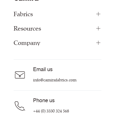
Fabrics
Resources
Bespoke Woven Fabric
Range Fabrics
Company
Inspiration
Resources & Certifications
About
Careers
Email us
Contact us
info@camirafabrics.com
Phone us
+44 (0) 3330 324 568