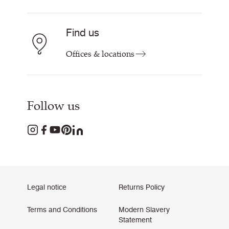
Find us
Offices & locations
Follow us
Legal notice
Returns Policy
Terms and Conditions
Modern Slavery
Statement