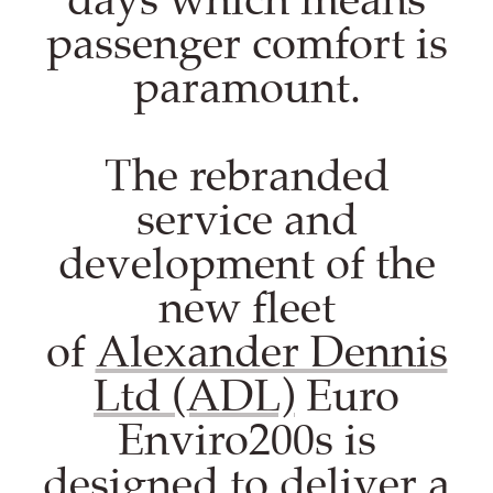
passenger comfort is
paramount.
The rebranded
service and
development of the
new fleet
of
Alexander Dennis
Ltd (ADL)
Euro
Enviro200s is
designed to deliver a