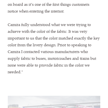
on board as it’s one of the first things customers
notice when entering the interior.
Camira fully understood what we were trying to
achieve with the color of the fabric. It was very
important to us that the color matched exactly the key
color from the livery design. Prior to speaking to
Camira I contacted various manufacturers who
supply fabric to buses, motorcoaches and trains but
none were able to provide fabric in the color we
needed."