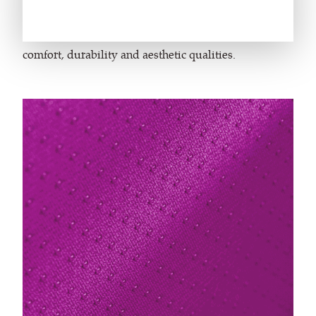
vehicle and was chosen specifically because of its
comfort, durability and aesthetic qualities.