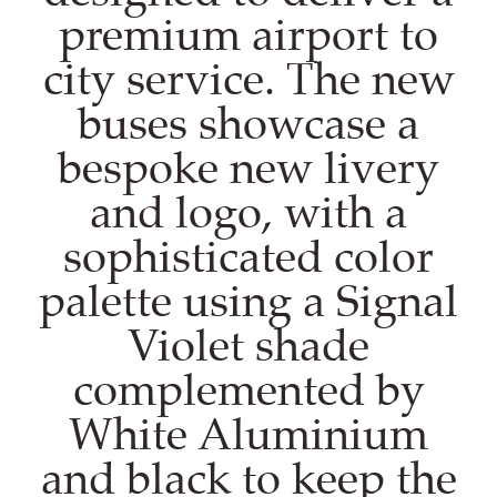
premium airport to
city service. The new
buses showcase a
bespoke new livery
and logo, with a
sophisticated color
palette using a Signal
Violet shade
complemented by
White Aluminium
and black to keep the