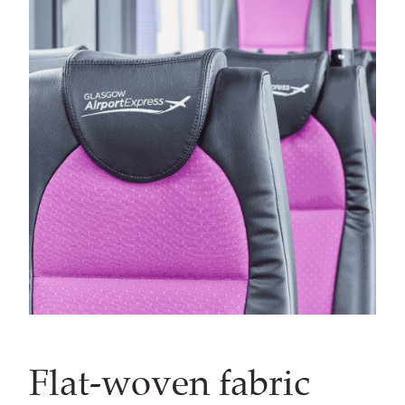
Flat-woven fabric