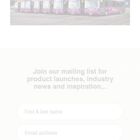
Join our mailing list for
product launches, industry
news and inspiration...