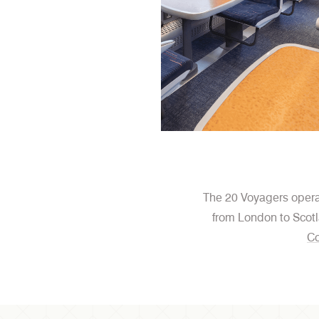
The 20 Voyagers operat
from London to Scotl
Co