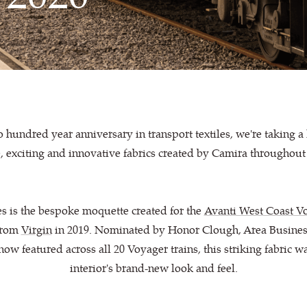
hundred year anniversary in transport textiles, we're taking a 
 exciting and innovative fabrics created by Camira throughout
es is the bespoke moquette created for the
Avanti West Coast Vo
rom
Virgin
in 2019. Nominated by Honor Clough, Area Busines
w featured across all 20 Voyager trains, this striking fabric w
interior's brand-new look and feel.