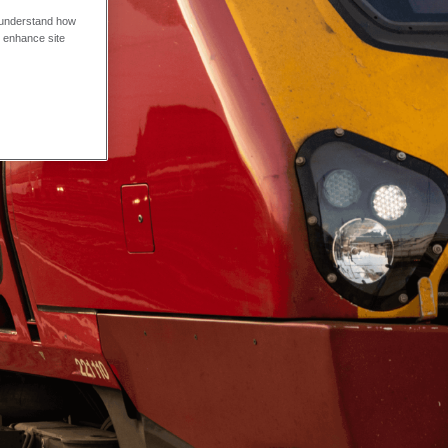
o understand how
o enhance site