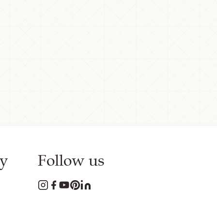
y
Follow us