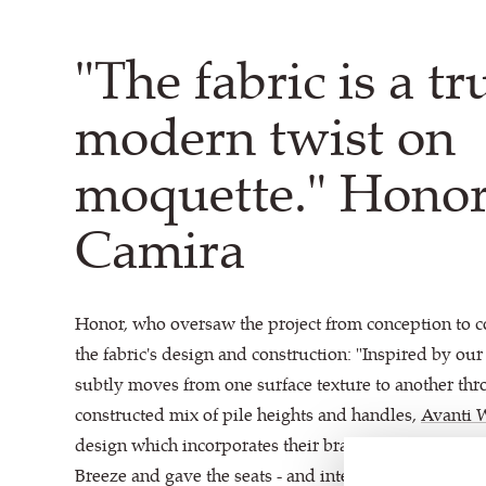
"The fabric is a tr
modern twist on
moquette." Honor
Camira
Honor, who oversaw the project from conception to 
the fabric's design and construction: "Inspired by ou
subtly moves from one surface texture to another thr
constructed mix of pile heights and handles,
Avanti 
design which incorporates their brand colours of Co
Breeze and gave the seats - and interior as whole - a