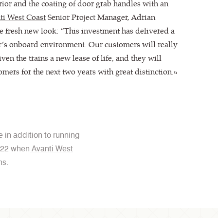
ior and the coating of door grab handles with an
ti West Coast
Senior Project Manager, Adrian
 fresh new look: “This investment has delivered a
r’s onboard environment. Our customers will really
given the trains a new lease of life, and they will
omers for the next two years with great distinction.”
 in addition to running
2022 when
Avanti West
ns.