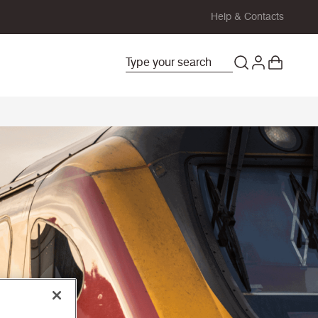
Help & Contacts