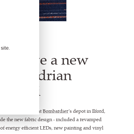
site.
ins have a new
life." Adrian
 Avanti
ent was completed at
Bombardier
’s depot in Ilford,
ide the new fabric design - included a revamped
on of energy efficient LEDs, new painting and vinyl