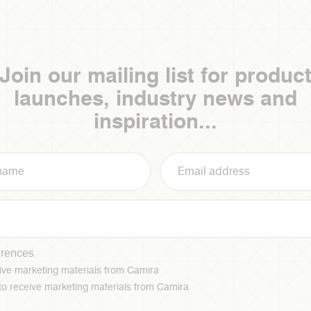
Join our mailing list for produc
launches, industry news and
inspiration...
erences
ceive marketing materials from Camira
 to receive marketing materials from Camira