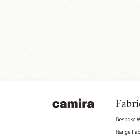
Fabri
Bespoke W
Range Fab