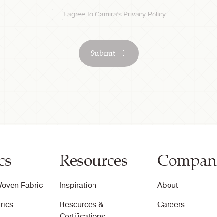
I agree to Camira's
Privacy Policy
Submit
cs
Resources
Compan
oven Fabric
Inspiration
About
rics
Resources &
Careers
Certifications