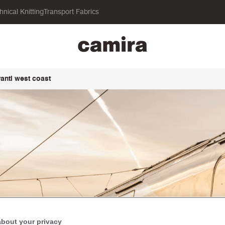
hnical Knitting
Transport Fabrics
vanti west coast
about your privacy