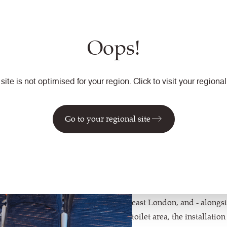
the subtle flash of orange
ncut pile."
Oops!
 site is not optimised for your region. Click to visit your regional 
"The tra
lease of 
Go to your regional site
Bullock,
The £8.3 million investm
east London, and - alongs
toilet area, the installati