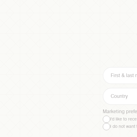
Country
Marketing pref
I'd like to re
I do not want