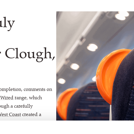
uly
 Clough,
completion, comments on
r
Wired
range, which
ough a carefully
West Coast
created a
alescent, Spark and Solway
 stylish and contemporary