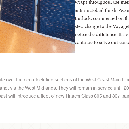
wraps throughout the inter
anti-microbial finish.
Avan
Bullock, commented on the
step change to the Voyage
notice the difference. It’s 
continue to serve our cust
e over the non-electrified sections of the West Coast Main Line
and, via the West Midlands. They will remain in service until 
ast
will introduce a fleet of new Hitachi Class 805 and 807 trai