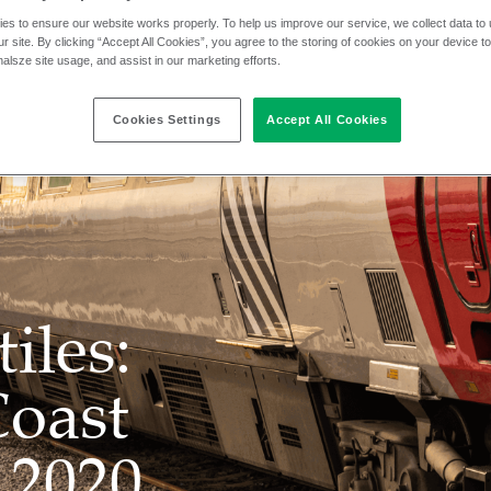
es to ensure our website works properly. To help us improve our service, we collect data t
r site. By clicking “Accept All Cookies”, you agree to the storing of cookies on your device t
nalsze site usage, and assist in our marketing efforts.
Cookies Settings
Accept All Cookies
iles:
Coast
 2020