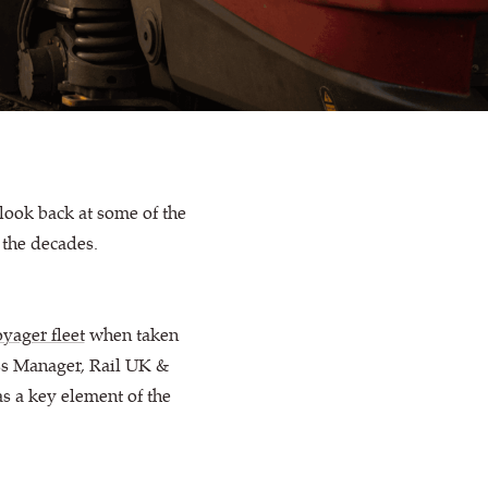
look back at some of the
 the decades.
yager fleet
when taken
s Manager, Rail UK &
as a key element of the