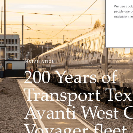
We use cooki
people use ou
navigation, a
INSTALLATION
200 Years of
Transport Text
Avanti West 
Voyager fleet,