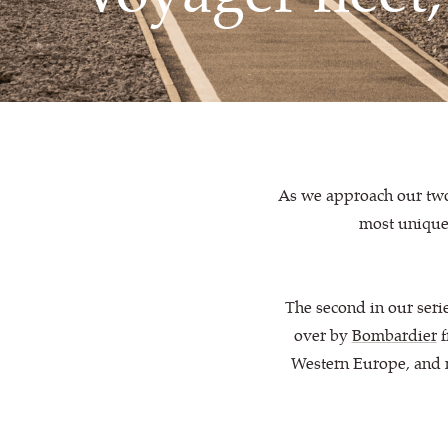
As we approach our two 
most unique,
The second in our seri
over by
Bombardier
f
Western Europe, and no