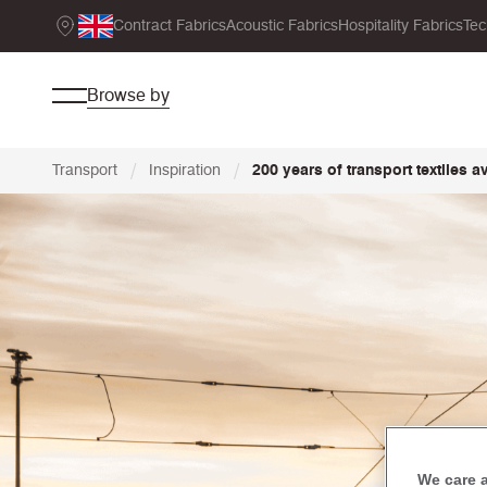
Contract Fabrics
Acoustic Fabrics
Hospitality Fabrics
Tec
Browse by
/
/
Transport
Inspiration
200 years of transport textiles a
We care 