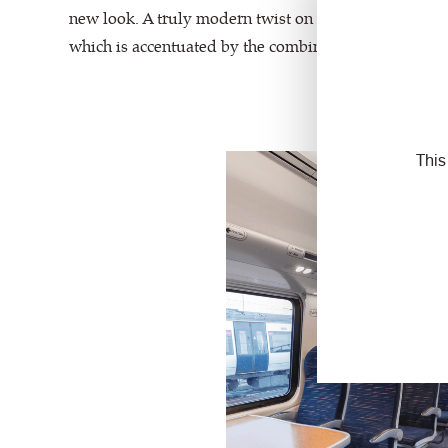
new look. A truly modern twist on moquette, we love 
which is accentuated by the combination of cut and u
This