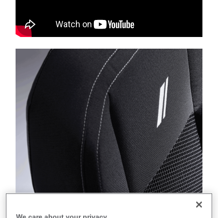
We care about your privacy