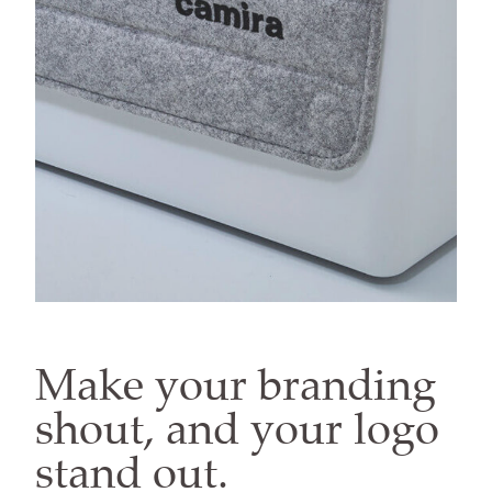
Make your branding
shout, and your logo
stand out.