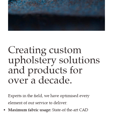
Creating custom
upholstery solutions
and products for
over a decade.
Experts in the field, we have optimised every
element of our service to deliver:
Maximum fabric usage:
State-of the-art CAD