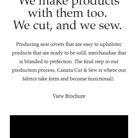
We make products
with them too.
We cut, and we sew.
Producing seat covers that are easy to upholster,
products that are ready to be sold, merchandise that
is branded to perfection. The final step in our
production process, Camira Cut & Sew is where our
fabrics take form and become fun(ctional).
View Brochure