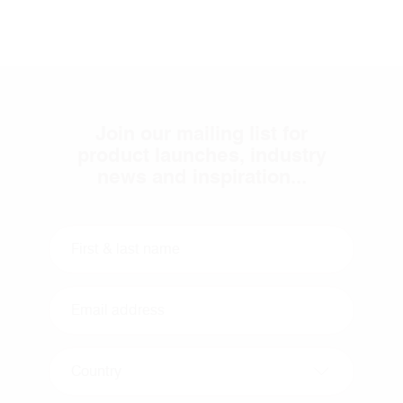
Join our mailing list for
product launches, industry
news and inspiration...
Country