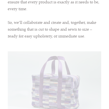
ensure that every product is exactly as it needs to be,
every time.
So, we’ll collaborate and create and, together, make
something that is cut to shape and sewn to size –
ready for easy upholstery, or immediate use.