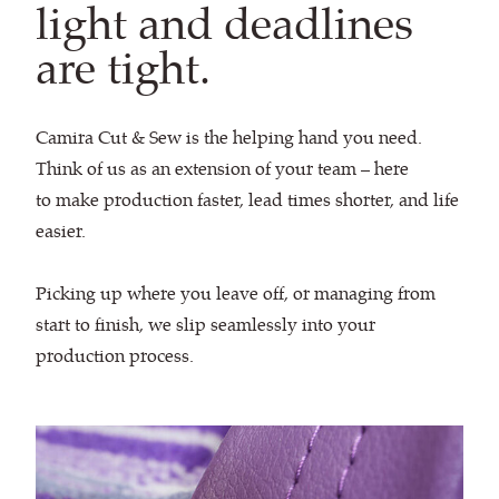
light and deadlines
are tight.
Camira Cut & Sew is the helping hand you need.
Think of us as an extension of your team – here
to make production faster, lead times shorter, and life
easier.
Picking up where you leave off, or managing from
start to finish, we slip seamlessly into your
production process.