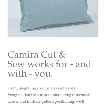
Camira Cut &
Sew works for - and
with - you.
From integrating specific accessories and
fixing mechanisms to accommodating directional
fabrics and intricate pattern positioning, we’ll