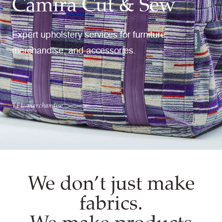
Camira Cut & Sew
Expert upholstery services for furniture,
merchandise, and accessories.
TFL merchandise
We don’t just make
fabrics.