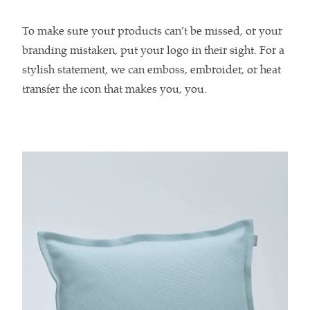
To make sure your products can’t be missed, or your
branding mistaken, put your logo in their sight. For a
stylish statement, we can emboss, embroider, or heat
transfer the icon that makes you, you.