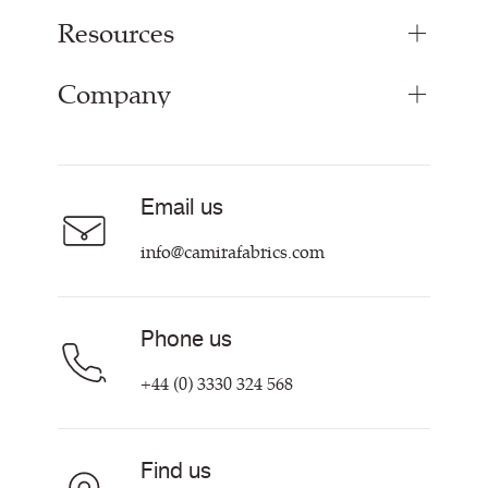
Resources
Upholstery Fabrics
Panel Fabrics
Company
Inspiration
Curtain Fabrics
Resources & Certifications
Acoustic Fabric
About
Sustainability at Camira
Careers
Email us
Customer Information & Policies
Contact Us
info@camirafabrics.com
Find My Rep
Phone us
+44 (0) 3330 324 568
Find us