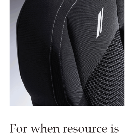
For when resource is