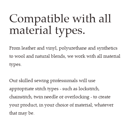
Compatible with all
material types.
From leather and vinyl, polyurethane and synthetics
to wool and natural blends, we work with all material
types.
Our skilled sewing professionals will use
appropriate stitch types - such as lockstitch,
chainstitch, twin needle or overlocking - to create
your product, in your choice of material; whatever
that may be.