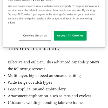
We use cookies to ensure our website works properly. To help us improve our
service, we collect data to understand how people use our site. By clicking
“Accept All Cookies”, you agree to the storing of cookies on your device to
enhance site navigation, analsze site usage, and assist in our marketing
Commercial
efforts.
upholstery for the
Cookies Settings
Accept All Cookies
modern era.
Effective and efficient, this advanced capability offers
the following services:
Multi-layer, high-speed automated cutting
Wide range of stitch types
Logo application and embroidery
Attachment application, such as zips and eyelets
Ultrasonic welding, bonding fabric to frames