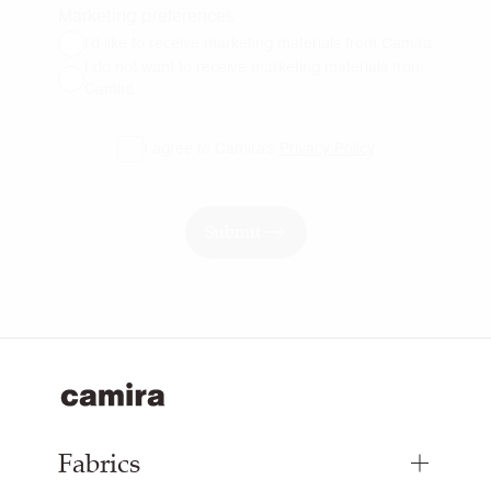
Marketing preferences
I'd like to receive marketing materials from Camira
I do not want to receive marketing materials from
Camira
I agree to Camira's
Privacy Policy
Submit
Fabrics