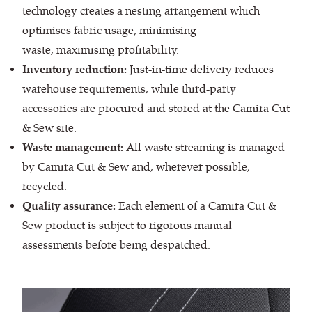
technology creates a nesting arrangement which
optimises fabric usage; minimising
waste, maximising profitability.
Inventory reduction:
Just-in-time delivery reduces
warehouse requirements, while third-party
accessories are procured and stored at the Camira Cut
& Sew site.
Waste management:
All waste streaming is managed
by Camira Cut & Sew and, wherever possible,
recycled.
Quality assurance:
Each element of a Camira Cut &
Sew product is subject to rigorous manual
assessments before being despatched.