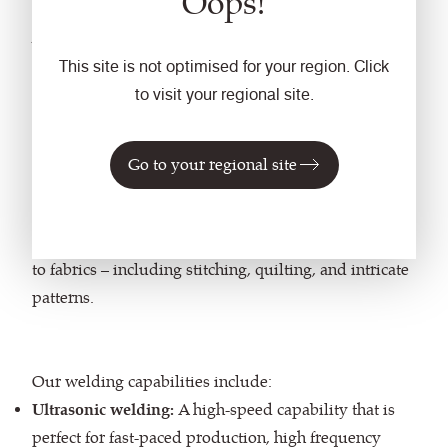
Oops!
We also weld,
bonding
This site is not optimised for your region. Click
materials together.
to visit your regional site.
Ideal for furniture which will be subject to rigorous
Go to your regional site
use, needs seam-free joins, or staple-free upholstery,
welding uses heat and pressure to join materials
together. It also enables enhanced detail to be applied
to fabrics – including stitching, quilting, and intricate
patterns.
Our welding capabilities include:
Ultrasonic welding:
A high-speed capability that is
perfect for fast-paced production, high frequency