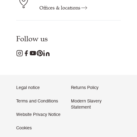
Offices & locations
Follow us
Legal notice
Returns Policy
Terms and Conditions
Modern Slavery
Statement
Website Privacy Notice
Cookies