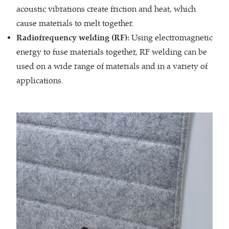
acoustic vibrations create friction and heat, which
cause materials to melt together.
Radiofrequency welding (RF):
Using electromagnetic
energy to fuse materials together, RF welding can be
used on a wide range of materials and in a variety of
applications.