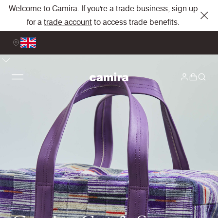
Welcome to Camira. If you're a trade business, sign up
for a
trade account
to access trade benefits.