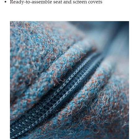
Ready-to-assemble seat and screen covers