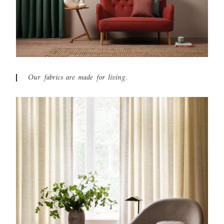
Our fabrics are made for living.