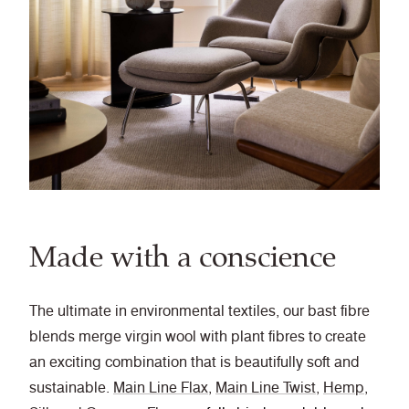
Made with a conscience
The ultimate in environmental textiles, our bast fibre
blends merge virgin wool with plant fibres to create
an exciting combination that is beautifully soft and
sustainable.
Main Line Flax
,
Main Line Twist
,
Hemp
,