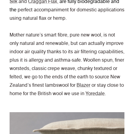
Silk
and
Craggan Flax
,
are fully biodegradable and
the
perfect accompaniment for domestic applications
using natural flax or hemp.
Mother nature’s smart fibre, pure new wool, is not
only natural and renewable, but can actually improve
indoor air quality thanks to its air filtering capabilities,
plus it is allergy and asthma-safe.
Woollen spun, finer
worsteds, classic crepe weave, chunky textured or
felted, we go to the ends of the earth to source New
Zealand’s finest lambswool for
Blazer
or stay close to
home for the British wool we use in
Yoredale
.