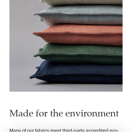
Made for the environment
Many of our fabrics meet third-party accredited eco-