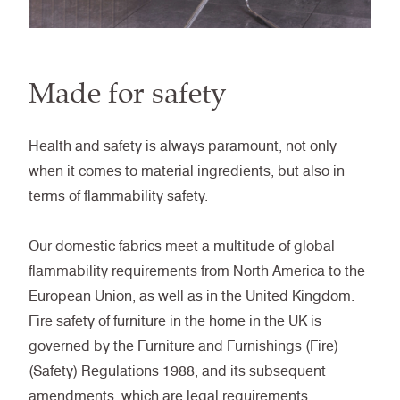
Made for safety
Health and safety is always paramount, not only
when it comes to material ingredients, but also in
terms of flammability safety.
Our domestic fabrics meet a multitude of global
flammability requirements from North America to the
European Union, as well as in the United Kingdom.
Fire safety of furniture in the home in the UK is
governed by the Furniture and Furnishings (Fire)
(Safety) Regulations 1988, and its subsequent
amendments, which are legal requirements.