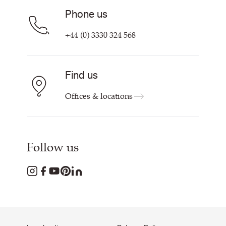
Phone us
+44 (0) 3330 324 568
Find us
Offices & locations
Follow us