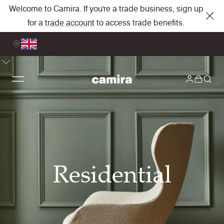
Welcome to Camira. If you're a trade business, sign up
for a
trade account
to access trade benefits.
Residential