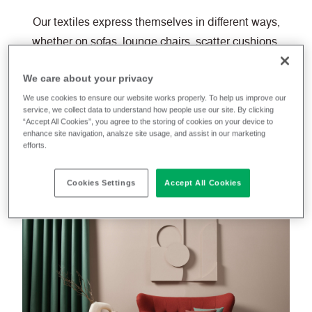
Our textiles express themselves in different ways,
whether on sofas, lounge chairs, scatter cushions,
footstools, computer chairs or curtains.
We care about your privacy
They will also delight eco-conscious consumers who
We use cookies to ensure our website works properly. To help us improve our
service, we collect data to understand how people use our site. By clicking
are looking for furnishings made from natural and
“Accept All Cookies”, you agree to the storing of cookies on your device to
enhance site navigation, analsze site usage, and assist in our marketing
sustainable fibres or 100% post-consumer recycled
efforts.
polyesters.
Cookies Settings
Accept All Cookies