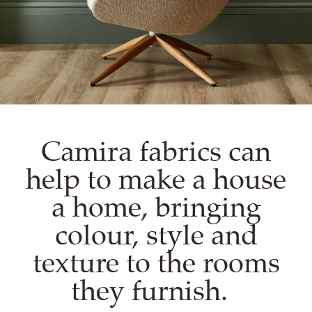
Camira fabrics can
help to make a house
a home, bringing
colour, style and
texture to the rooms
they furnish.