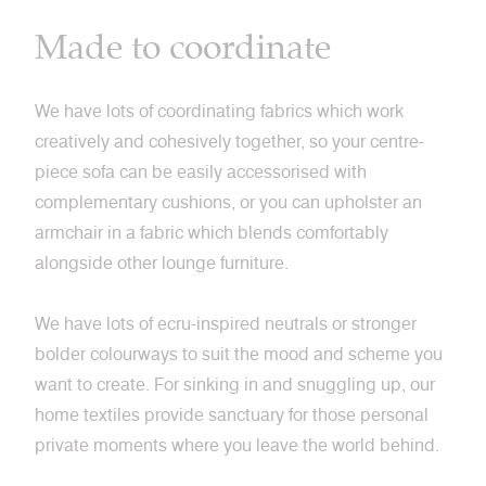
Made to coordinate
We have lots of coordinating fabrics which work
creatively and cohesively together, so your centre-
piece sofa can be easily accessorised with
complementary cushions, or you can upholster an
armchair in a fabric which blends comfortably
alongside other lounge furniture.
We have lots of ecru-inspired neutrals or stronger
bolder colourways to suit the mood and scheme you
want to create. For sinking in and snuggling up, our
home textiles provide sanctuary for those personal
private moments where you leave the world behind.