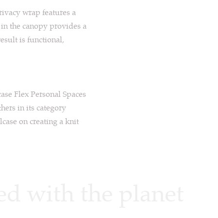
privacy wrap features a
g in the canopy provides a
esult is functional,
case Flex Personal Spaces
hers in its category
lcase on creating a knit
d with the planet