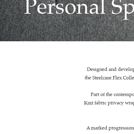
Personal S
Designed and develope
the
Steelcase Flex Coll
Part of the contempo
Knit
fabric privacy wra
A marked progression f