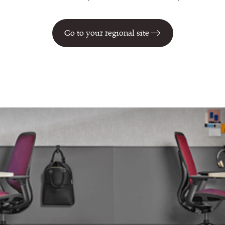
Go to your regional site