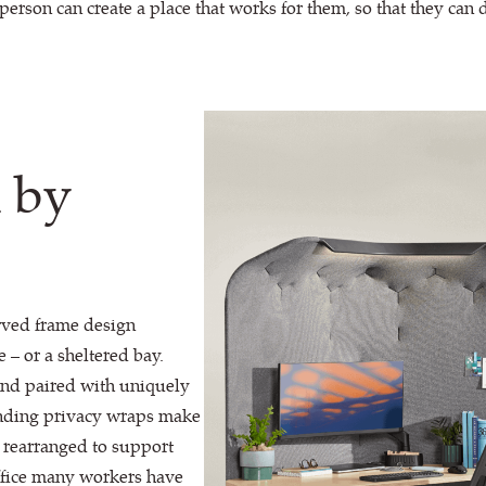
person can create a place that works for them, so that they can 
n by
rved frame design
 – or a sheltered bay.
and paired with uniquely
pending privacy wraps make
y rearranged to support
office many workers have