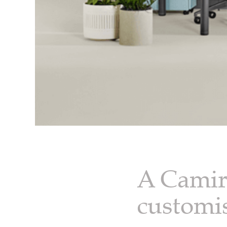
A Camira
customi