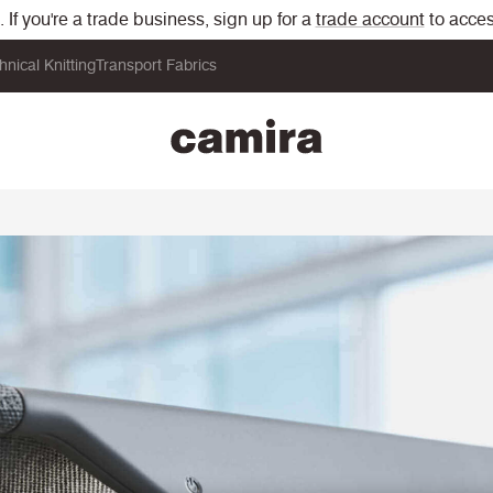
If you're a trade business, sign up for a
trade account
to acces
hnical Knitting
Transport Fabrics