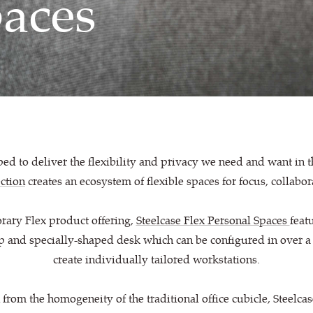
paces
d to deliver the flexibility and privacy we need and want in
ection
creates an ecosystem of flexible spaces for focus, collabo
rary Flex product offering,
Steelcase Flex Personal Spaces
feat
p and specially-shaped desk which can be configured in over a
create individually tailored workstations.
rom the homogeneity of the traditional office cubicle, Steelca