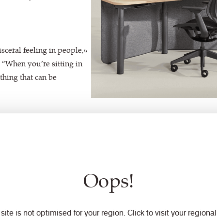
isceral feeling in people,”
 “When you’re sitting in
ething that can be
Oops!
 site is not optimised for your region. Click to visit your regional 