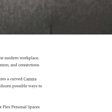
 the modern workplace,
ration, and connections.
ures a curved
Camira
 dozen possible ways to
se Flex Personal Spaces