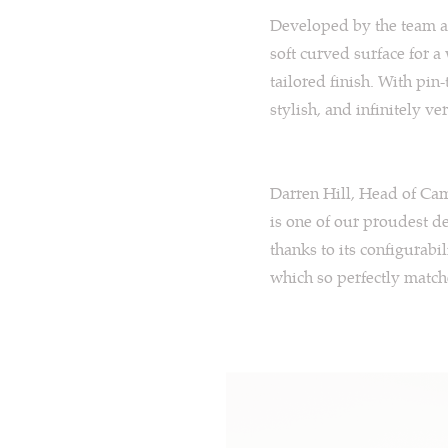
Developed by the team 
soft curved surface for a
tailored finish. With pin
stylish, and infinitely ver
Darren Hill, Head of Cam
is one of our proudest de
thanks to its configurabi
which so perfectly matche