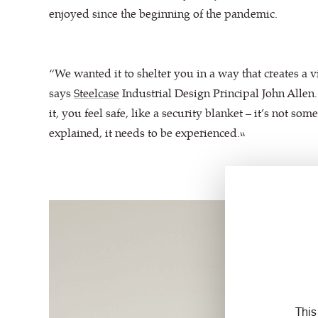
enjoyed since the beginning of the pandemic.
“We wanted it to shelter you in a way that creates a v
says
Steelcase
Industrial Design Principal John Allen.
it, you feel safe, like a security blanket – it’s not som
explained, it needs to be experienced.”
This