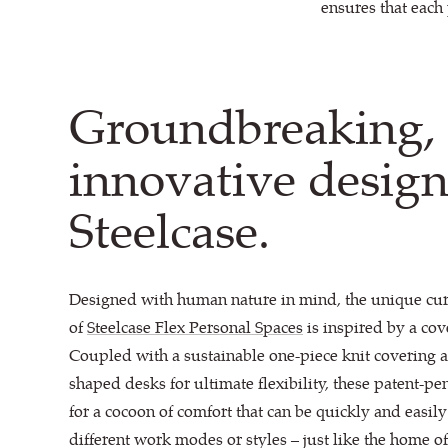
ensures that each 
Groundbreaking,
innovative desig
Steelcase.
Designed with human nature in mind, the unique cu
of
Steelcase Flex Personal Spaces
is inspired by a cove
Coupled with a sustainable one-piece knit covering 
shaped desks for ultimate flexibility, these patent-
for a cocoon of comfort that can be quickly and easil
different work modes or styles – just like the home 