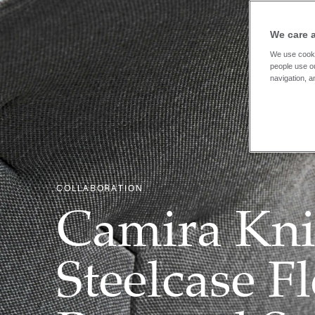
We care 
We use cooki
people use ou
navigation, a
COLLABORATION
Camira Kni
Steelcase F