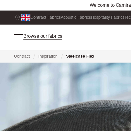
Welcome to Camira. 
Contract Fabrics
Acoustic Fabrics
Hospitality Fabrics
Tec
Browse our fabrics
/
/
Contract
Inspiration
Steelcase Flex