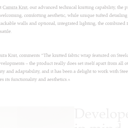
at
Camira Knit
, our advanced technical knitting capability, the 
 welcoming, comforting aesthetic, while unique tufted detailin
-tackable walls and optional, integrated lighting, the combined r
satile.
ira Knit, comments “The knitted fabric wrap featured on Steel
velopments – the product really does set itself apart from all ot
lity and adaptability, and it has been a delight to work with Stee
s its functionality and aesthetics.”
Develope