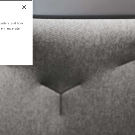
o understand how
o enhance site