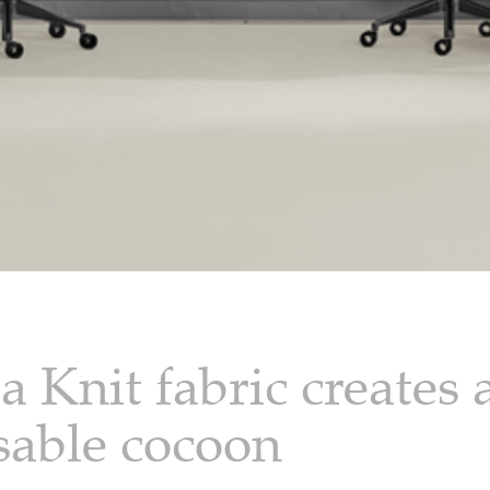
 Knit fabric creates 
sable cocoon