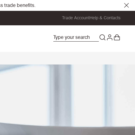
s trade benefits.
Trade Account
Help & Contacts