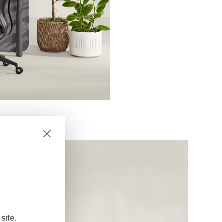
site.