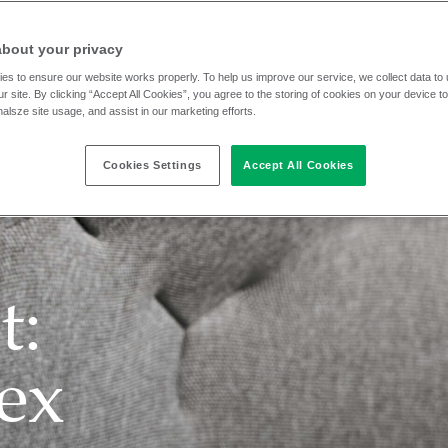
about your privacy
es to ensure our website works properly. To help us improve our service, we collect data t
r site. By clicking “Accept All Cookies”, you agree to the storing of cookies on your device t
nalsze site usage, and assist in our marketing efforts.
Cookies Settings
Accept All Cookies
t:
lex