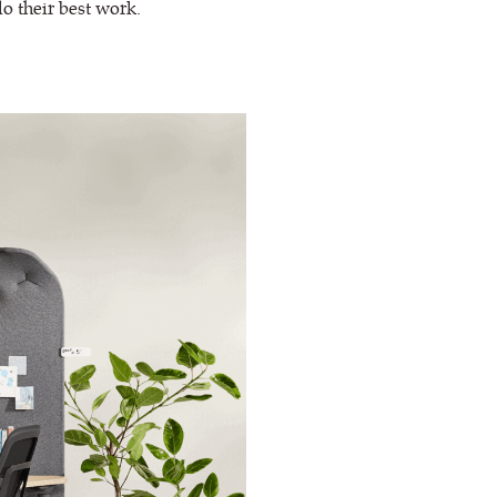
do their best work.