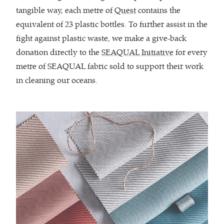
tangible way, each metre of
Quest
contains the
equivalent of 23 plastic bottles. To further assist in the
fight against plastic waste, we make a give-back
donation directly to the
SEAQUAL Initiative
for every
metre of SEAQUAL fabric sold to support their work
in cleaning our oceans.