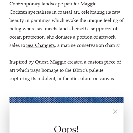
Contemporary landscape painter
Maggie
Cochran
specialises in coastal art, celebrating its raw
beauty in paintings which evoke the unique feeling of
being where sea meets land - herself a supporter of
ocean protection, she donates a portion of artwork
sales to
Sea-Changers
, a marine conservation charity.
Inspired by
Quest
, Maggie created a custom piece of
art which pays homage to the fabric’s palette -
capturing its redolent, authentic colour on canvas.
Oops!