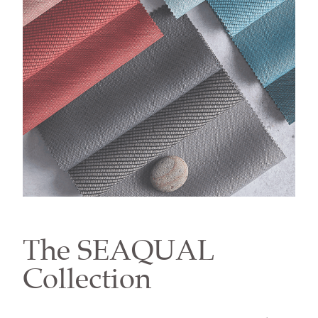
The SEAQUAL
Collection