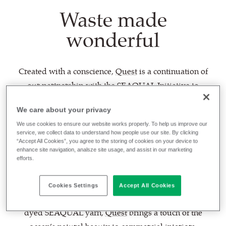
Waste made
wonderful
Created with a conscience,
Quest
is a continuation of
our partnership with the
SEAQUAL Initiative
to
combat marine plastic pollution. Waste made
We care about your privacy
wonderful, this lightly textured textile is woven
We use cookies to ensure our website works properly. To help us improve our
entirely from post-consumer recycled plastic -
service, we collect data to understand how people use our site. By clicking
transforming this most resilient of materials into a
“Accept All Cookies”, you agree to the storing of cookies on your device to
enhance site navigation, analsze site usage, and assist in our marketing
fabric as fluid as the waves by which it was inspired,
efforts.
and which it seeks to save.
Cookies Settings
Accept All Cookies
With a balanced hopsack weave enhanced by discat-
dyed SEAQUAL yarn,
Quest
brings a touch of the