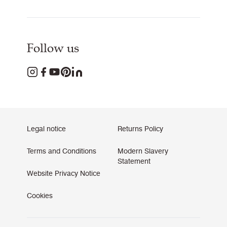
Follow us
Legal notice
Returns Policy
Terms and Conditions
Modern Slavery
Statement
Website Privacy Notice
Cookies