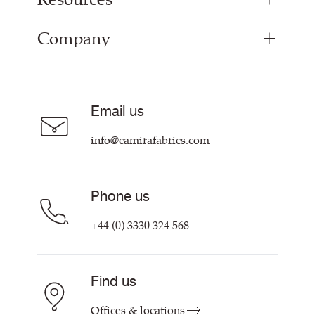
Panel Fabrics
Company
Inspiration
Curtain Fabrics
Resources & Certifications
Acoustic Fabric
About
Sustainability at Camira
Careers
Email us
Customer Information & Policies
Contact Us
info@camirafabrics.com
Find My Rep
Phone us
+44 (0) 3330 324 568
Find us
Offices & locations