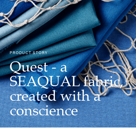
PRODUCT STORY
Quest - a
SEAQUAL fabric,
created with a
conscience