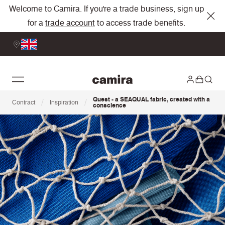
Welcome to Camira. If you're a trade business, sign up
for a
trade account
to access trade benefits.
Quest - a SEAQUAL fabric, created with a
/
/
Contract
Inspiration
conscience