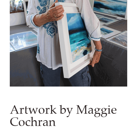
Artwork by Maggie
Cochran