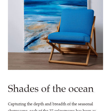
Shades of the ocean
Capturing the depth and breadth of the seasonal
shorescape, each of the 27 colourways has been as