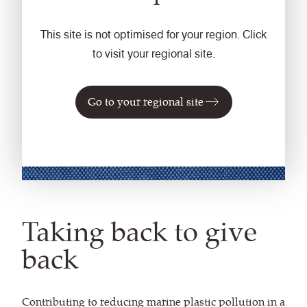
This site is not optimised for your region. Click
to visit your regional site.
Go to your regional site
Taking back to give
back
Contributing to reducing marine plastic pollution in a