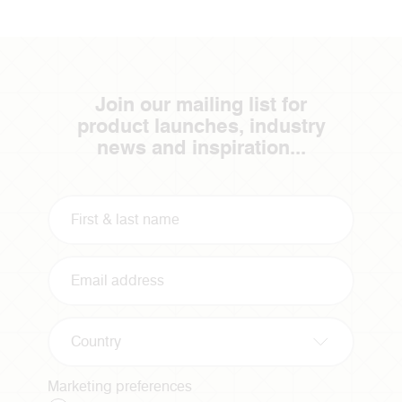
Join our mailing list for
product launches, industry
news and inspiration...
Country
Marketing preferences