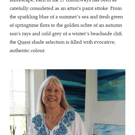
carefully considered as an artist’s paint stroke. From
the sparkling blue of a summer’s sea and fresh green
of springtime flora to the golden ochre of an autumn
sun’s rays and cold grey of a winter’s beachside cliff,
the
Quest
shade selection is filled with evocative,
authentic colour.