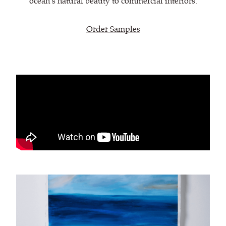
ocean’s natural beauty to commercial interiors.
Order Samples