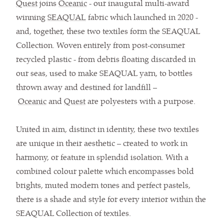
Quest
joins
Oceanic
- our inaugural multi-award
winning
SEAQUAL
fabric which launched in 2020 -
and, together, these two textiles form the SEAQUAL
Collection. Woven entirely from post-consumer
recycled plastic - from debris floating discarded in
our seas, used to make SEAQUAL yarn, to bottles
thrown away and destined for landfill –
Oceanic
and
Quest
are polyesters with a purpose.
United in aim, distinct in identity, these two textiles
are unique in their aesthetic – created to work in
harmony, or feature in splendid isolation. With a
combined colour palette which encompasses bold
brights, muted modern tones and perfect pastels,
there is a shade and style for every interior within the
SEAQUAL Collection of textiles.