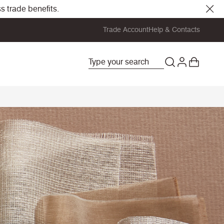
s trade benefits.
Trade Account
Help & Contacts