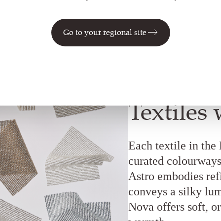
Go to your regional site
Textiles 
Each textile in the
curated colourways 
Astro embodies refi
conveys a silky lum
Nova offers soft, or