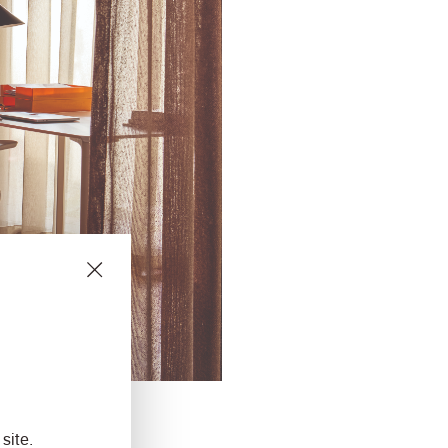
site.