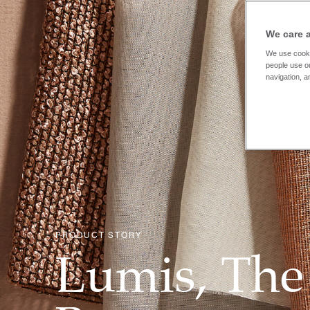
We care 
We use cooki
people use ou
navigation, a
PRODUCT STORY
Lumis, The