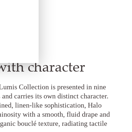
with character
 Lumis Collection is presented in nine
and carries its own distinct character.
ned, linen-like sophistication, Halo
inosity with a smooth, fluid drape and
ganic bouclé texture, radiating tactile