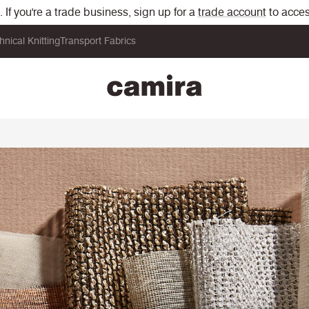
If you're a trade business, sign up for a
trade account
to acces
hnical Knitting
Transport Fabrics