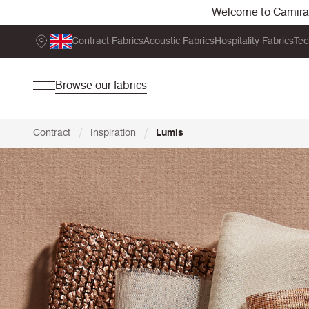
Welcome to Camira. 
Contract Fabrics
Acoustic Fabrics
Hospitality Fabrics
Tec
Browse our fabrics
/
/
Contract
Inspiration
Lumis