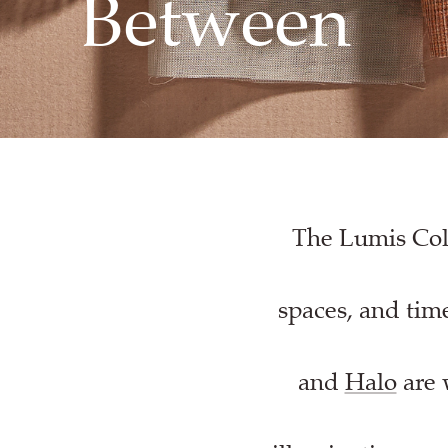
Between
The Lumis Coll
spaces, and time
and
Halo
are 