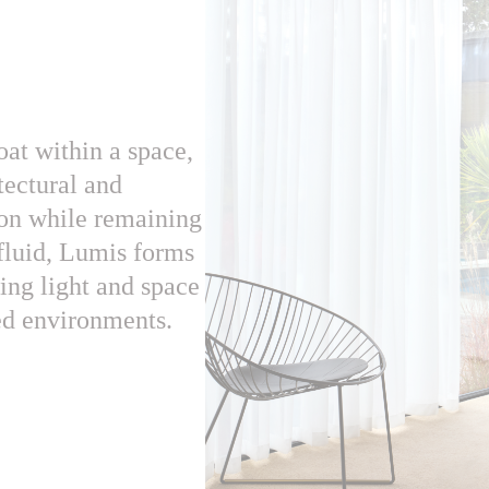
oat within a space,
itectural and
ion while remaining
 fluid, Lumis forms
ng light and space
red environments.