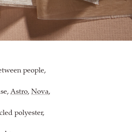
between people,
ise,
Astro
,
Nova
,
cled polyester,