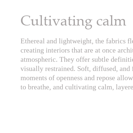
Cultivating calm
Ethereal and lightweight, the fabrics fl
creating interiors that are at once arch
atmospheric. They offer subtle definit
visually restrained. Soft, diffused, and
moments of openness and repose allowi
to breathe, and cultivating calm, laye