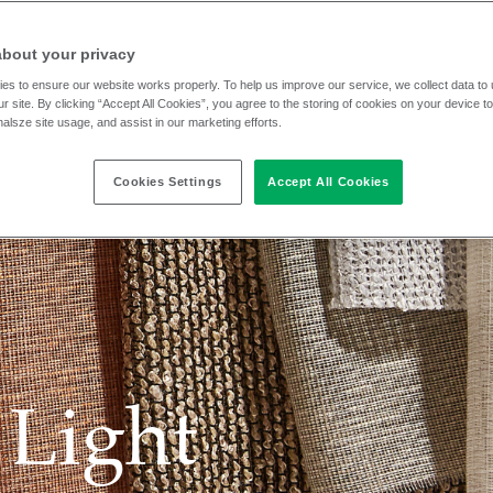
about your privacy
es to ensure our website works properly. To help us improve our service, we collect data t
r site. By clicking “Accept All Cookies”, you agree to the storing of cookies on your device t
nalsze site usage, and assist in our marketing efforts.
Cookies Settings
Accept All Cookies
 Light