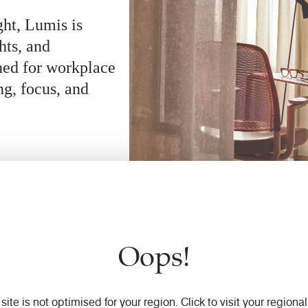
ght, Lumis is
hts, and
gned for workplace
ng, focus, and
Oops!
 site is not optimised for your region. Click to visit your regional 