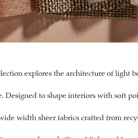
ection explores the architecture of light 
. Designed to shape interiors with soft po
wide width sheer fabrics crafted from recy