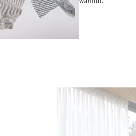
warmth.