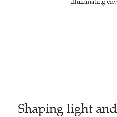
illuminating env
Shaping light and