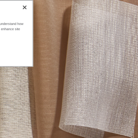
o understand how
o enhance site