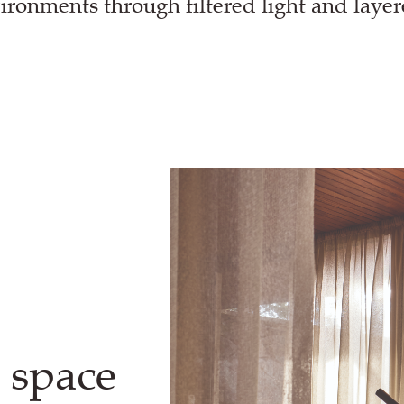
ironments through filtered light and laye
 space