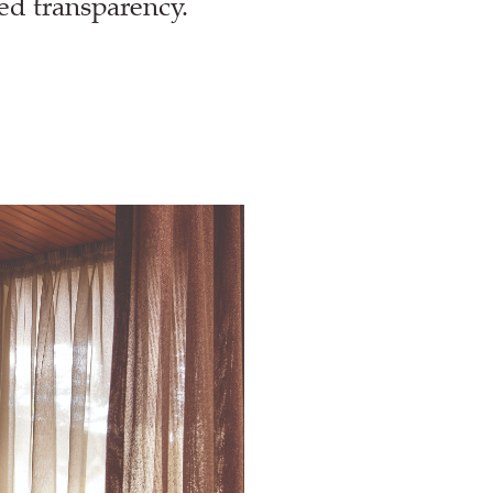
red transparency.