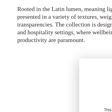
Rooted in the Latin lumen, meaning li
presented in a variety of textures, weig
transparencies. The collection is desi
and hospitality settings, where wellbei
productivity are paramount.
This