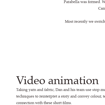
Parabella was formed. Wi
Cami
Most recently we switch
Video animation
Taking yarn and fabric, Dan and his team use stop-m
techniques to reinterpret a story and convey colour, 
connection with these short films.