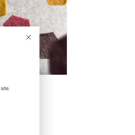
site.