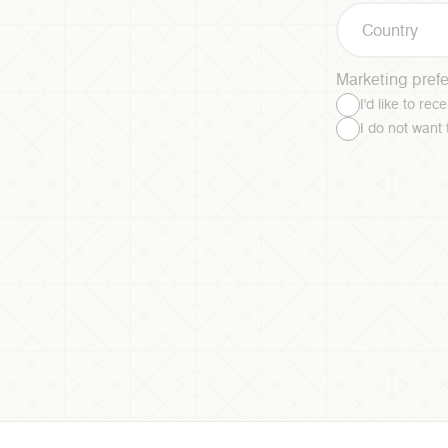
Country
Marketing pref
I'd like to re
I do not want