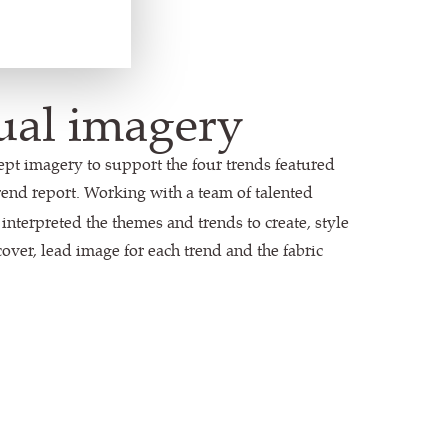
ual imagery
ept imagery to support the four trends featured
rend report. Working with a team of talented
a interpreted the themes and trends to create, style
over, lead image for each trend and the fabric