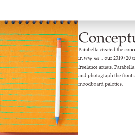
Concept
Parabella created the conc
in
, our 2019/20 t
Why not...
freelance artists, Parabell
and photograph the front c
moodboard palettes.