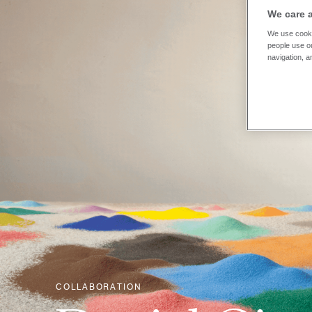
We care 
We use cooki
people use ou
navigation, a
COLLABORATION