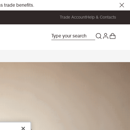
s trade benefits.
Trade Account
Help & Contacts