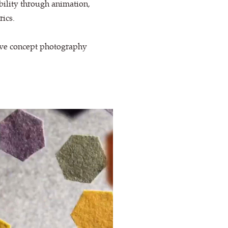
bility through animation,
rics.
tive concept photography