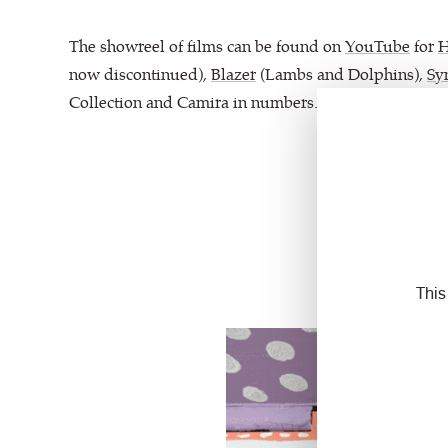
The showreel of films can be found on
YouTube
for
now discontinued),
Blazer
(Lambs and Dolphins),
Sy
Collection and Camira in numbers.
This