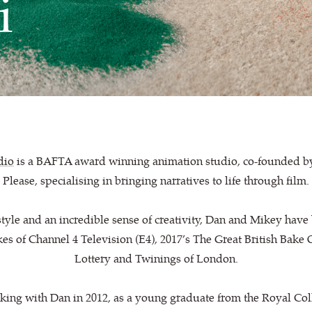
i
dio
is a BAFTA award winning animation studio, co-founded b
Please, specialising in bringing narratives to life through film.
style and an incredible sense of creativity, Dan and Mikey hav
likes of Channel 4 Television (E4), 2017’s The Great British Bake
Lottery and Twinings of London.
rking with Dan in 2012, as a young graduate from the Royal Col