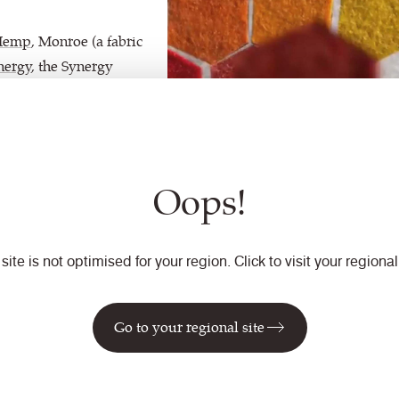
Hemp
, Monroe (a fabric
nergy
, the Synergy
Oops!
 site is not optimised for your region. Click to visit your regional 
Go to your regional site