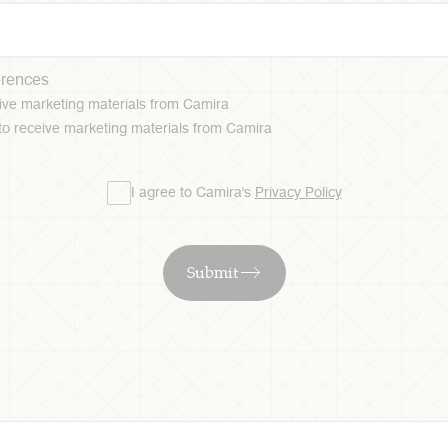
erences
ceive marketing materials from Camira
 to receive marketing materials from Camira
I agree to Camira's
Privacy Policy
Submit