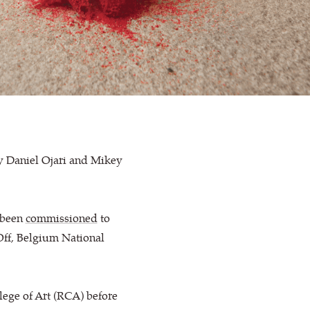
y Daniel Ojari and Mikey
e been
commissioned
to
 Off, Belgium National
lege of Art (RCA) before