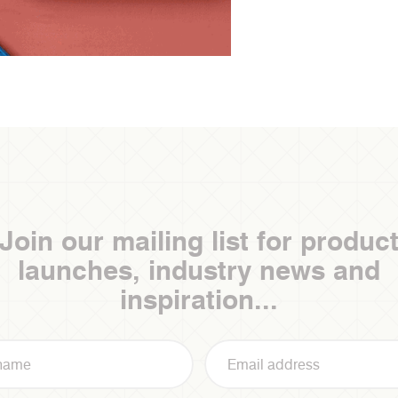
Join our mailing list for produc
launches, industry news and
inspiration...