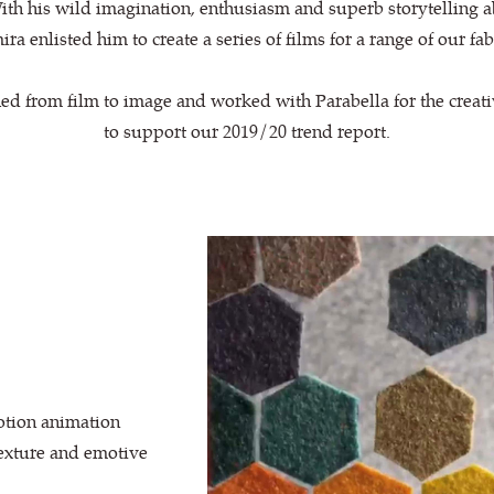
th his wild imagination, enthusiasm and superb storytelling a
ra enlisted him to create a series of films for a range of our fab
ed from film to image and worked with Parabella for the crea
to support our 2019/20 trend report.
otion animation
texture and emotive