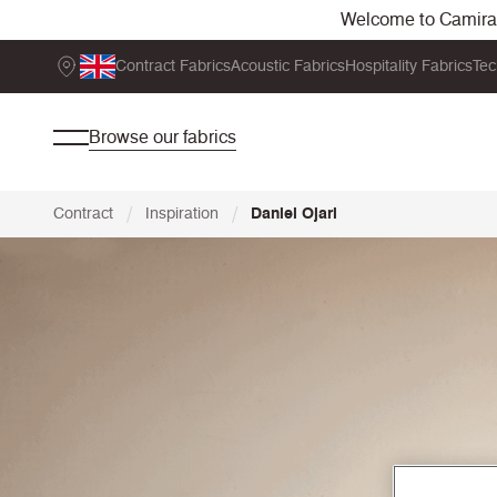
Welcome to Camira. 
Contract Fabrics
Acoustic Fabrics
Hospitality Fabrics
Tec
Browse our fabrics
/
/
Contract
Inspiration
Daniel Ojari