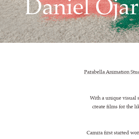
Daniel Ojar
Parabella Animation Stu
With a unique visual 
create films for the 
Camira first started wo