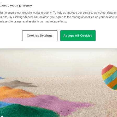
about your privacy
es to ensure our website works properly. To help us improve our service, we collect data t
r site. By clicking “Accept All Cookies”, you agree to the storing of cookies on your device t
nalsze site usage, and assist in our marketing efforts.
Cookies Settings
Accept All Cookies