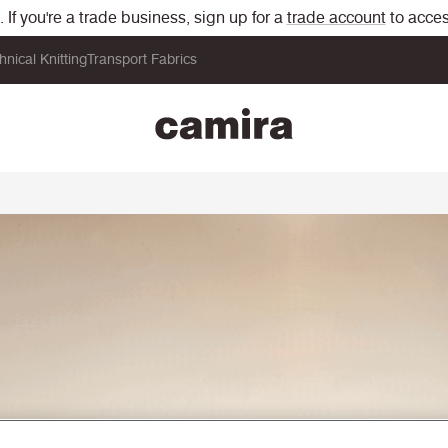
If you're a trade business, sign up for a
trade account
to acces
hnical Knitting
Transport Fabrics