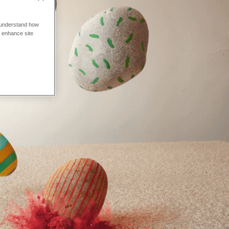
o understand how
o enhance site