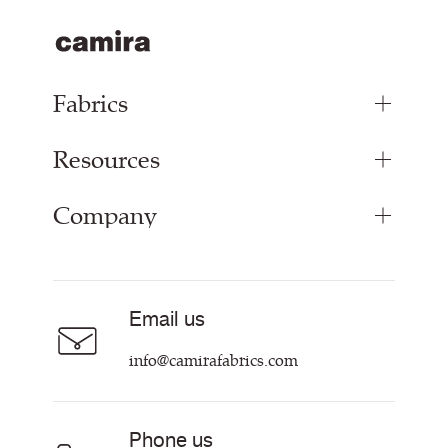
Fabrics
Resources
Upholstery Fabrics
Panel Fabrics
Company
Inspiration
Curtain Fabrics
Resources & Certifications
Acoustic Fabric
About
Sustainability at Camira
Careers
Email us
Customer Information & Policies
Contact Us
info@camirafabrics.com
Find My Rep
Phone us