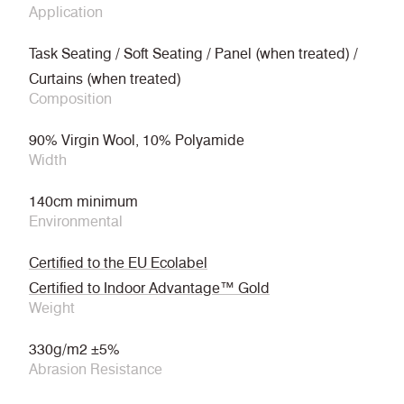
Application
Task Seating / Soft Seating / Panel (when treated) /
Curtains (when treated)
Composition
90% Virgin Wool, 10% Polyamide
Width
140cm minimum
Environmental
Certified to the EU Ecolabel
Certified to Indoor Advantage™ Gold
Weight
330g/m2 ±5%
Abrasion Resistance