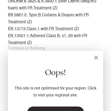
ÖNORM B 3825 & A 3800-1 (over CMHR 58kg/m3
foam) with FR Treatment (Z)
BS 5867-2: Type B Curtains & Drapes with FR
Treatment (Z)
EN 13773 Class 1 with FR Treatment (Z)
EN 13501-1 Adhered Class B, s1 ,d0 with FR
Treatment (Z)
Fastness to Rubbing
Wet: 4, Dry: 4 (ISO 105 - X12
Acoustic
Oops!
Acoustically transparent
Cleaning
This site is not optimised for your region. Click
Vacuum regularly. Wipe with a damp cloth using a
to visit your regional site.
proprietary upholstery shampoo/ soap. For deeper
cleaning use steam or professionally dry clean. Full