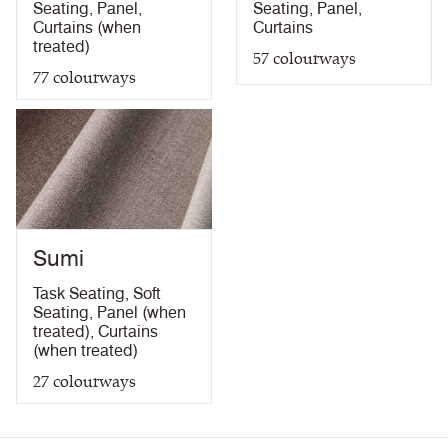
Seating
,
Panel
,
Seating
,
Panel
,
Curtains (when
Curtains
treated)
57
colourways
77
colourways
Sumi
Task Seating
,
Soft
Seating
,
Panel (when
treated)
,
Curtains
(when treated)
27
colourways