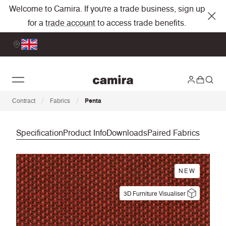
Welcome to Camira. If you're a trade business, sign up
for a
trade account
to access trade benefits.
/
/
Contract
Fabrics
Penta
Specification
Product Info
Downloads
Paired Fabrics
NEW
3D Furniture Visualiser