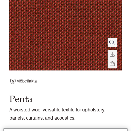
Möbelfakta
Penta
A worsted wool versatile textile for upholstery,
panels, curtains, and acoustics.