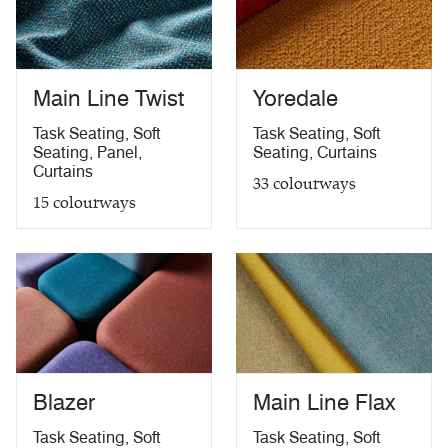
Medium Hazard (with
ÖNORM B 3825 & A 3800-1 (over CMHR
PDF
58kg/m3 foam) with FR Treatment (Z)
treatment)
BS 5867-2: Type B Curtains & Drapes with FR
PDF
Treatment (Z)
Main Line Twist
Yoredale
EN 13773 Class 1 with FR Treatment (Z)
PDF
EN 13501-1 Adhered Class B, s1 ,d0 with FR
Task Seating
,
Soft
Task Seating
,
Soft
PDF
Treatment (Z)
Seating
,
Panel
,
Seating
,
Curtains
Light Fastness
PDF
Curtains
33
colourways
Acoustic Properties
PDF
15
colourways
10 Year Guarantee
PDF
Blazer
Main Line Flax
Task Seating
,
Soft
Task Seating
,
Soft