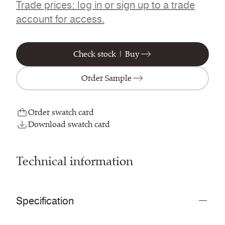
Trade prices: log in or sign up to a trade
account for access.
Check stock | Buy
Order Sample
Order swatch card
Download swatch card
Technical information
Specification