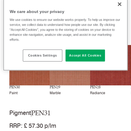
Filter colours
We care about your privacy
Recently launched
Phasing out
We use cookies to ensure our website works properly. To help us improve our
service, we collect data to understand how people use our site. By clicking
“Accept All Cookies”, you agree to the storing of cookies on your device to
33
colourways
enhance site navigation, analsze site usage, and assist in our marketing
efforts.
NEW
NEW
NEW
Cookies Settings
Accept All Cookies
PEN30
PEN29
PEN28
Paint
Marble
Radiance
PEN31
Pigment
RRP
:
£ 57.30 p/lm