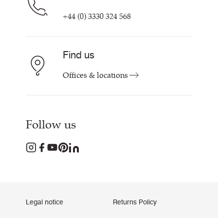
+44 (0) 3330 324 568
Find us
Offices & locations
Follow us
Legal notice
Returns Policy