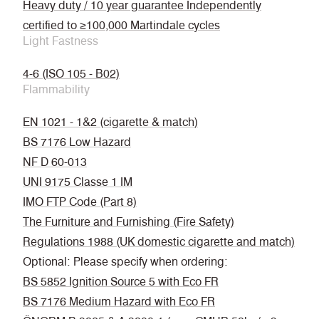
Heavy duty / 10 year guarantee Independently
certified to ≥100,000 Martindale cycles
Light Fastness
4-6 (ISO 105 - B02)
Flammability
EN 1021 - 1&2 (cigarette & match)
BS 7176 Low Hazard
NF D 60-013
UNI 9175 Classe 1 IM
IMO FTP Code (Part 8)
The Furniture and Furnishing (Fire Safety)
Regulations 1988 (UK domestic cigarette and match)
Optional: Please specify when ordering:
BS 5852 Ignition Source 5 with Eco FR
BS 7176 Medium Hazard with Eco FR