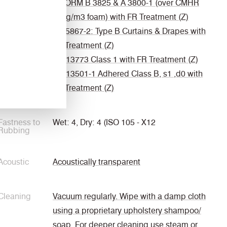
ÖNORM B 3825 & A 3800-1 (over CMHR
58kg/m3 foam) with FR Treatment (Z)
BS 5867-2: Type B Curtains & Drapes with
FR Treatment (Z)
EN 13773 Class 1 with FR Treatment (Z)
EN 13501-1 Adhered Class B, s1 ,d0 with
FR Treatment (Z)
Fastness to
Wet: 4, Dry: 4 (ISO 105 - X12
Rubbing
Acoustic
Acoustically transparent
Cleaning
Vacuum regularly. Wipe with a damp cloth
using a proprietary upholstery shampoo/
soap. For deeper cleaning use steam or