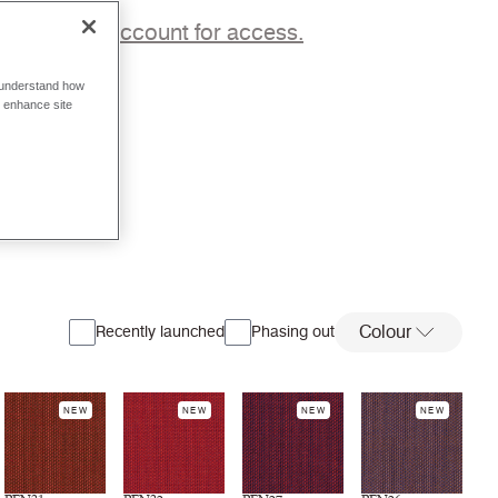
p to a trade account for access.
o understand how
o enhance site
Colour
Recently launched
Phasing out
NEW
NEW
NEW
NEW