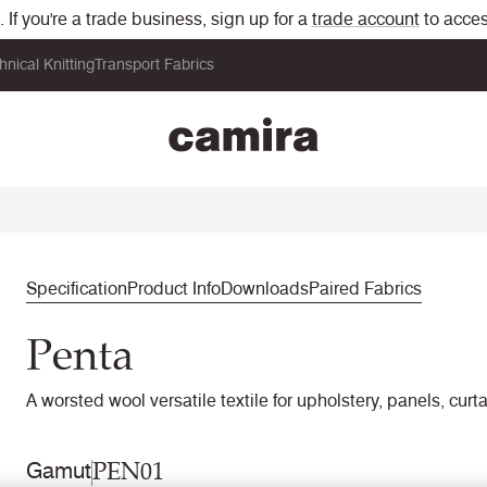
If you're a trade business, sign up for a
trade account
to acces
hnical Knitting
Transport Fabrics
Specification
Product Info
Downloads
Paired Fabrics
Penta
A worsted wool versatile textile for upholstery, panels, curt
PEN01
Gamut