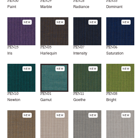
PEN30
PEN29
PEN28
PEN33
Paint
Marble
Radiance
Dominant
NEW
NEW
NEW
NEW
PEN25
PEN05
PEN07
PEN06
Iris
Harlequin
Intensity
Saturation
NEW
NEW
NEW
NEW
PEN10
PEN01
PEN11
PEN08
Newton
Gamut
Goethe
Bright
NEW
NEW
NEW
NEW