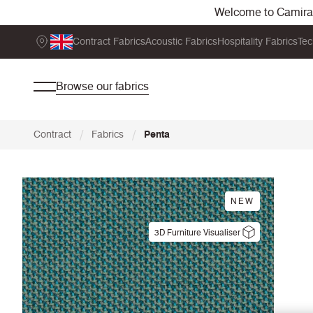
Welcome to Camira. 
Contract Fabrics
Acoustic Fabrics
Hospitality Fabrics
Tec
Browse our fabrics
/
/
Contract
Fabrics
Penta
NEW
3D Furniture Visualiser