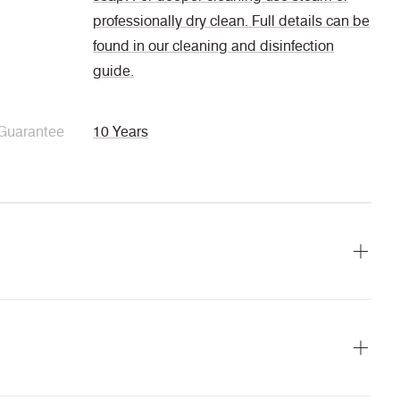
professionally dry clean. Full details can be
found in our cleaning and disinfection
guide.
Guarantee
10 Years