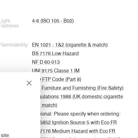
Light
4-6 (ISO 105 - B02)
Fastness
Flammability
EN 1021 - 1&2 (cigarette & match)
BS 7176 Low Hazard
NF D 60-013
UNI 9175 Classe 1 IM
IMO FTP Code (Part 8)
The Furniture and Furnishing (Fire Safety)
Regulations 1988 (UK domestic cigarette
and match)
Optional: Please specify when ordering:
BS 5852 Ignition Source 5 with Eco FR
BS 7176 Medium Hazard with Eco FR
site.