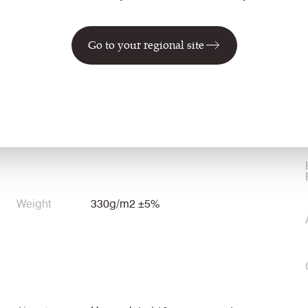
Go to your regional site
Environmental
Certified to the EU Ecolabel
Certified to Indoor Advantage™ Gold
Weight
330g/m2 ±5%