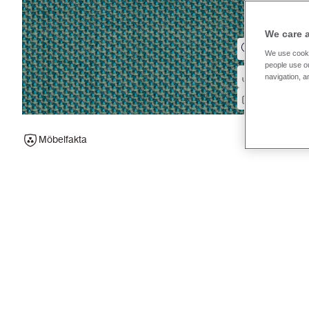
We care 
We use cooki
people use ou
navigation, a
Möbelfakta