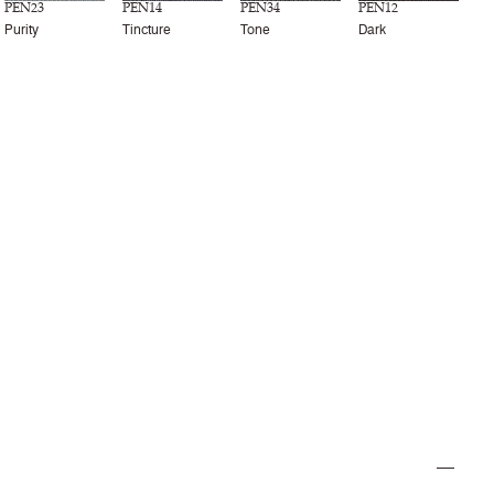
PEN23
PEN14
PEN34
PEN12
Purity
Tincture
Tone
Dark