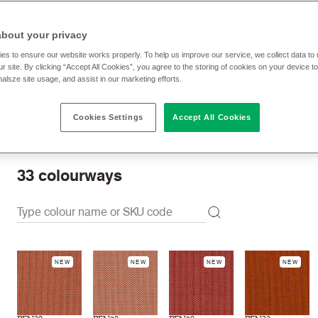
RRP
:
£ 57.30 p/lm
Trade prices: log in or sign u
about your privacy
es to ensure our website works properly. To help us improve our service, we collect data t
r site. By clicking “Accept All Cookies”, you agree to the storing of cookies on your device t
Check stock | Buy
Order Sample
nalsze site usage, and assist in our marketing efforts.
Cookies Settings
Accept All Cookies
Order swatch card
Download swatch card
33
colourways
NEW
NEW
NEW
NEW