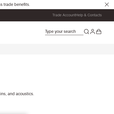
s trade benefits.
Trade Account
Help & Contacts
ains, and acoustics.