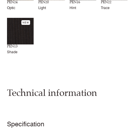
PEN24
PEN20
PEN16
PEN22
Optic
Light
Hint
Trace
NEW
PEN13
Shade
Technical information
Specification