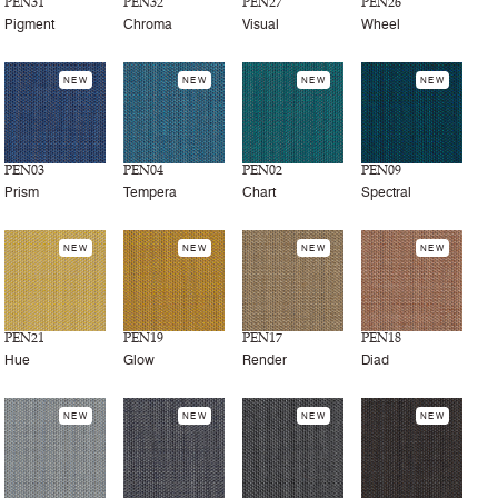
PEN31
PEN32
PEN27
PEN26
Pigment
Chroma
Visual
Wheel
NEW
NEW
NEW
NEW
PEN03
PEN04
PEN02
PEN09
Prism
Tempera
Chart
Spectral
NEW
NEW
NEW
NEW
PEN21
PEN19
PEN17
PEN18
Hue
Glow
Render
Diad
NEW
NEW
NEW
NEW