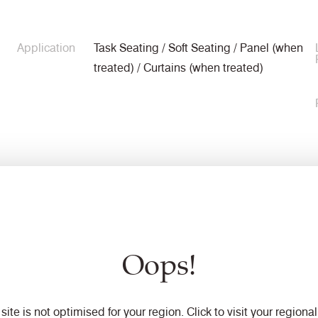
Application
Task Seating / Soft Seating / Panel (when
treated) / Curtains (when treated)
Composition
90% Virgin Wool, 10% Polyamide
Oops!
Width
140cm minimum
 site is not optimised for your region. Click to visit your regional 