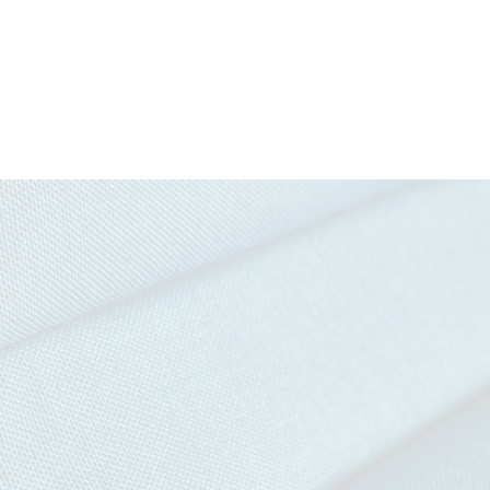
Download all documents (1003 MB)
DOCUMENTS
Task Seating
Soft Seating
Cigarette &
IMO FT
Swatch Card
Match
(Par
Story Card
Moodboard
IMAGERY
Penta Tileable Images
Curtains (with
Medium
CERTIFICATES & REPORTS
treatment)
Hazard (with
Certified to the EU Ecolabel
treatment)
Certified to Indoor Advantage™ Gold
Abrasion Certificate
EN 1021 - 1&2 (cigarette & match)
BS 7176 Low Hazard
NF D 60-013
UNI 9175 Classe 1 IM
IMO FTP Code (Part 8)
The Furniture and Furnishing (Fire Safety) Regulations 19