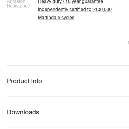
Abrasion
Heavy duty / 10 year guarantee
Resistance
Independently certified to ≥100,000
Martindale cycles
Product Info
Downloads