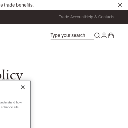
s trade benefits.
Trade Account
Help & Contacts
licy
o understand how
o enhance site