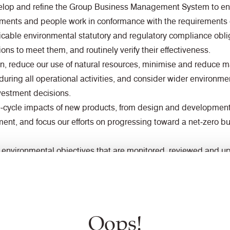
evelop and refine the Group Business Management System to ens
rtments and people work in conformance with the requirements
icable environmental statutory and regulatory compliance oblig
ions to meet them, and routinely verify their effectiveness.
ion, reduce our use of natural resources, minimise and reduce 
during all operational activities, and consider wider environm
estment decisions.
ife‑cycle impacts of new products, from design and developmen
tment, and focus our efforts on progressing toward a net‑zero 
 environmental objectives that are monitored, reviewed and upd
nual improvement and improved environmental performance.
mportance of contributing positively to local and international 
cial responsibilities and will engage and collaborate with inte
 awareness of environmental requirements and encourage their
Oops!
 improvement.