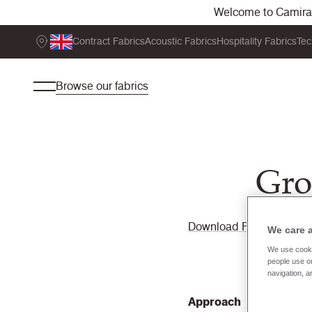
Welcome to Camira. 
Contract Fabrics
Acoustic Fabrics
Hospitality Fabrics
Tec
Browse our fabrics
Gro
Download PDF
We care 
We use cooki
people use ou
navigation, a
Approach