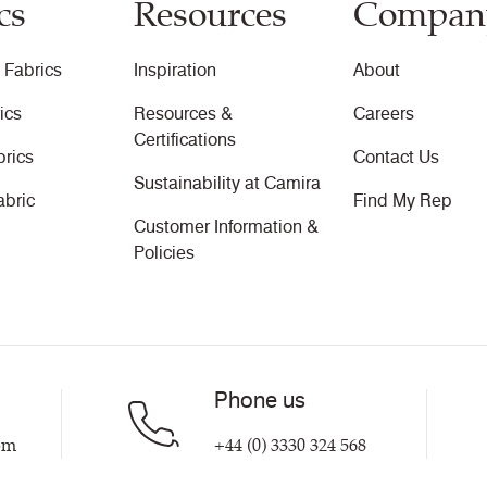
cs
Resources
Compan
 Fabrics
Inspiration
About
ics
Resources &
Careers
Certifications
brics
Contact Us
Sustainability at Camira
abric
Find My Rep
Customer Information &
Policies
Phone us
om
+44 (0) 3330 324 568