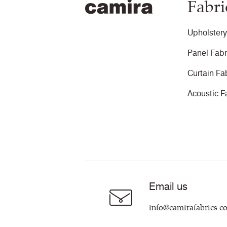
Fabri
Upholstery
Panel Fabr
Curtain Fa
Acoustic F
Email us
info@camirafabrics.c