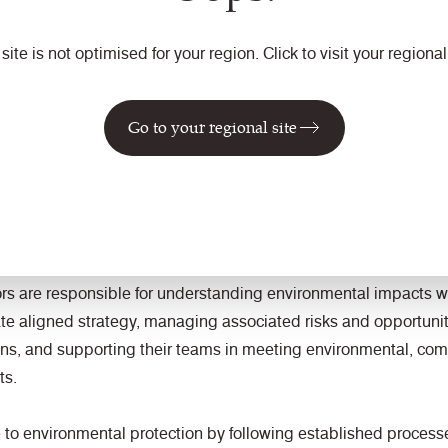
 site is not optimised for your region. Click to visit your regional 
y applies to all Camira sites, operations, and employees, whose
nce.
Go to your regional site
countability
retains overall accountability for environmental performance, 
ding resources to ensure an effective Business Management Sys
f BS EN ISO 14001.
 are responsible for understanding environmental impacts wit
ate aligned strategy, managing associated risks and opportuniti
ions, and supporting their teams in meeting environmental, c
ts.
 to environmental protection by following established process