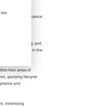
site.
 activities can influence
endorses this policy, and
tem is maintained in line
hin their areas of
es, applying lifecycle
ompliance and
es, minimising