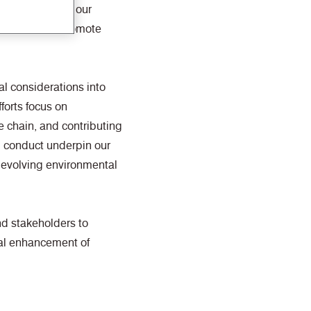
ities to reduce our
rce use, and promote
l considerations into
forts focus on
 chain, and contributing
l conduct underpin our
 evolving environmental
nd stakeholders to
ual enhancement of