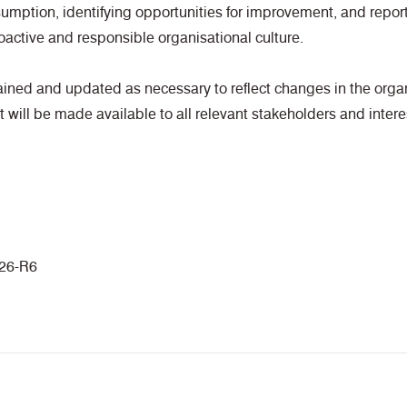
umption, identifying opportunities for improvement, and repor
oactive and responsible organisational culture.
tained and updated as necessary to reflect changes in the organ
 will be made available to all relevant stakeholders and intere
26-R6