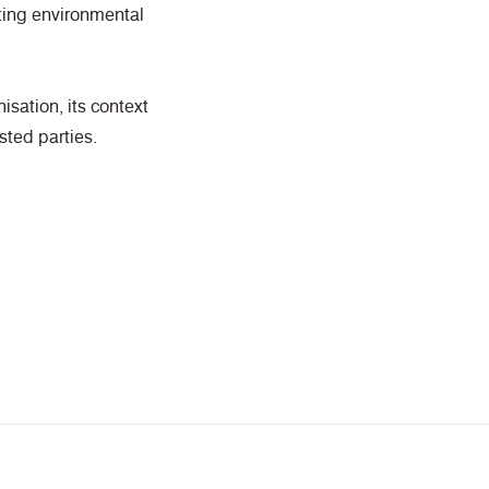
ting environmental
isation, its context
sted parties.