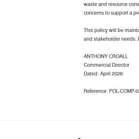
waste and resource cons
concerns to support a pr
This policy will be main
and stakeholder needs. It
ANTHONY CROALL
Commercial Director
Dated: April 2026
Reference: POL-COMP-0