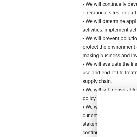
• We will continually d
operational sites, depa
• We will determine appl
activities, implement act
• We will prevent pollut
protect the environment 
making business and inv
• We will evaluate the l
use and end‑of‑life trea
supply chain.
• We will set measurable
policy to support conti
• We will recognise the i
our environmental and so
stakeholders to promote
continual environmental