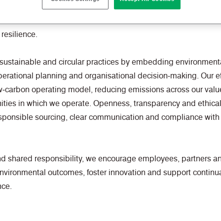
nking environmental stewardship and continually seek opportun
 prioritise methods of working that support responsible resou
resilience.
sustainable and circular practices by embedding environmenta
rational planning and organisational decision‑making. Our ef
w‑carbon operating model, reducing emissions across our value
ities in which we operate. Openness, transparency and ethica
sponsible sourcing, clear communication and compliance with
nd shared responsibility, we encourage employees, partners a
environmental outcomes, foster innovation and support contin
nce.