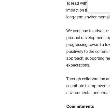
To lead with forward‑thi
impact on the planet and
long‑term environmental 
We continue to advance 
product development, ope
progressing toward a lo
positively to the commun
approach, supporting re
expectations.
Through collaboration a
contribute to improved 
environmental performa
Commitments