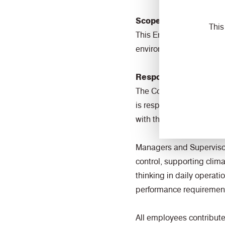
Scope
This
This Environmental Polic
environmental performa
Responsibility and Ac
The Commercial Director 
is responsible for provi
with the requirements o
Managers and Supervisors
control, supporting clim
thinking in daily operat
performance requiremen
All employees contribute