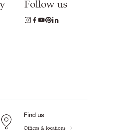
y
Follow us
Find us
Offices & locations