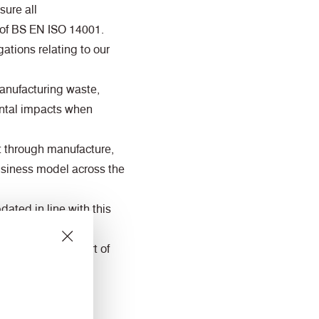
ure all
 of BS EN ISO 14001.
ations relating to our
manufacturing waste,
ental impacts when
t through manufacture,
business model across the
ated in line with this
communities as part of
rnal and external
 contribution to