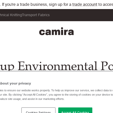
If you're a trade business, sign up for a
trade account
to acces
hnical Knitting
Transport Fabrics
up Environmental Po
about your privacy
es to ensure our website works properly. To help us improve our service, we collect data t
r site. By clicking “Accept All Cookies”, you agree to the storing of cookies on your device t
nalsze site usage, and assist in our marketing efforts.
Cookies Settings
Accept All Cookies