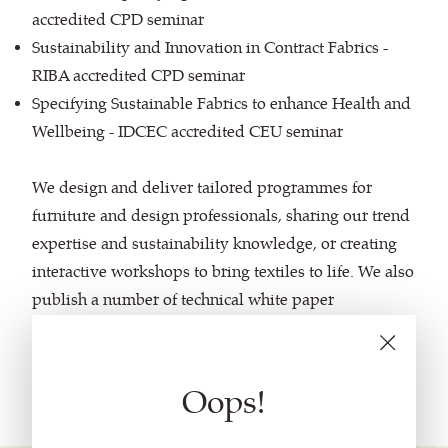
accredited CPD seminar
Sustainability and Innovation in Contract Fabrics -
RIBA accredited CPD seminar
Specifying Sustainable Fabrics to enhance Health and
Wellbeing - IDCEC accredited CEU seminar
We design and deliver tailored programmes for
furniture and design professionals, sharing our trend
expertise and sustainability knowledge, or creating
interactive workshops to bring textiles to life. We also
publish a number of technical white paper
documents, making sense of complex topics like
textile flammability, abrasion and durability, and
environmental eco-labels.
Oops!