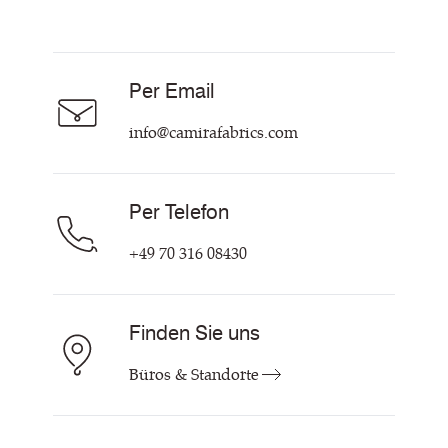
Vorhangstoff
Technische Dok & Zertifikate
Akustikstoff
Über Uns
Nachhaltigkeit
Karriere
Per Email
Unsere Richtlinien
Hilfe & Kontakt
info@camirafabrics.com
Per Telefon
+49 70 316 08430
Finden Sie uns
Büros & Standorte