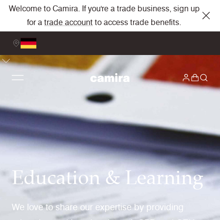
Welcome to Camira. If you're a trade business, sign up
for a
trade account
to access trade benefits.
Education & Learning
We love to share our expertise by providing