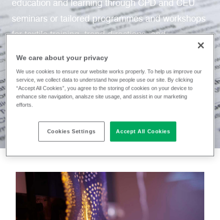
education and learning through CPD and CEU
seminars or tailored programmes and workshops
for textile training, trend directions, and
sustainability.
We care about your privacy
We use cookies to ensure our website works properly. To help us improve our
service, we collect data to understand how people use our site. By clicking
“Accept All Cookies”, you agree to the storing of cookies on your device to
enhance site navigation, analsze site usage, and assist in our marketing
efforts.
Cookies Settings
Accept All Cookies