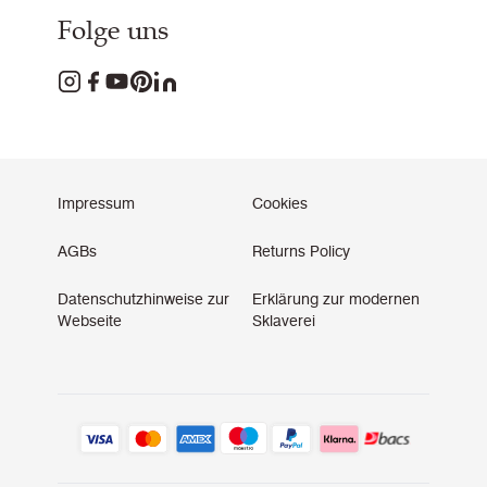
Folge uns
Impressum
Cookies
AGBs
Returns Policy
Datenschutzhinweise zur
Erklärung zur modernen
Webseite
Sklaverei