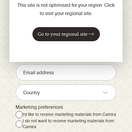
This site is not optimised for your region. Click
to visit your regional site.
Registrieren Sie sich für
unseren Newsletter
Go to your regional site
Country
Marketing preferences
I'd like to receive marketing materials from Camira
I do not want to receive marketing materials from
Camira