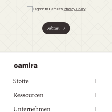
I agree to Camira's
Privacy Policy
Submit
Stoffe
Ressourcen
Bezugsstoffe
Paneelstoffe
Unternehmen
Inspiration