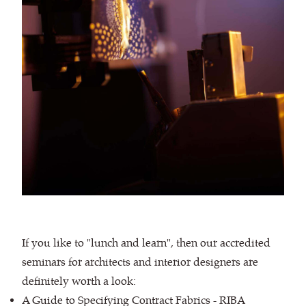
If you like to "lunch and learn", then our accredited
seminars for architects and interior designers are
definitely worth a look:
A Guide to Specifying Contract Fabrics - RIBA