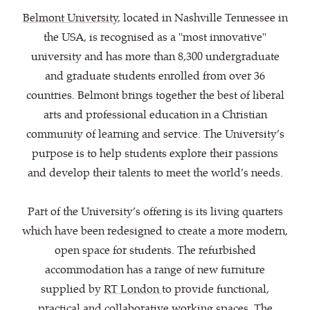
Belmont University
, located in Nashville Tennessee in
the USA, is recognised as a "most innovative"
university and has more than 8,300 undergraduate
and graduate students enrolled from over 36
countries. Belmont brings together the best of liberal
arts and professional education in a Christian
community of learning and service. The University’s
purpose is to help students explore their passions
and develop their talents to meet the world’s needs.
Part of the University’s offering is its living quarters
which have been redesigned to create a more modern,
open space for students. The refurbished
accommodation has a range of new furniture
supplied by
RT London
to provide functional,
practical and collaborative working spaces. The