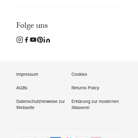
Folge uns
Impressum
Cookies
AGBs
Returns Policy
Datenschutzhinweise zur
Erklärung zur modernen
Webseite
Sklaverei