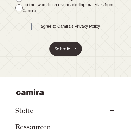
I do not want to receive marketing materials from
Camira
I agree to Camira's
Privacy Policy
Submit
Stoffe
Ressourcen
Bezugsstoffe