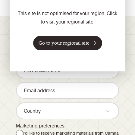
This site is not optimised for your region. Click
to visit your regional site.
Registrieren Sie sich für
Go to your regional site
unseren Newsletter
Country
Marketing preferences
I'd like to receive marketing materials from Camira