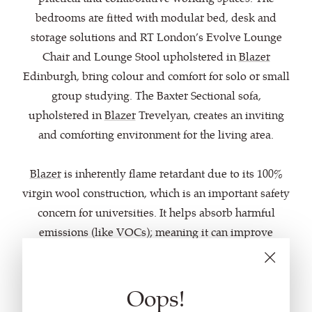
bedrooms are fitted with modular bed, desk and
storage solutions and RT London’s Evolve Lounge
Chair and Lounge Stool upholstered in
Blazer
Edinburgh, bring colour and comfort for solo or small
group studying. The Baxter Sectional sofa,
upholstered in
Blazer
Trevelyan, creates an inviting
and comforting environment for the living area.
Blazer
is inherently flame retardant due to its 100%
virgin wool construction, which is an important safety
concern for universities. It helps absorb harmful
emissions (like VOCs); meaning it can improve
indoor air quality and create healthier working and
living environments.
Oops!