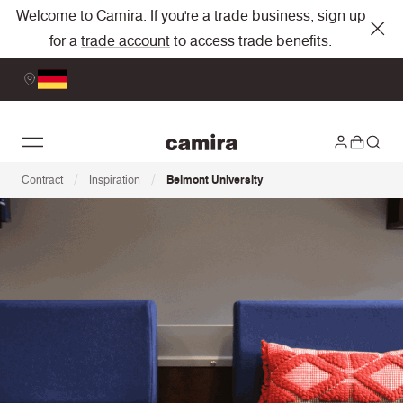
Welcome to Camira. If you're a trade business, sign up
for a
trade account
to access trade benefits.
/
/
Contract
Inspiration
Belmont University