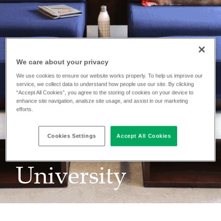
We care about your privacy
We use cookies to ensure our website works properly. To help us improve our
service, we collect data to understand how people use our site. By clicking
“Accept All Cookies”, you agree to the storing of cookies on your device to
enhance site navigation, analsze site usage, and assist in our marketing
efforts.
INSTALLATION
Belmont
Cookies Settings
Accept All Cookies
University