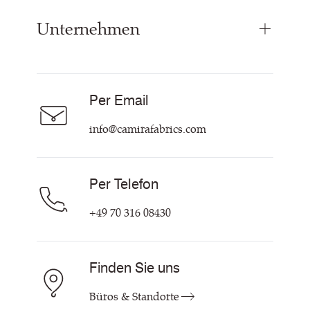
Paneelstoffe
Unternehmen
Inspiration
Vorhangstoff
Technische Dok & Zertifikate
Akustikstoff
Über Uns
Nachhaltigkeit
Karriere
Per Email
Unsere Richtlinien
Hilfe & Kontakt
info@camirafabrics.com
Per Telefon
+49 70 316 08430
Finden Sie uns
Büros & Standorte