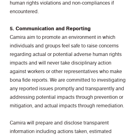
human rights violations and non-compliances if
encountered.
5. Communication and Reporting
Camira aim to promote an environment in which
individuals and groups feel safe to raise concerns
regarding actual or potential adverse human rights
impacts and will never take disciplinary action
against workers or other representatives who make
bona fide reports. We are committed to investigating
any reported issues promptly and transparently and
addressing potential impacts through prevention or
mitigation, and actual impacts through remediation.
Camira will prepare and disclose transparent
information including actions taken, estimated