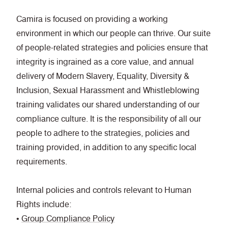
Camira is focused on providing a working
environment in which our people can thrive. Our suite
of people-related strategies and policies ensure that
integrity is ingrained as a core value, and annual
delivery of Modern Slavery, Equality, Diversity &
Inclusion, Sexual Harassment and Whistleblowing
training validates our shared understanding of our
compliance culture. It is the responsibility of all our
people to adhere to the strategies, policies and
training provided, in addition to any specific local
requirements.
Internal policies and controls relevant to Human
Rights include:
•
Group Compliance Policy