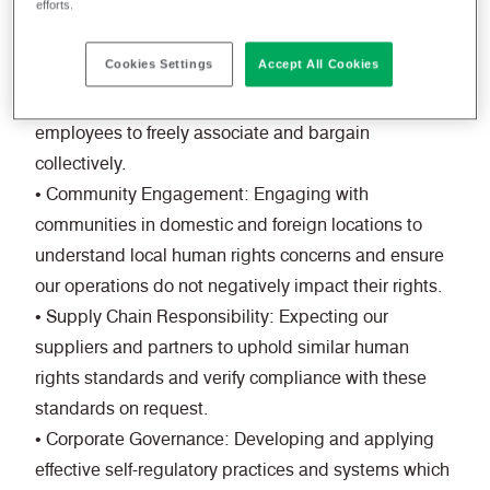
efforts.
practices, including the prohibition of child labour,
forced labour, and ensuring fair wages and safe
Cookies Settings
Accept All Cookies
working conditions.
• Freedom of Association: Respecting the right of
employees to freely associate and bargain
collectively.
• Community Engagement: Engaging with
communities in domestic and foreign locations to
understand local human rights concerns and ensure
our operations do not negatively impact their rights.
• Supply Chain Responsibility: Expecting our
suppliers and partners to uphold similar human
rights standards and verify compliance with these
standards on request.
• Corporate Governance: Developing and applying
effective self-regulatory practices and systems which