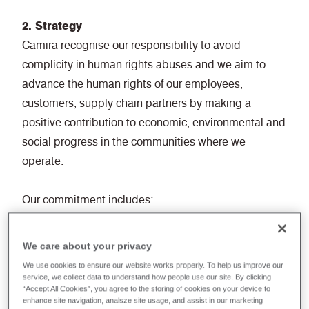
2. Strategy
Camira recognise our responsibility to avoid
complicity in human rights abuses and we aim to
advance the human rights of our employees,
customers, supply chain partners by making a
positive contribution to economic, environmental and
social progress in the communities where we
operate.
Our commitment includes:
• Non-Discrimination: Ensuring equal opportunities
and treatment for all employees, regardless of race,
We care about your privacy
gender, age, religion, disability, or any other
We use cookies to ensure our website works properly. To help us improve our
characteristic.
service, we collect data to understand how people use our site. By clicking
“Accept All Cookies”, you agree to the storing of cookies on your device to
• Fair Labour Practices: Adhering to fair labour
enhance site navigation, analsze site usage, and assist in our marketing