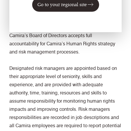
mitigate, and remediate any adverse human rights
Go to your regional site
impacts to which we may be inadvertently involved.
4. Roles and Responsibilities
Camira’s Board of Directors accepts full
accountability for Camira’s Human Rights strategy
and risk management processes.
Designated risk managers are appointed based on
their appropriate level of seniority, skills and
experience, and are provided with adequate
authority, time, training, resources and skills to
assume responsibility for monitoring human rights
impacts and improving controls. Risk managers
responsibilities are recorded in job descriptions and
all Camira employees are required to report potential