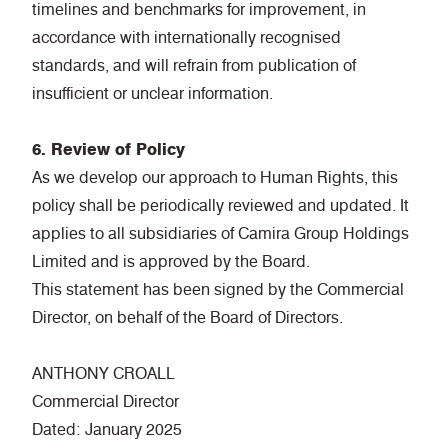
timelines and benchmarks for improvement, in
accordance with internationally recognised
standards, and will refrain from publication of
insufficient or unclear information.
6. Review of Policy
As we develop our approach to Human Rights, this
policy shall be periodically reviewed and updated. It
applies to all subsidiaries of Camira Group Holdings
Limited and is approved by the Board.
This statement has been signed by the Commercial
Director, on behalf of the Board of Directors.
ANTHONY CROALL
Commercial Director
Dated: January 2025