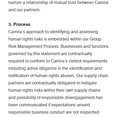
nurture a relationship of mutual trust between Camira
and our partners.
3. Process
Camira’s approach to identifying and assessing
human rights risks is embedded within our Group
Risk Management Process. Businesses and functions
governed by this statement are contractually
required to conform to Camira’s control requirements
including active diligence in the identification and
notification of human rights abuses. Our supply chain
partners are contractually obligated to mitigate
human rights risks within their own supply chains
and possibility of responsible disengagement has
been communicated if expectations around
responsible business conduct are not respected.