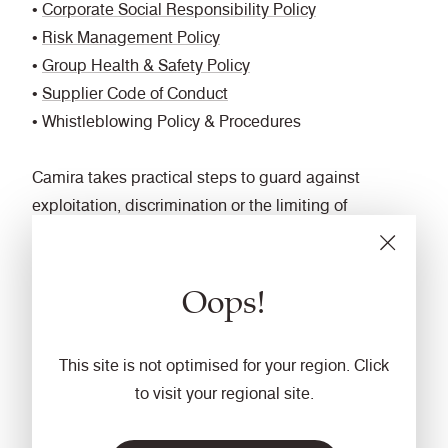
•
Corporate Social Responsibility Policy
•
Risk Management Policy
•
Group Health & Safety Policy
•
Supplier Code of Conduct
• Whistleblowing Policy & Procedures
Camira takes practical steps to guard against
exploitation, discrimination or the limiting of
personal freedoms, by integrating human rights
considerations into our business decision-making
Oops!
processes and sharing our strategies, policies and
controls with our supply chain partners through our
Supplier Assessment Framework and corporate
This site is not optimised for your region. Click
website and intranet. By conducting regular due
to visit your regional site.
diligence visits and engaging in ongoing dialogue
with stakeholders, we aim to identify, prevent,