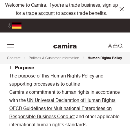
Welcome to Camira. If you're a trade business, sign up
for a
trade account
to access trade benefits.
/
/
Contract
Policies & Customer Information
Human Rights Policy
1. Purpose
The purpose of this Human Rights Policy and
supporting processes is to outline
Camira’s commitment to human rights in accordance
with the
UN Universal Declaration of Human Rights,
OECD Guidelines for Multinational Enterprises on
Responsible Business Conduct
and other applicable
international human rights standards.