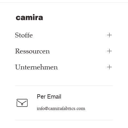
Stoffe
Ressourcen
Bezugsstoffe
Paneelstoffe
Unternehmen
Inspiration
Vorhangstoff
Technische Dok & Zertifikate
Akustikstoff
Über Uns
Nachhaltigkeit
Karriere
Per Email
Unsere Richtlinien
Hilfe & Kontakt
info@camirafabrics.com