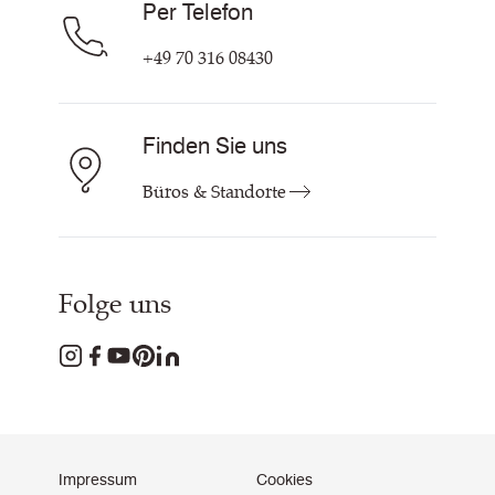
Per Telefon
+49 70 316 08430
Finden Sie uns
Büros & Standorte
Folge uns
Impressum
Cookies