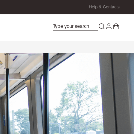
Help & Contacts