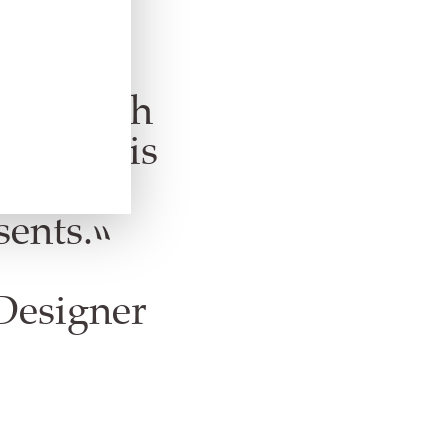
Elizabeth
 result is
h an
sents.”
Designer