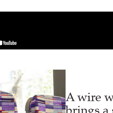
A wire 
brings a 