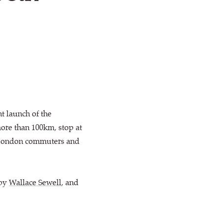
t launch of the
more than 100km, stop at
on London commuters and
 by
Wallace Sewell
, and