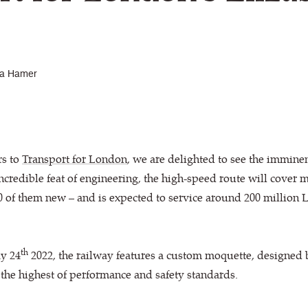
a Hamer
rs to
Transport for London
, we are delighted to see the imminen
incredible feat of engineering, the high-speed route will cover 
 10 of them new – and is expected to service around 200 milli
th
ay 24
2022, the railway features a custom moquette, designed
he highest of performance and safety standards.