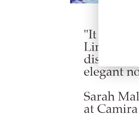
"It was a 
Line desig
distincti
elegant no
Sarah Mal
at Camira