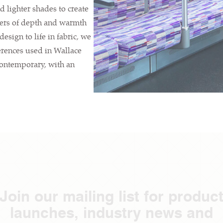
d lighter shades to create
ayers of depth and warmth
esign to life in fabric, we
erences used in Wallace
contemporary, with an
Join our mailing list for produc
launches, industry news and