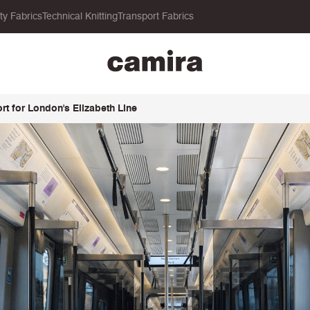
ity Fabrics
Technical Knitting
Transport Fabrics
t for London's Elizabeth Line