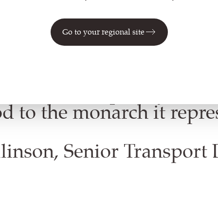
Go to your regional site
huge honour to bring the 
n to life in fabric. The end
ve and contemporary - wit
d to the monarch it repre
linson, Senior Transport 