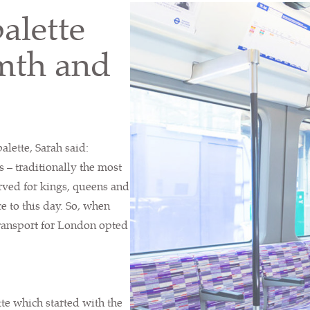
alette
rmth and
alette, Sarah said:
s – traditionally the most
rved for kings, queens and
e to this day. So, when
ransport for London opted
tte which started with the