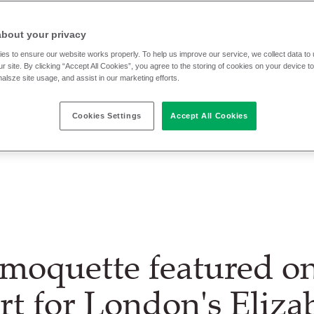
about your privacy
es to ensure our website works properly. To help us improve our service, we collect data t
r site. By clicking “Accept All Cookies”, you agree to the storing of cookies on your device t
nalsze site usage, and assist in our marketing efforts.
Cookies Settings
Accept All Cookies
moquette featured o
rt for London's Eliza