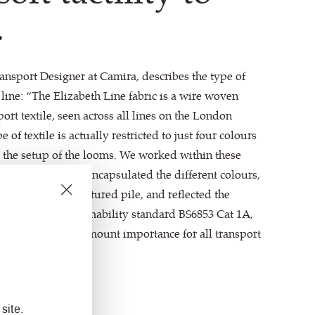
.
ansport Designer at Camira, describes the type of
 line: “The Elizabeth Line fabric is a wire woven
ort textile, seen across all lines on the London
of textile is actually restricted to just four colours
to the setup of the looms. We worked within these
ving pattern that encapsulated the different colours,
 a cut and loop textured pile, and reflected the
s meeting the flammability standard BS6853 Cat 1A,
fety that is of paramount importance for all transport
site.