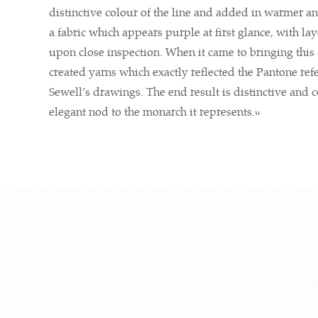
distinctive colour of the line and added in warmer an
a fabric which appears purple at first glance, with l
upon close inspection. When it came to bringing this d
created yarns which exactly reflected the Pantone ref
Sewell’s drawings. The end result is distinctive and 
elegant nod to the monarch it represents.”