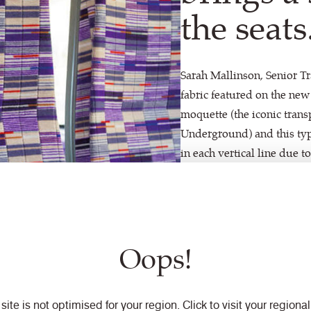
the seats
Sarah Mallinson, Senior Tr
fabric featured on the new
moquette (the iconic transp
Underground) and this type 
in each vertical line due 
parameters to create a wea
provided tactility through
design exactly – as well a
ensuring it delivers the sa
Oops!
textiles.”
 site is not optimised for your region. Click to visit your regional 