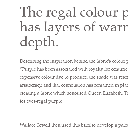
The regal colour p
has layers of wa
depth.
Describing the inspiration behind the fabric's colour p
“Purple has been associated with royalty for centurie
expensive colour dye to produce, the shade was rese
aristocracy, and that connotation has remained in plac
creating a fabric which honoured Queen Elizabeth, T
for ever-regal purple.
Wallace Sewell then used this brief to develop a pale