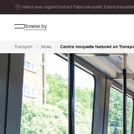
Select your region
Contract Fabrics
Acoustic Fabrics
Hospital
Browse by
/
/
Transport
News
Camira moquette featured on Transpor