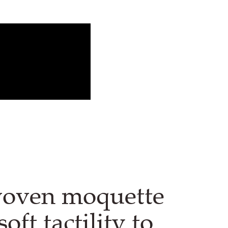
woven moquette
soft tactility to