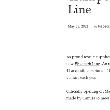
Line
May 18, 2022
Rebecc
by
As proud textile supplie
new
Elizabeth Line
. An 
41 accessible stations –
visitors each year.
Officially opening on M
made by Camira to meet t