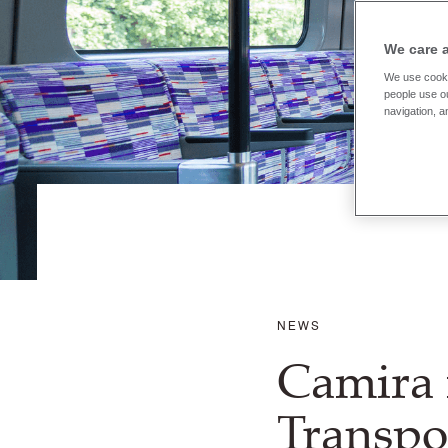
We care 
We use cooki
people use ou
navigation, a
NEWS
Camira 
Transpo