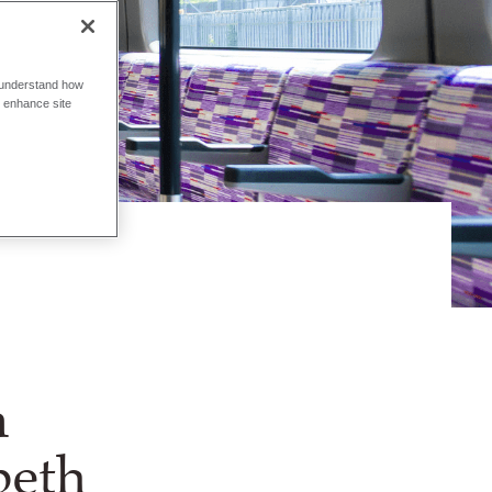
o understand how
o enhance site
n
beth